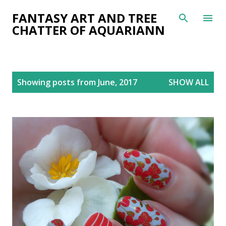
Skip to main content
FANTASY ART AND TREE
CHATTER OF AQUARIANN
P
Showing posts from June, 2017
SHOW ALL
o
s
t
s