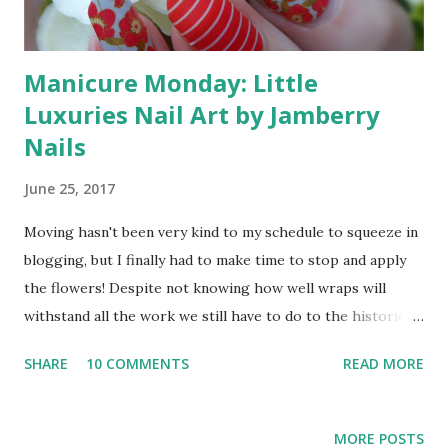
Manicure Monday: Little
Luxuries Nail Art by Jamberry
Nails
June 25, 2017
Moving hasn't been very kind to my schedule to squeeze in
blogging, but I finally had to make time to stop and apply
the flowers! Despite not knowing how well wraps will
withstand all the work we still have to do to the historic
home we bought, I couldn't wait another minute to wear
SHARE
10 COMMENTS
READ MORE
the Little Luxuries with accent Peppermint Stripe designs
from my Jamberry consultant, Seasonail . Since I'm not sure
when I'll have the chance to blog hop again, I'm also adding
MORE POSTS