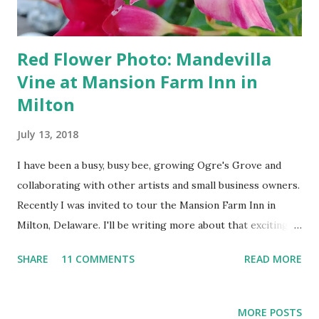
Red Flower Photo: Mandevilla
Vine at Mansion Farm Inn in
Milton
July 13, 2018
I have been a busy, busy bee, growing Ogre's Grove and
collaborating with other artists and small business owners.
Recently I was invited to tour the Mansion Farm Inn in
Milton, Delaware. I'll be writing more about that exciting
experience at my Photography Field of Flowers blog on
SHARE
11 COMMENTS
READ MORE
BeachPaper.com later this month. For now, I just wanted to
assure all of my fellow flower fans that I am still stopping
to smell the ... mandevillas! Featured Flower Picks:
MORE POSTS