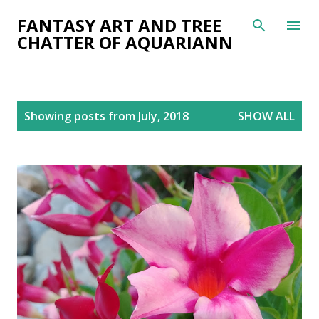
Skip to main content
FANTASY ART AND TREE
CHATTER OF AQUARIANN
P
Showing posts from July, 2018
SHOW ALL
o
s
t
s