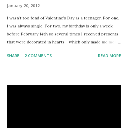
January 20, 2012
I wasn't too fond of Valentine's Day as a teenager. For one,
I was always single. For two, my birthday is only a week
before February 14th so several times I received presents
that were decorated in hearts - which only made me more
angsty. Since falling head over heels for my Ogre, I've
SHARE
2 COMMENTS
READ MORE
certainly changed my tune. I now embrace romantic
accessories as handmade gifts, as long as they're uniquely
lovely like these heart brooches I stalked down on Etsy. 1.
Handmade Embroidered and Beaded Wool Felt Heart
Brooch Lapel Pin - Valentine's Day - (Dark Red on Black
background) by Creative Thread Boutique 2. Tin Heart
Pin/Brooch, Inscribed With Unite, Passion, Joy or Spirit by
Ruddle Cottage 3. Copper Heart Brooch. Copper Wire
Heart Shawl Pin for Valentine's Day by Gypsy Moon Art