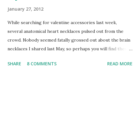
January 27, 2012
While searching for valentine accessories last week,
several anatomical heart necklaces pulsed out from the
crowd. Nobody seemed fatally grossed out about the brain
necklaces I shared last May, so perhaps you will find these
jewelry pieces just as fascinating. I admit that my taste has
SHARE
8 COMMENTS
READ MORE
a dark side - when visiting Las Vegas for my birthday next
month, the Ogre and I plan to eat at the Heart Attack Grill ,
thanks to seeing a special on the Travel Channel. Don't
worry, I won't be ordering the 8,000 calorie Quadruple
Bypass Burger meal. A single cheeseburger and a handful of
flatliner fries shouldn't stop my heart ... right? 1.
Anatomical Heart Necklace in Sterling Silver by Laurel Hill
2. Preserved Human Heart in a Jar - Curiosity Bottle
Necklace by Alternate History Designs 3. Anatomical Heart