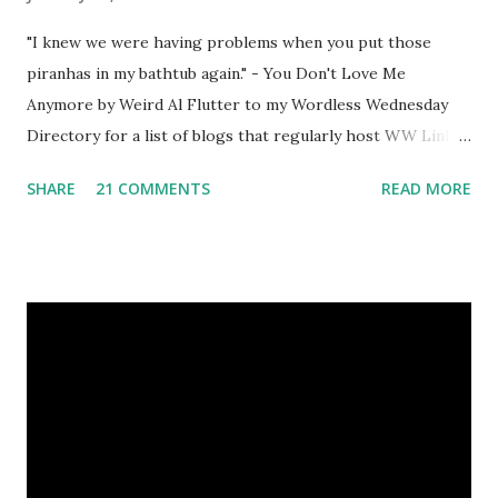
"I knew we were having problems when you put those
piranhas in my bathtub again." - You Don't Love Me
Anymore by Weird Al Flutter to my Wordless Wednesday
Directory for a list of blogs that regularly host WW Linky
Parties. Grab my button as a reminder to return next week
SHARE
21 COMMENTS
READ MORE
for more photography fun! <a
href="http://blog.aquariann.com/search/label/wordless%
20wednesday" target="_blank"><img
src="http://i532.photobucket.com/albums/ee329/aquarian
n/blog/wordless/125x125-wordless.jpg" alt="Wordless
Wednesday" border="0" /></a>