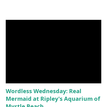
outfit. As you may have noticed, I have a weakness for
sparkly objects. Sam of the Beautiful Swag Store offers
plenty in her Etsy shop. Many of her flower hair
accessories, like the feather fascinator above, include
acrylic gems and rhinestones. She designs pieces for
females of any age, from ribbon ponytail holders for little
girls to wedding hair clips for brides. Sam began crafting
for family and friends. Her small homemade gifts were so
popular that she was encouraged to share them online.
The prices are very reasonable. She regularly participates
in Saturday Night Specials - check her shop announcement
every Saturday to see the deal avail...
Wordless Wednesday: Real
Mermaid at Ripley's Aquarium of
Myrtle Beach