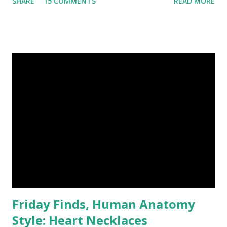
SHARE
15 COMMENTS
READ MORE
Fantasy Artist of Etsy, recently introduced me to the
writings of her husband, Ian Hall . He is not confined by
genres, having equal success in Historical adventure,
Science Fiction, Fantasy, Horror and hard hitting gritty
crime. He even writes self-help books for writers! After
looking inside his "Why You Should Write e-Books, e-
Novels, e-Shorts" , I'm tempted to revisit my childhood
dream of becoming an author. I have been awfully
interested in zombies lately, so his "How To Write Your
Own Zombie Novel" advice could feed my brain nicely. Ian is
currently working on his Caledonii: Birth of a Nation
series. He just released the fourth part, and each is over
10...
Friday Finds, Human Anatomy
Style: Heart Necklaces