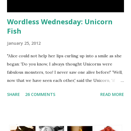
Wordless Wednesday: Unicorn
Fish
January 25, 2012
"Alice could not help her lips curling up into a smile as she
began: 'Do you know, I always thought Unicorns were
fabulous monsters, too! I never saw one alive before!' 'Well,
now that we have seen each other,' said the Unicorn, 'if
you'll believe in me, I'll believe in you.'" - Through the
SHARE
26 COMMENTS
READ MORE
Looking Glass by Lewis Carroll Flutter to my Wordless
Wednesday Directory for a list of blogs that regularly host
WW Linky Parties. Grab my button as a reminder to return
next week for more photography fun! <a
href="http://blog.aquariann.com/search/label/wordless%