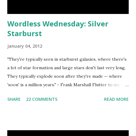
Wordless Wednesday: Silver
Starburst
January 04, 2012
"They're typically seen in starburst galaxies, where there's
a lot of star formation and large stars don't last very long.
They typically explode soon after they're made — where
'soon' is a million years." - Frank Marshall Flutter to my
Wordless Wednesday Directory for a list of blogs that
SHARE
22 COMMENTS
READ MORE
regularly host WW Linky Parties. Grab my button as a
reminder to return next week for more photography fun!
<a
href="http://blog.aquariann.com/search/label/wordless%
20wednesday" target="_blank"><img