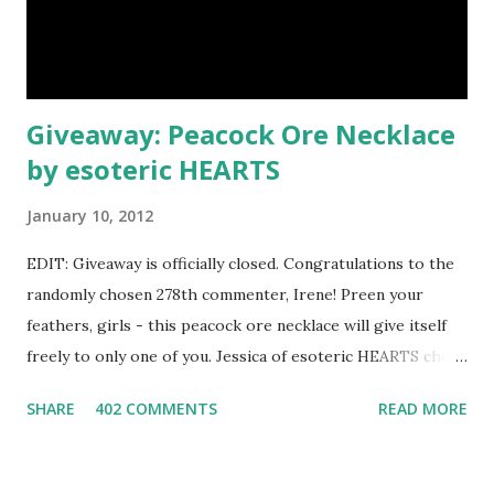
Giveaway: Peacock Ore Necklace
by esoteric HEARTS
January 10, 2012
EDIT: Giveaway is officially closed. Congratulations to the
randomly chosen 278th commenter, Irene! Preen your
feathers, girls - this peacock ore necklace will give itself
freely to only one of you. Jessica of esoteric HEARTS chose
this incredibly iridescent blue pendant as a prize. The
SHARE
402 COMMENTS
READ MORE
photograph doesn't show nearly as many shimmering
shades as the stone actually possesses - the colors change
constantly in sunlight. Jessica describes rainbow peacock