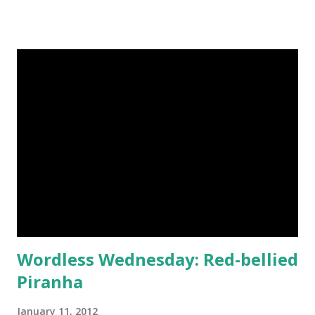
garnet is also known to help overcome depression and
protect against negative energy. Garnet has been one of
my favorite gemstones since I bought a unique poison ring
as a teenager - the tiny red jewel hid a container that I
filled with a pinch of glitter. I couldn't find any rings like it
on Etsy, but my eyes fell for these gorgeous garnet
earrings instead. Each pair of gems is coupled with
hammered sterling silver. 1. Garnet Earrings Diamond
Briolette Gemstones Oxidized Sterling Silver Triangle
Hammered Metalwork by challenevi 2. Silver Earrings,
Hammered Teardrop, Rose Cut Garnet Gemstones,
Sterling Silver Posts by JamesCad...
Wordless Wednesday: Red-bellied
Piranha
January 11, 2012