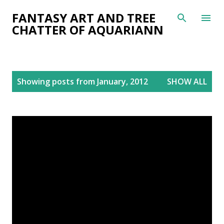
Skip to main content
FANTASY ART AND TREE
CHATTER OF AQUARIANN
P
Showing posts from January, 2012
SHOW ALL
o
s
t
s