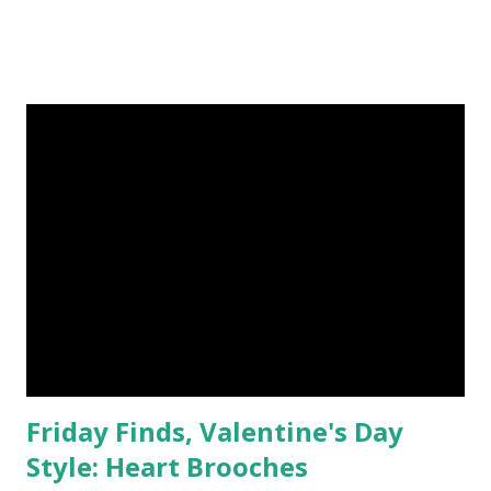
Friday Finds, Valentine's Day
Style: Heart Brooches