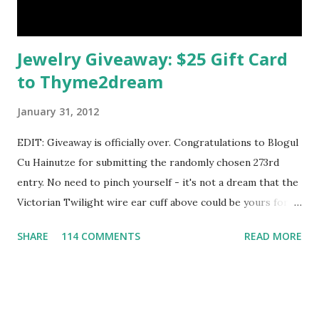
Jewelry Giveaway: $25 Gift Card
to Thyme2dream
January 31, 2012
EDIT: Giveaway is officially over. Congratulations to Blogul
Cu Hainutze for submitting the randomly chosen 273rd
entry. No need to pinch yourself - it's not a dream that the
Victorian Twilight wire ear cuff above could be yours for
free. In fact, Karla of Thyme2dream is giving away a $25 gift
SHARE
114 COMMENTS
READ MORE
card so the winner can choose her very own favorite
fantasy jewelry piece. It'll be a tough decision -
Thyme2dream is filled with fanciful things, from elven rings
to fairy crowns to bubble wands. Karla began designing for