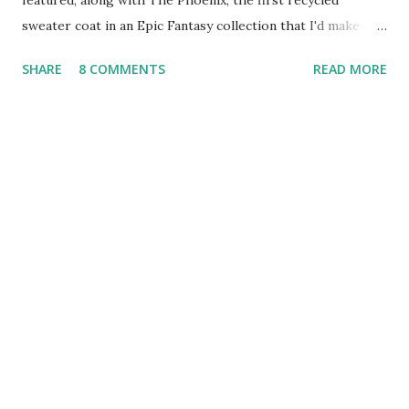
featured, along with The Phoenix, the first recycled
sweater coat in an Epic Fantasy collection that I'd make
mine if I had money to burn. Treasuries shared by readers
SHARE
8 COMMENTS
READ MORE
between January 24 - January 30 Feeling cold? Think HOT!
Freezing Rain ~ Jewelry Treasury Tuesday Shining Bleu
Pink and Blue Just for You Pink Roses are for Love Hopeful
and Expectant Moss Green Oh, Tangerine from Argentine
lagomorpha What is in Your Garden of Delights? Baby it's
Cold Outside! Tangerine and Lime Tea Time! Love In All the
Right Places HIS Fuzzy Wuzzy Was a Bear TSunshine
State- I wish I was here! Fairies Dance in the Woodland hot
cocoa on a cold night Find Beauty Wherever You Look