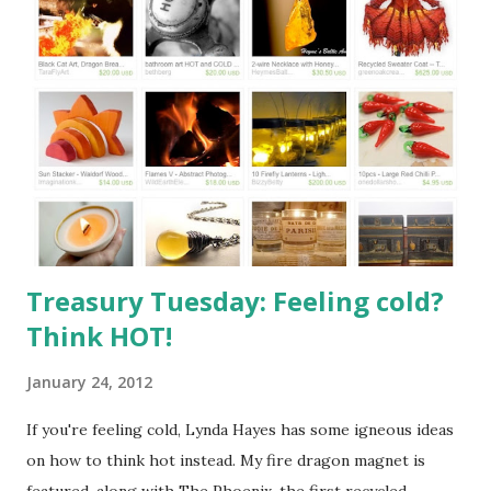
20wednesday" target="_blank"><img
src="http://i532.photobucket.com/albums/ee329/aquarian
n/blog/wordless/125x125-wordless.jpg" alt="Wordless
Wednesday" border="0" /></a>
Treasury Tuesday: Feeling cold?
Think HOT!
January 24, 2012
If you're feeling cold, Lynda Hayes has some igneous ideas
on how to think hot instead. My fire dragon magnet is