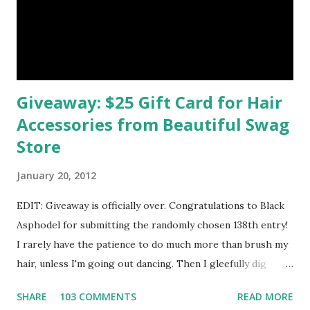
Studio 4. Don't Lose Your Heart Brooch - Red & Blonde by
smil
Giveaway: $25 Gift Card for Hair
Accessories from Beautiful Swag
Store
January 20, 2012
EDIT: Giveaway is officially over. Congratulations to Black
Asphodel for submitting the randomly chosen 138th entry!
I rarely have the patience to do much more than brush my
hair, unless I'm going out dancing. Then I gleefully dig
through my treasure chest of beaded headbands and
SHARE
103 COMMENTS
READ MORE
glittery barrettes for the perfect accessory to match my