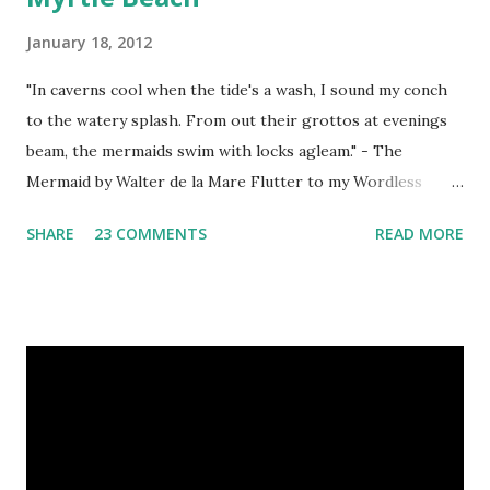
January 18, 2012
"In caverns cool when the tide's a wash, I sound my conch
to the watery splash. From out their grottos at evenings
beam, the mermaids swim with locks agleam." - The
Mermaid by Walter de la Mare Flutter to my Wordless
Wednesday Directory for a list of blogs that regularly host
SHARE
23 COMMENTS
READ MORE
WW Linky Parties. Grab my button as a reminder to return
next week for more photography fun! <a
href="http://blog.aquariann.com/search/label/wordless%
20wednesday" target="_blank"><img
src="http://i532.photobucket.com/albums/ee329/aquarian
n/blog/wordless/125x125-wordless.jpg" alt="Wordless
Wednesday" border="0" /></a>