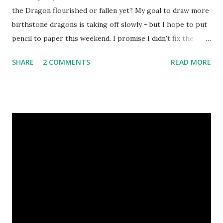
the Dragon flourished or fallen yet? My goal to draw more
birthstone dragons is taking off slowly - but I hope to put
pencil to paper this weekend. I promise I didn't fix the
results, but the poll votes on my Squidoo fantasy art lens
SHARE
2 COMMENTS
READ MORE
are in favor of me drawing Amethyst, my own birthstone,
next! Before I become entranced searching for dazzling
purple gem reference photographs, I decided to warm my
eyes up on handmade jewelry. Perhaps these unique
Chinese dragon necklaces will bring their wearers luck in
the new year. 1. Chinese New Year Dragon and Jasper
Necklace by Three Ladies 2. Fire Breathing Dragon
Necklace by L Constructed 3. Yingtan Brass Chinese Zodiac
Necklace by Anne Potter 4. New Year - Year of the
DRAGON 2012 Carved Dragon Charm Necklace by Red
Truck Designs