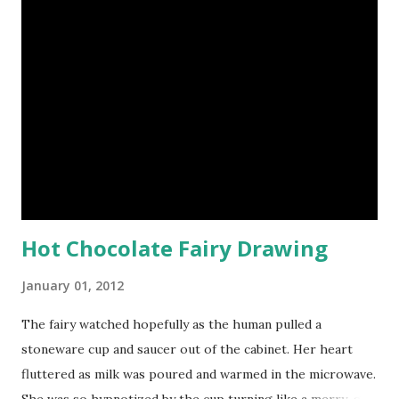
src="http://i532.photobucket.com/albums/ee329/aquarian
n/blog/wordless/125x125-wordless.jpg" alt="Wordless
Wednesday" border="0" /></a>
Hot Chocolate Fairy Drawing
January 01, 2012
The fairy watched hopefully as the human pulled a
stoneware cup and saucer out of the cabinet. Her heart
fluttered as milk was poured and warmed in the microwave.