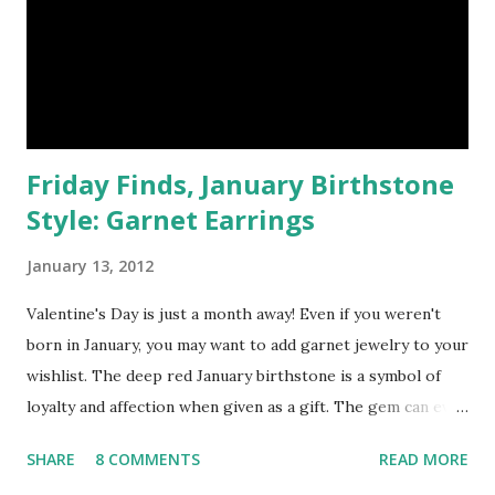
Friday Finds, January Birthstone
Style: Garnet Earrings
January 13, 2012
Valentine's Day is just a month away! Even if you weren't
born in January, you may want to add garnet jewelry to your
wishlist. The deep red January birthstone is a symbol of
loyalty and affection when given as a gift. The gem can even
evoke passion and sensual magic between lovers. However,
SHARE
8 COMMENTS
READ MORE
if you're single and moping around about it - wearing