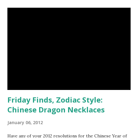
ore as one of the most beautiful stones she's ever seen.
She's attached the stone to a silver plated bail, strung from
a 20 inch silver plated chain with a lobster claw clasp. You
may recognize the simply unique quality that the esoteric
HEARTS piece exudes from my handmade trove - I was
lucky enough to win a druzy geode necklace last month.
Now I'm prancing about proudly because I get to host a
jewelry giveaway for the designer. Jessica is a 21 year old
college student studying lighting and sound technology
with the...
Friday Finds, Zodiac Style:
Chinese Dragon Necklaces
January 06, 2012
Have any of your 2012 resolutions for the Chinese Year of