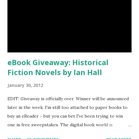
eBook Giveaway: Historical
Fiction Novels by Ian Hall
January 30, 2012
EDIT: Giveaway is officially over. Winner will be announced
later in the week. I'm still too attached to paper books to
buy an eReader - but you can bet I've been trying to win
one in free sweepstakes. The digital book world is
immense and I'm just starting to explore it. Karla, a fellow