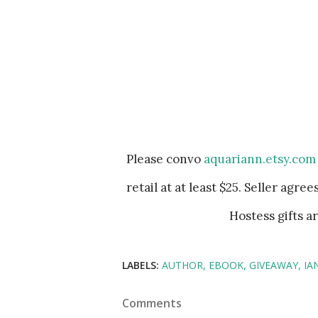
Please convo
aquariann.etsy.com
retail at at least $25. Seller agre
Hostess gifts a
LABELS:
AUTHOR
EBOOK
GIVEAWAY
IA
Comments