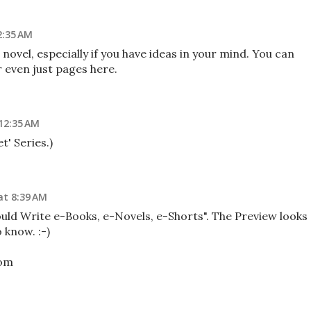
2:35 AM
 novel, especially if you have ideas in your mind. You can
 even just pages here.
 12:35 AM
t' Series.)
at 8:39 AM
ould Write e-Books, e-Novels, e-Shorts". The Preview looks
 know. :-)
com