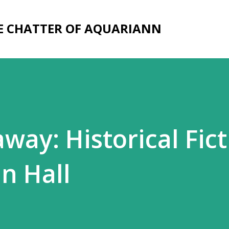
Skip to main content
E CHATTER OF AQUARIANN
way: Historical Fict
n Hall