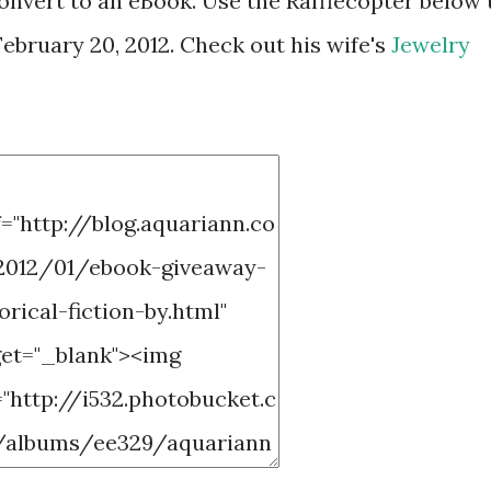
onvert to an eBook. Use the Rafflecopter below 
ebruary 20, 2012. Check out his wife's
Jewelry