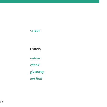
SHARE
Labels
author
ebook
giveaway
Ian Hall
se