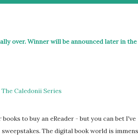
ially over. Winner will be announced later in the
r books to buy an eReader - but you can bet I've
ee sweepstakes. The digital book world is immen