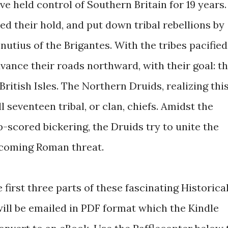
 held control of Southern Britain for 19 years.
ied their hold, and put down tribal rebellions by
nutius of the Brigantes. With the tribes pacified
vance their roads northward, with their goal: t
ritish Isles. The Northern Druids, realizing this
 seventeen tribal, or clan, chiefs. Amidst the
ep-scored bickering, the Druids try to unite the
ncoming Roman threat.
e first three parts of these fascinating Historica
 will be emailed in PDF format which the Kindle