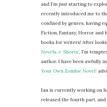
and I'm just starting to explor
recently introduced me to th
confined by genres, having eq
Fiction, Fantasy, Horror and h
books for writers! After look
Novels, e-Shorts"
, I'm tempt
author. I have been awfully in
Your Own Zombie Novel"
advi
Ian is currently working on hi
released the fourth part, and