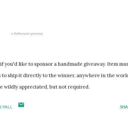
a
Rafflecopter
giveaway
if you'd like to sponsor a handmade giveaway. Item mu
es to ship it directly to the winner, anywhere in the worl
re wildly appreciated, but not required.
N HALL
SHA