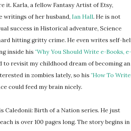
e it. Karla, a fellow Fantasy Artist of Etsy,
e writings of her husband,
Ian Hall
. He is not
ual success in Historical adventure, Science
ard hitting gritty crime. He even writes self-he
ing inside his
"Why You Should Write e-Books, e
ed to revisit my childhood dream of becoming an
terested in zombies lately, so his
"How To Write
ce could feed my brain nicely.
s Caledonii: Birth of a Nation series. He just
 each is over 100 pages long. The story begins in