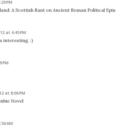
2:29 PM
and: A Scottish Rant on Ancient Roman Political Spin
12 at 4:45 PM
 interesting. :)
19 PM
12 at 8:06 PM
mbie Novel
2:56 AM