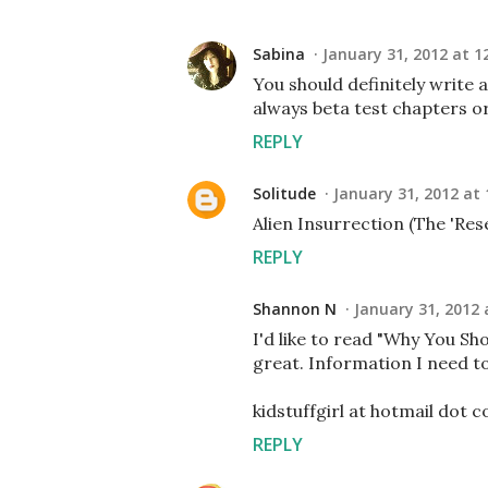
Sabina
January 31, 2012 at 1
You should definitely write a
always beta test chapters or
REPLY
Solitude
January 31, 2012 at
Alien Insurrection (The 'Rese
REPLY
Shannon N
January 31, 2012 
I'd like to read "Why You Sh
great. Information I need to
kidstuffgirl at hotmail dot 
REPLY