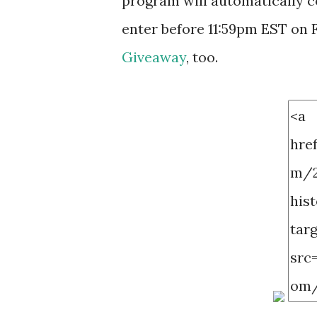
program will automatically c
enter before 11:59pm EST on F
Giveaway
, too.