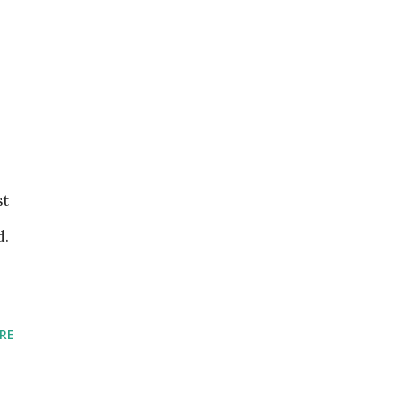
st
d.
RE