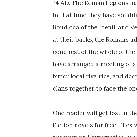
74 AD. The Roman Legions have
In that time they have solidif
Boudicca of the Icenii, and Ve
at their backs, the Romans ad
conquest of the whole of the B
have arranged a meeting of all
bitter local rivalries, and de
clans together to face the o
One reader will get lost in th
Fiction novels for free. Files