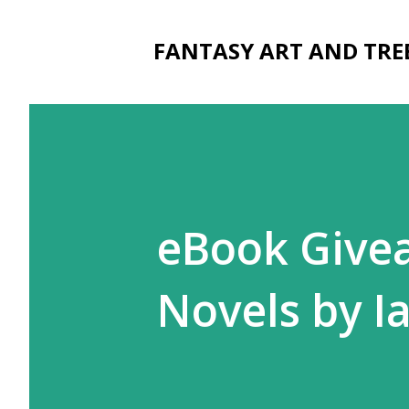
FANTASY ART AND TRE
eBook Givea
Novels by Ia