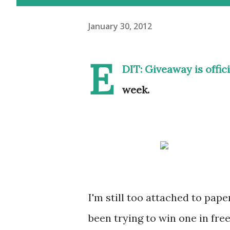
January 30, 2012
E
DIT: Giveaway is offic
week.
I'm still too attached to pape
been trying to win one in fr