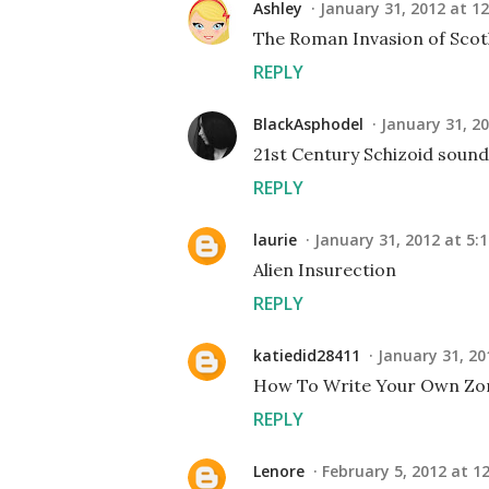
Ashley
January 31, 2012 at 1
The Roman Invasion of Scotl
REPLY
BlackAsphodel
January 31, 20
21st Century Schizoid sounds
REPLY
laurie
January 31, 2012 at 5:
Alien Insurection
REPLY
katiedid28411
January 31, 20
How To Write Your Own Zo
REPLY
Lenore
February 5, 2012 at 1