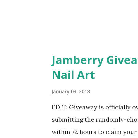
Jamberry Givea
Nail Art
January 03, 2018
EDIT: Giveaway is officially 
submitting the randomly-chos
within 72 hours to claim your 