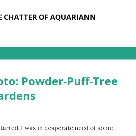
Skip to main content
E CHATTER OF AQUARIANN
oto: Powder-Puff-Tree
ardens
tarted, I was in desperate need of some