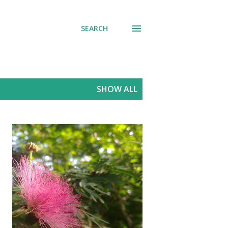
SEARCH
SHOW ALL