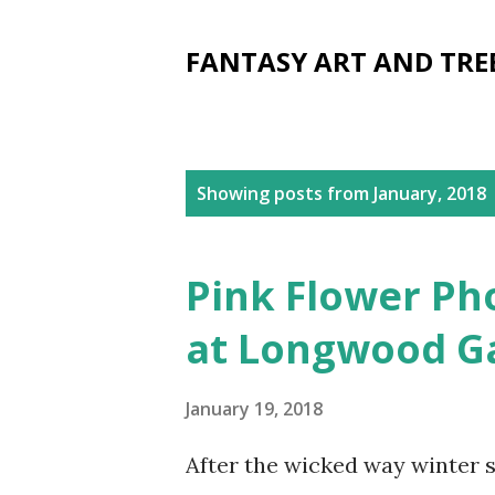
FANTASY ART AND TRE
P
Showing posts from January, 2018
o
s
Pink Flower Ph
t
at Longwood G
s
January 19, 2018
After the wicked way winter s