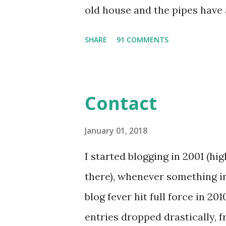
old house and the pipes have
years, and our area rarely get
SHARE
91 COMMENTS
is forming on the Delaware Bay
in the cold, I chose a jamicure
surroundings. Then I skated i
Contact
Hop. I'm sharing half a nail a
design that retired several sea
January 01, 2018
and would rather use them you
I started blogging in 2001 (hig
largest Sapphire wraps that c
there), whenever something in
size thumb nail wraps. If you 
blog fever hit full force in 20
read my Jamberry Nail Wraps T
entries dropped drastically, f