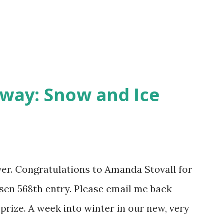
way: Snow and Ice
over. Congratulations to Amanda Stovall for
en 568th entry. Please email me back
prize. A week into winter in our new, very