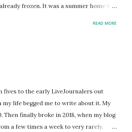
 already frozen. It was a summer home for
s and stays this cold for so long. Even ice
READ MORE
 ! Just so my nails wouldn't feel left out
 that fits into the rest of the cool
nto the Jeepers! It's January Giveaway
rt sheet of Snow and Ice, a Jamberry Junior
sons ago. If you don't have a little girl
rself, I'm also including two of the
h fives to the early LiveJournalers out
an be cut down into at least four adult-
 my life begged me to write about it. My
haven't ever tried Jamberry nail wraps,
10. Then finally broke in 2018, when my blog
utorial on my friend K...
rom a few times a week to very rarely.