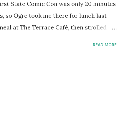
First State Comic Con was only 20 minutes
 so Ogre took me there for lunch last
eal at The Terrace Café, then strolled
re heading back to the comic convention.
READ MORE
acebook.com/Aquariann , peering at this
 time meeting this type of adorable
t came from the plaque beside it that read:
lliandra haematocephala , Bean Family,
k to point out that it was from a Mimosa
e to say. Featured Flower Picks: Double
Pink Simplicity Rose