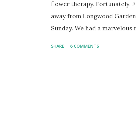
flower therapy. Fortunately, 
away from Longwood Gardens,
Sunday. We had a marvelous m
around the conservatory befo
SHARE
6 COMMENTS
I posted a profile photo at f
fluffy flower. It was my first
blossom, so all I knew about i
Scarlet Powder-Puff-Tree, Ca
Bolivia. My friends were quic
tree, which is also a fun nam
Pink Blossoms • Hellebores • 