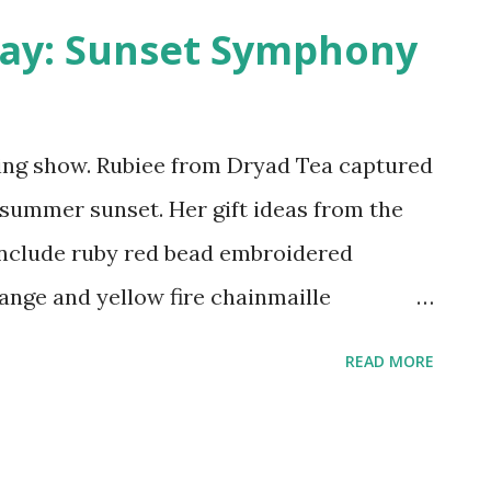
ing humans like a haunted house. The
day: Sunset Symphony
recently reanimated after years of being
rfect atmosphere for a zombie apocalypse.
e themed movie nights for me to stagger
ing show. Rubiee from Dryad Tea captured
a summer sunset. Her gift ideas from the
 include ruby red bead embroidered
ange and yellow fire chainmaille
Elfling Creations and my orange tiger lily
READ MORE