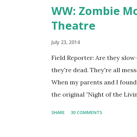
WW: Zombie Mov
Theatre
July 23, 2014
Field Reporter: Are they slow
they're dead. They're all mess
When my parents and I found 
the original "Night of the Li
discount on tickets, we heart
SHARE
30 COMMENTS
costumes. Zombie movie night 
black and white movie I hadn'