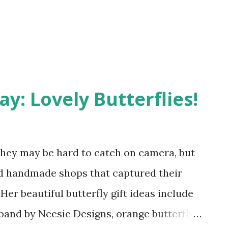
y: Lovely Butterflies!
? They may be hard to catch on camera, but
 handmade shops that captured their
Her beautiful butterfly gift ideas include
band by Neesie Designs, orange butterfly