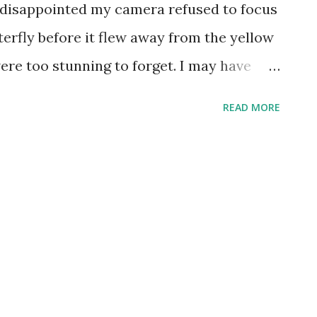
l disappointed my camera refused to focus
terfly before it flew away from the yellow
were too stunning to forget. I may have
vels a bit too high, but that's how bright
READ MORE