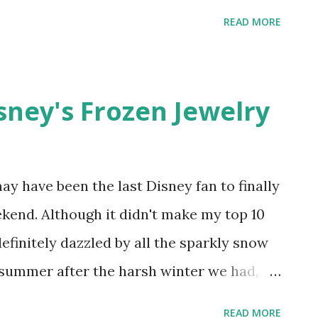
 purple butterfly fairy print .
READ MORE
isney's Frozen Jewelry
I may have been the last Disney fan to finally
kend. Although it didn't make my top 10
definitely dazzled by all the sparkly snow
 summer after the harsh winter we had,
ng Etsy for famous quotes from the movie.
READ MORE