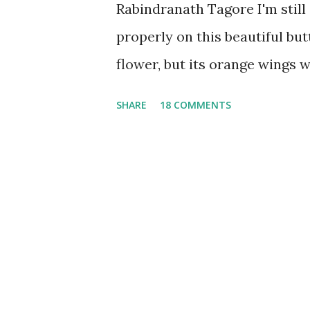
Rabindranath Tagore I'm stil
properly on this beautiful but
flower, but its orange wings 
pushed the photo's contrast le
SHARE
18 COMMENTS
they are in my memory.