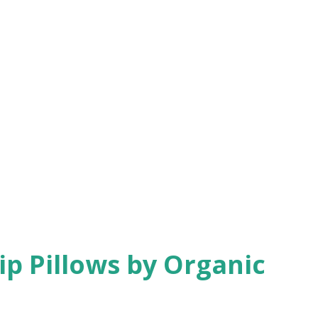
ip Pillows by Organic