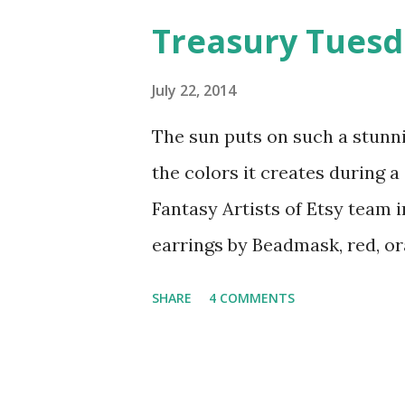
roaming the aisles and startl
Treasury Tues
historic theater in Delaware 
closed, thus providing the pe
July 22, 2014
I hope they'll host many mor
The sun puts on such a stunn
to in the future.
the colors it creates during 
Fantasy Artists of Etsy team
earrings by Beadmask, red, or
handflower slave bracelet by 
SHARE
4 COMMENTS
art flower magnet .