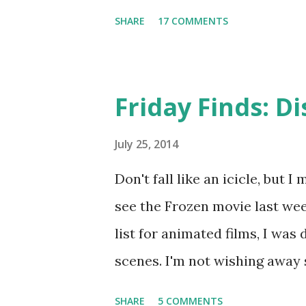
hair crown by Beauxoxo and my
SHARE
17 COMMENTS
Friday Finds: D
July 25, 2014
Don't fall like an icicle, but 
see the Frozen movie last wee
list for animated films, I was 
scenes. I'm not wishing away
but I couldn't resist searchi
SHARE
5 COMMENTS