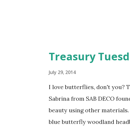
Treasury Tuesda
July 29, 2014
I love butterflies, don't you
Sabrina from SAB DECO found
beauty using other materials. 
blue butterfly woodland head