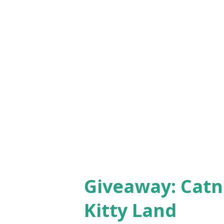
Giveaway: Catn
Kitty Land