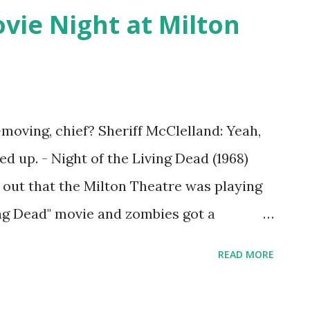
ie Night at Milton
-moving, chief? Sheriff McClelland: Yeah,
ed up. - Night of the Living Dead (1968)
out that the Milton Theatre was playing
ving Dead" movie and zombies got a
ily hacked old clothes into zombie
READ MORE
was thrilling! In addition to watching a
t seen before, there were zombies