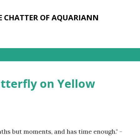
Skip to main content
E CHATTER OF AQUARIANN
terfly on Yellow
nths but moments, and has time enough." -