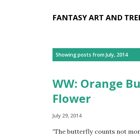
FANTASY ART AND TRE
P
Showing posts from July, 2014
o
s
WW: Orange But
t
Flower
s
July 29, 2014
"The butterfly counts not mo