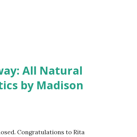
y: All Natural
ics by Madison
closed. Congratulations to Rita