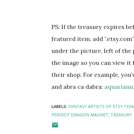
PS: If the treasury expires be
featured item, add ".etsy.com
under the picture, left of the 
the image so you can view it 
their shop. For example, you'
and abra ca dabra:
aquariann
LABELS:
FANTASY ARTISTS OF ETSY TEA
PERIDOT DRAGON MAGNET
TREASURY