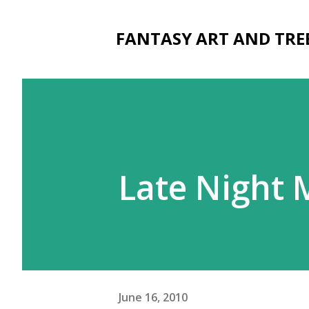
FANTASY ART AND TRE
Late Night 
June 16, 2010