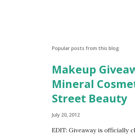
Popular posts from this blog
Makeup Giveawa
Mineral Cosmet
Street Beauty
July 20, 2012
EDIT: Giveaway is officially 