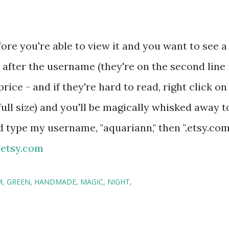
fore you're able to view it and you want to see a
" after the username (they're on the second line
price - and if they're hard to read, right click on
full size) and you'll be magically whisked away t
d type my username, "aquariann," then ".etsy.com
.etsy.com
M
GREEN
HANDMADE
MAGIC
NIGHT