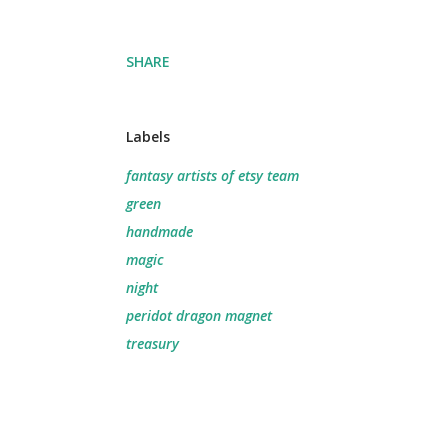
SHARE
Labels
fantasy artists of etsy team
green
handmade
magic
night
peridot dragon magnet
treasury