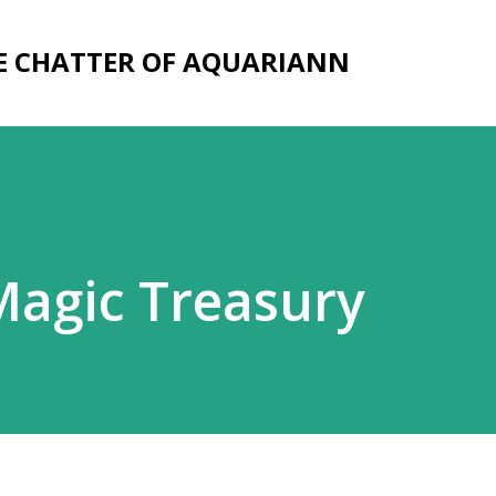
Skip to main content
E CHATTER OF AQUARIANN
Magic Treasury