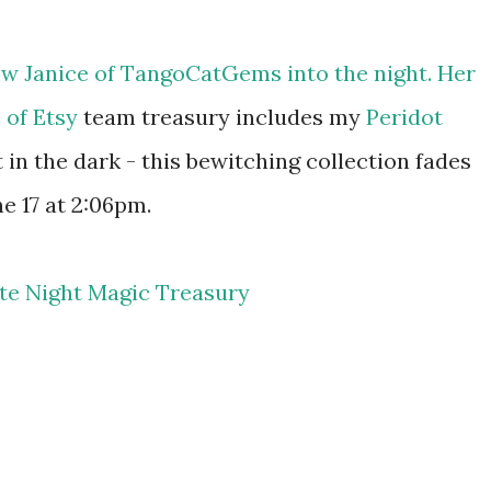
ow Janice of
TangoCatGems
into the night. Her
 of Etsy
team treasury includes my
Peridot
 in the dark - this bewitching collection fades
e 17 at 2:06pm.