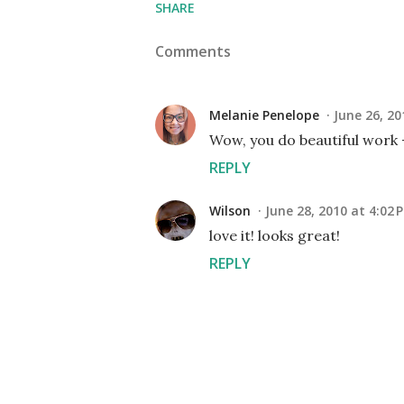
SHARE
Comments
Melanie Penelope
June 26, 20
Wow, you do beautiful work -
REPLY
Wilson
June 28, 2010 at 4:02 
love it! looks great!
REPLY