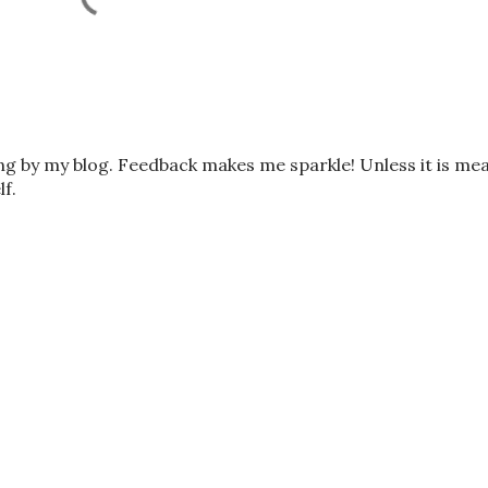
ing by my blog. Feedback makes me sparkle! Unless it is me
lf.