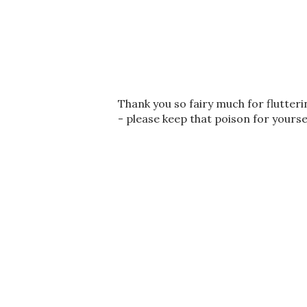
P
Thank you so fairy much for flutter
o
- please keep that poison for yourse
s
t
a
C
o
m
m
e
n
t