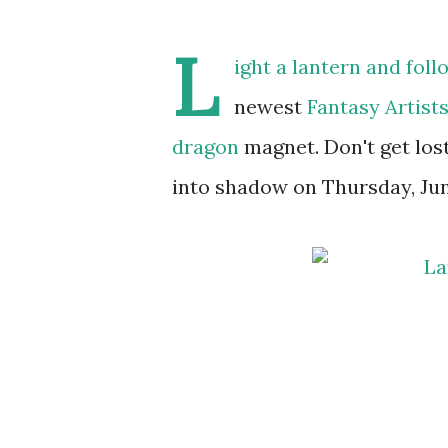
L
ight a lantern and foll
newest
Fantasy Artists
dragon
magnet. Don't get lost
into shadow on Thursday, Jun