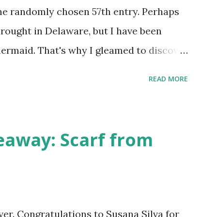
he randomly chosen 57th entry. Perhaps
drought in Delaware, but I have been
ermaid. That's why I gleamed to discover
eup Tutorial when looking through the
READ MORE
w giveaway sponsor's products have
eauty has dozens of magnificent eye
ance the sexy siren in any creature. One
away: Scarf from
choose five full size eye shadows, as well
wder and a blush or bronzer sample for
egan eyeshadow of medium purple, would
ook at those sparkles! If choosing only
over. Congratulations to Susana Silva for