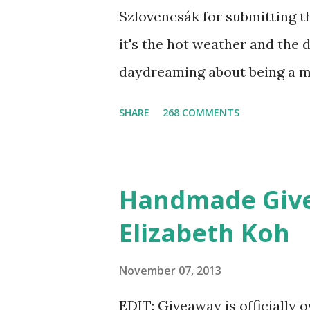
Szlovencsák for submitting t
it's the hot weather and the 
daydreaming about being a m
the Etsy Blog's Mermaid Mak
SHARE
268 COMMENTS
list of articles where my ne
shimmered. Madison Street B
shadow colors that could enh
Handmade Give
lucky winner will even get to 
Elizabeth Koh
as a foundation, a setting po
free. Amethyst, an opaque v
November 07, 2013
be my first pick, fins down. L
EDIT: Giveaway is officially 