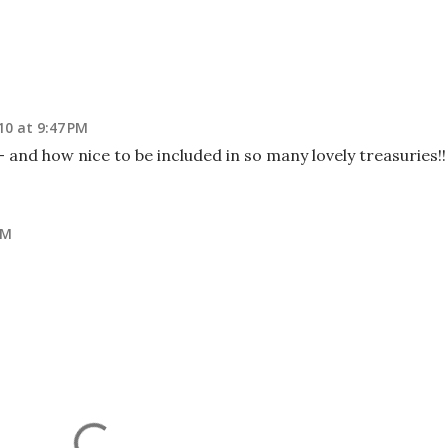
10 at 9:47 PM
 and how nice to be included in so many lovely treasuries!!
PM