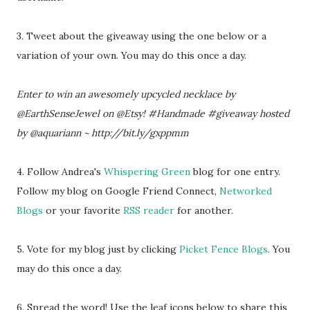
3. Tweet about the giveaway using the one below or a
variation of your own. You may do this once a day.
Enter to win an awesomely upcycled necklace by
@EarthSenseJewel on @Etsy! #Handmade #giveaway hosted
by @aquariann ~ http://bit.ly/gxppmm
4. Follow Andrea's
Whispering Green
blog for one entry.
Follow my blog on Google Friend Connect,
Networked
Blogs
or your favorite
RSS reader
for another.
5. Vote for my blog just by clicking
Picket Fence Blogs
. You
may do this once a day.
6. Spread the word! Use the leaf icons below to share this