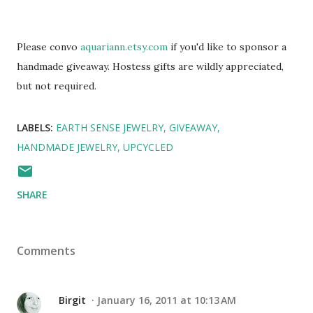
Please convo
aquariann.etsy.com
if you'd like to sponsor a
handmade giveaway. Hostess gifts are wildly appreciated,
but not required.
LABELS:
EARTH SENSE JEWELRY
GIVEAWAY
HANDMADE JEWELRY
UPCYCLED
SHARE
Comments
Birgit
January 16, 2011 at 10:13 AM