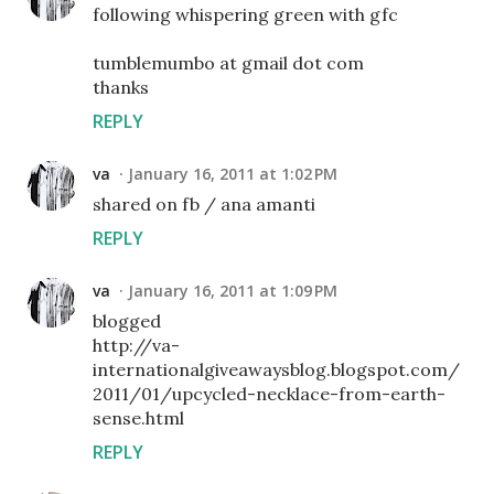
following whispering green with gfc
tumblemumbo at gmail dot com
thanks
REPLY
va
January 16, 2011 at 1:02 PM
shared on fb / ana amanti
REPLY
va
January 16, 2011 at 1:09 PM
blogged
http://va-
internationalgiveawaysblog.blogspot.com/
2011/01/upcycled-necklace-from-earth-
sense.html
REPLY