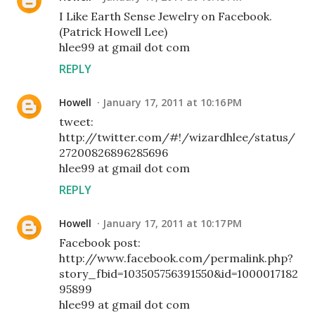
I Like Earth Sense Jewelry on Facebook.
(Patrick Howell Lee)
hlee99 at gmail dot com
REPLY
Howell
January 17, 2011 at 10:16 PM
tweet:
http://twitter.com/#!/wizardhlee/status/
27200826896285696
hlee99 at gmail dot com
REPLY
Howell
January 17, 2011 at 10:17 PM
Facebook post:
http://www.facebook.com/permalink.php?
story_fbid=103505756391550&id=1000017182
95899
hlee99 at gmail dot com