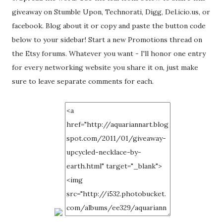
giveaway on Stumble Upon, Technorati, Digg, Del.icio.us, or
facebook. Blog about it or copy and paste the button code
below to your sidebar! Start a new Promotions thread on
the Etsy forums. Whatever you want - I'll honor one entry
for every networking website you share it on, just make
sure to leave separate comments for each.