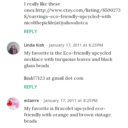
I really like these
ones.http://www.etsy.com/listing/6500273
8/earrings-eco-friendly-upcycled-with
nicolthepickle(at)yahoodotca
REPLY
Linda Kish
January 17, 2011 at 6:23 PM
My favorite is the Eco-friendly upcycled
necklace with turquoise leaves and black
glass beads
lkish77123 at gmail dot com
REPLY
eclairre
January 17, 2011 at 8:25 PM
My favorite is Bracelet upcycled eco-
friendly with orange and brown vintage
beads