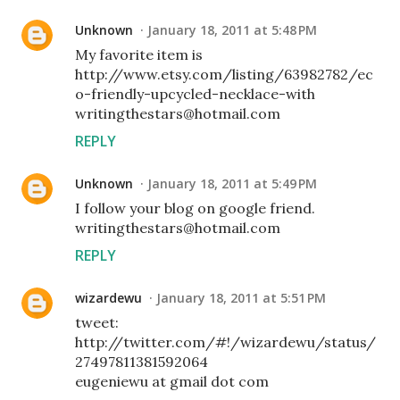
Unknown
January 18, 2011 at 5:48 PM
My favorite item is
http://www.etsy.com/listing/63982782/ec
o-friendly-upcycled-necklace-with
writingthestars@hotmail.com
REPLY
Unknown
January 18, 2011 at 5:49 PM
I follow your blog on google friend.
writingthestars@hotmail.com
REPLY
wizardewu
January 18, 2011 at 5:51 PM
tweet:
http://twitter.com/#!/wizardewu/status/
27497811381592064
eugeniewu at gmail dot com