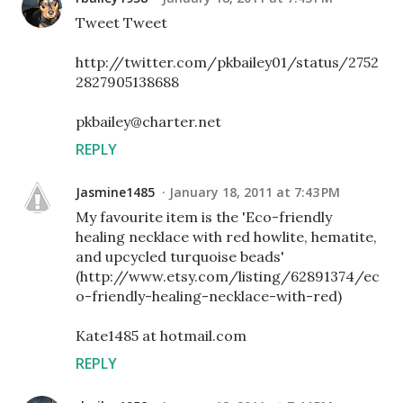
Tweet Tweet
http://twitter.com/pkbailey01/status/2752
2827905138688
pkbailey@charter.net
REPLY
Jasmine1485
January 18, 2011 at 7:43 PM
My favourite item is the 'Eco-friendly
healing necklace with red howlite, hematite,
and upcycled turquoise beads'
(http://www.etsy.com/listing/62891374/ec
o-friendly-healing-necklace-with-red)
Kate1485 at hotmail.com
REPLY