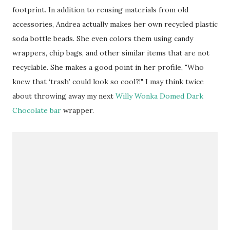
footprint. In addition to reusing materials from old
accessories, Andrea actually makes her own recycled plastic
soda bottle beads. She even colors them using candy
wrappers, chip bags, and other similar items that are not
recyclable. She makes a good point in her profile, "Who
knew that ‘trash’ could look so cool?!" I may think twice
about throwing away my next
Willy Wonka Domed Dark
Chocolate bar
wrapper.