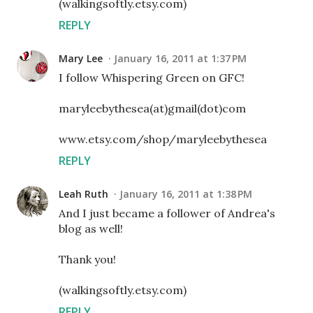
(walkingsoftly.etsy.com)
REPLY
Mary Lee
January 16, 2011 at 1:37 PM
I follow Whispering Green on GFC!
maryleebythesea(at)gmail(dot)com
www.etsy.com/shop/maryleebythesea
REPLY
Leah Ruth
January 16, 2011 at 1:38 PM
And I just became a follower of Andrea's
blog as well!
Thank you!
(walkingsoftly.etsy.com)
REPLY