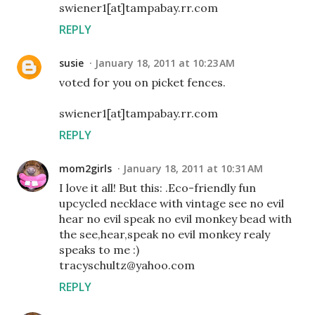
swiener1[at]tampabay.rr.com
REPLY
susie
January 18, 2011 at 10:23 AM
voted for you on picket fences.
swiener1[at]tampabay.rr.com
REPLY
mom2girls
January 18, 2011 at 10:31 AM
I love it all! But this: .Eco-friendly fun
upcycled necklace with vintage see no evil
hear no evil speak no evil monkey bead with
the see,hear,speak no evil monkey realy
speaks to me :)
tracyschultz@yahoo.com
REPLY