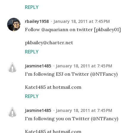
REPLY
rbailey1958
January 18, 2011 at 7:45 PM
Follow @aquariann on twitter [pkbailey01]
pkbailey@charter.net
REPLY
Jasmine1485
January 18, 2011 at 7:45 PM
I'm following ESJ on Twitter (@NTFancy)
Kate1485 at hotmail.com
REPLY
Jasmine1485
January 18, 2011 at 7:45 PM
I'm following you on Twitter (@NTFancy)
Kate1485 at hotmail.com