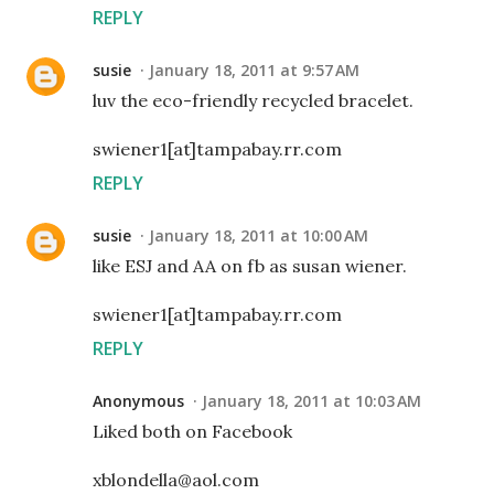
REPLY
susie
January 18, 2011 at 9:57 AM
luv the eco-friendly recycled bracelet.
swiener1[at]tampabay.rr.com
REPLY
susie
January 18, 2011 at 10:00 AM
like ESJ and AA on fb as susan wiener.
swiener1[at]tampabay.rr.com
REPLY
Anonymous
January 18, 2011 at 10:03 AM
Liked both on Facebook
xblondella@aol.com