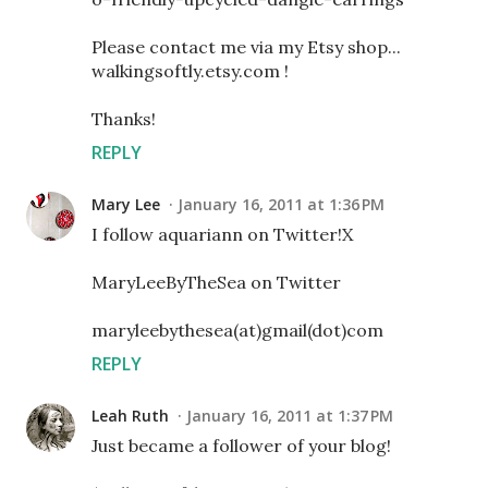
Please contact me via my Etsy shop...
walkingsoftly.etsy.com !
Thanks!
REPLY
Mary Lee
January 16, 2011 at 1:36 PM
I follow aquariann on Twitter!X
MaryLeeByTheSea on Twitter
maryleebythesea(at)gmail(dot)com
REPLY
Leah Ruth
January 16, 2011 at 1:37 PM
Just became a follower of your blog!