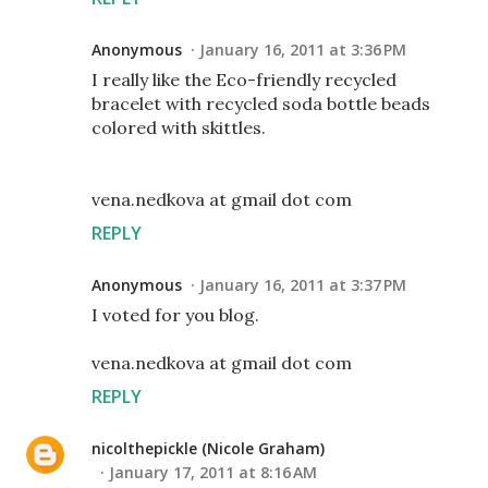
Anonymous
January 16, 2011 at 3:36 PM
I really like the Eco-friendly recycled
bracelet with recycled soda bottle beads
colored with skittles.
vena.nedkova at gmail dot com
REPLY
Anonymous
January 16, 2011 at 3:37 PM
I voted for you blog.
vena.nedkova at gmail dot com
REPLY
nicolthepickle (Nicole Graham)
January 17, 2011 at 8:16 AM