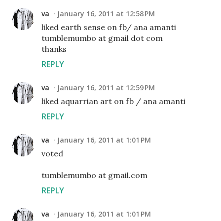
va
January 16, 2011 at 12:58 PM
liked earth sense on fb/ ana amanti
tumblemumbo at gmail dot com
thanks
REPLY
va
January 16, 2011 at 12:59 PM
liked aquarrian art on fb / ana amanti
REPLY
va
January 16, 2011 at 1:01 PM
voted
tumblemumbo at gmail.com
REPLY
va
January 16, 2011 at 1:01 PM