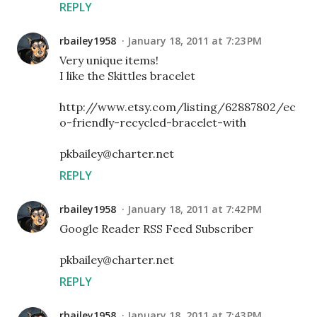
REPLY
rbailey1958
January 18, 2011 at 7:23 PM
Very unique items!
I like the Skittles bracelet
http://www.etsy.com/listing/62887802/ec
o-friendly-recycled-bracelet-with
pkbailey@charter.net
REPLY
rbailey1958
January 18, 2011 at 7:42 PM
Google Reader RSS Feed Subscriber
pkbailey@charter.net
REPLY
rbailey1958
January 18, 2011 at 7:43 PM