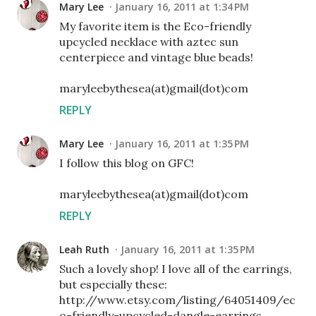
Mary Lee
January 16, 2011 at 1:34 PM
My favorite item is the Eco-friendly
upcycled necklace with aztec sun
centerpiece and vintage blue beads!
maryleebythesea(at)gmail(dot)com
REPLY
Mary Lee
January 16, 2011 at 1:35 PM
I follow this blog on GFC!
maryleebythesea(at)gmail(dot)com
REPLY
Leah Ruth
January 16, 2011 at 1:35 PM
Such a lovely shop! I love all of the earrings,
but especially these:
http://www.etsy.com/listing/64051409/ec
o-friendly-upcycled-dangle-earrings