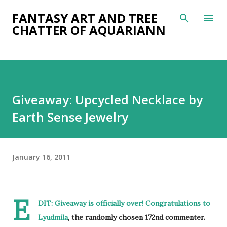
Skip to main content
FANTASY ART AND TREE
CHATTER OF AQUARIANN
Giveaway: Upcycled Necklace by
Earth Sense Jewelry
January 16, 2011
E
DIT: Giveaway is officially over! Congratulations to
Lyudmila
, the randomly chosen 172nd commenter.