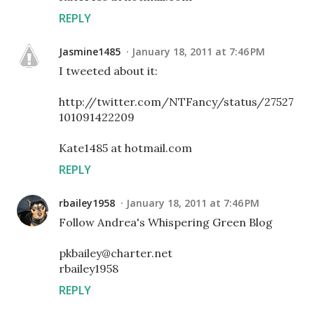
REPLY
Jasmine1485
January 18, 2011 at 7:46 PM
I tweeted about it:
http://twitter.com/NTFancy/status/27527
101091422209
Kate1485 at hotmail.com
REPLY
rbailey1958
January 18, 2011 at 7:46 PM
Follow Andrea's Whispering Green Blog
pkbailey@charter.net
rbailey1958
REPLY