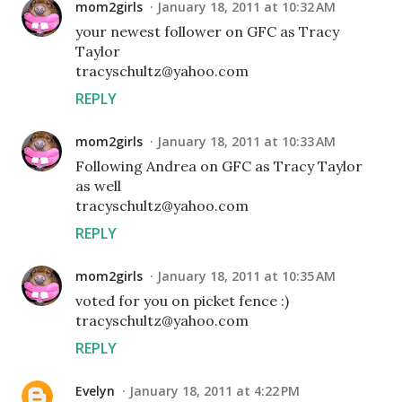
mom2girls
January 18, 2011 at 10:32 AM
your newest follower on GFC as Tracy
Taylor
tracyschultz@yahoo.com
REPLY
mom2girls
January 18, 2011 at 10:33 AM
Following Andrea on GFC as Tracy Taylor
as well
tracyschultz@yahoo.com
REPLY
mom2girls
January 18, 2011 at 10:35 AM
voted for you on picket fence :)
tracyschultz@yahoo.com
REPLY
Evelyn
January 18, 2011 at 4:22 PM