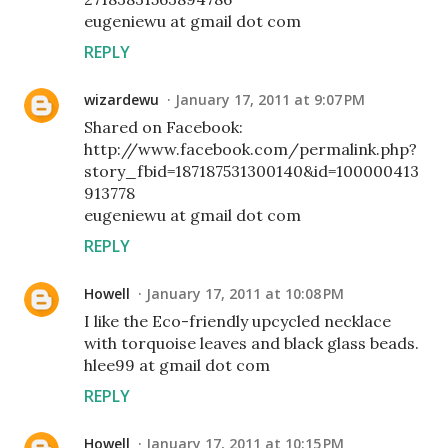
eugeniewu at gmail dot com
REPLY
wizardewu
January 17, 2011 at 9:07 PM
Shared on Facebook:
http://www.facebook.com/permalink.php?
story_fbid=187187531300140&id=100000413
913778
eugeniewu at gmail dot com
REPLY
Howell
January 17, 2011 at 10:08 PM
I like the Eco-friendly upcycled necklace
with torquoise leaves and black glass beads.
hlee99 at gmail dot com
REPLY
Howell
January 17, 2011 at 10:15 PM