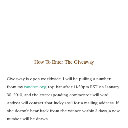
How To Enter The Giveaway
Giveaway is open worldwide. I will be pulling a number
from my
random.org
top hat after 11:59pm EST on January
30, 2010, and the corresponding commenter will win!
Andrea will contact that lucky soul for a mailing address. If
she doesn't hear back from the winner within 3 days, a new
number will be drawn.