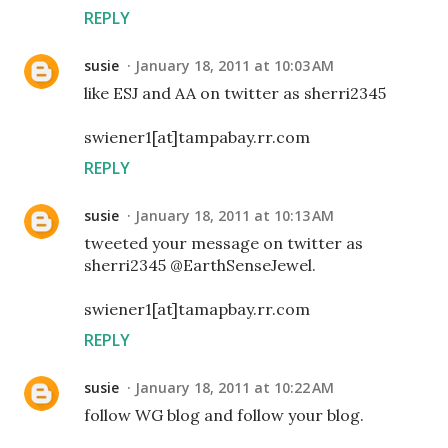
REPLY
susie
January 18, 2011 at 10:03 AM
like ESJ and AA on twitter as sherri2345
swiener1[at]tampabay.rr.com
REPLY
susie
January 18, 2011 at 10:13 AM
tweeted your message on twitter as
sherri2345 @EarthSenseJewel.
swiener1[at]tamapbay.rr.com
REPLY
susie
January 18, 2011 at 10:22 AM
follow WG blog and follow your blog.