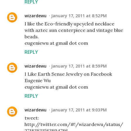
REPLY
wizardewu
January 17, 2011 at 8:52 PM
I like the Eco-friendly upcycled necklace
with aztec sun centerpiece and vintage blue
beads.
eugeniewu at gmail dot com
REPLY
wizardewu
January 17, 2011 at 8:59 PM
I Like Earth Sense Jewelry on Facebook
Eugenie Wu
eugeniewu at gmail dot com
REPLY
wizardewu
January 17, 2011 at 9:03 PM
tweet:
http://twitter.com/#!/wizardewu/status/
27183831563894786