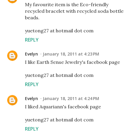
My favourite item is the Eco-friendly
recycled bracelet with recycled soda bottle
beads.
yuetong27 at hotmail dot com
REPLY
Evelyn
January 18, 2011 at 4:23 PM
I like Earth Sense Jewelry's facebook page
yuetong27 at hotmail dot com
REPLY
Evelyn
January 18, 2011 at 4:24 PM
I liked Aquariann's facebook page
yuetong27 at hotmail dot com
REPLY