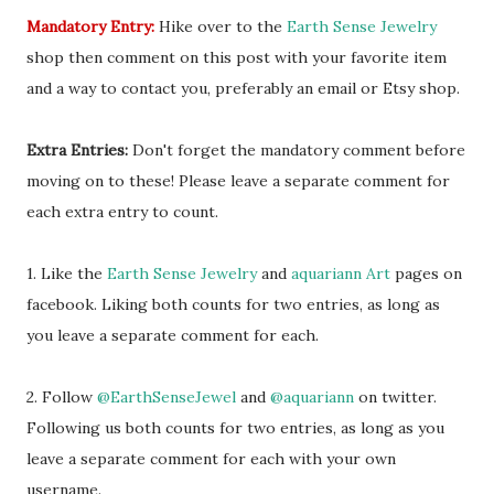
Mandatory Entry:
Hike over to the
Earth Sense Jewelry
shop then comment on this post with your favorite item
and a way to contact you, preferably an email or Etsy shop.
Extra Entries:
Don't forget the mandatory comment before
moving on to these! Please leave a separate comment for
each extra entry to count.
1. Like the
Earth Sense Jewelry
and
aquariann Art
pages on
facebook. Liking both counts for two entries, as long as
you leave a separate comment for each.
2. Follow
@EarthSenseJewel
and
@aquariann
on twitter.
Following us both counts for two entries, as long as you
leave a separate comment for each with your own
username.