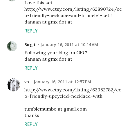
Love this set
http://www.etsy.com/listing/62890724/ec
o-friendly-necklace-and-bracelet-set !
danaan at gmx dot at
REPLY
Birgit
January 16, 2011 at 10:14 AM
Following your blog on GFC!
danaan at gmx dot at
REPLY
va
January 16, 2011 at 12:57 PM
http://www.etsy.com/listing/63982782/ec
o-friendly-upcycled-necklace-with
tumblemumbo at gmail.com
thanks
REPLY