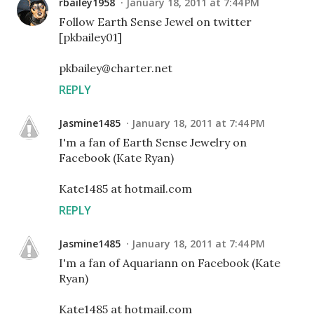
rbailey1958
January 18, 2011 at 7:44 PM
Follow Earth Sense Jewel on twitter
[pkbailey01]
pkbailey@charter.net
REPLY
Jasmine1485
January 18, 2011 at 7:44 PM
I'm a fan of Earth Sense Jewelry on
Facebook (Kate Ryan)
Kate1485 at hotmail.com
REPLY
Jasmine1485
January 18, 2011 at 7:44 PM
I'm a fan of Aquariann on Facebook (Kate
Ryan)
Kate1485 at hotmail.com