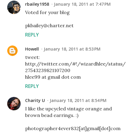
rbailey1958
January 18, 2011 at 7:47 PM
Voted for your blog
pkbailey@charter.net
REPLY
Howell
January 18, 2011 at 8:53 PM
tweet:
http://twitter.com/#!/wizardhlee/status/
27543239821107200
hlee99 at gmail dot com
REPLY
Charity U
January 18, 2011 at 8:54 PM
I like the upcycled vintage orange and
brown bead earrings. :)
photographer4ever832[at]gmail[dot]com