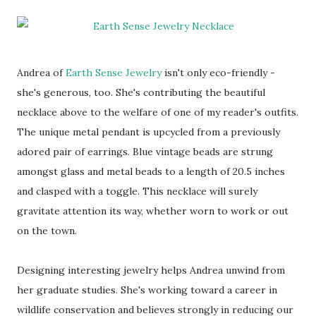
Andrea of
Earth Sense Jewelry
isn't only eco-friendly -
she's generous, too. She's contributing the beautiful
necklace above to the welfare of one of my reader's outfits.
The unique metal pendant is upcycled from a previously
adored pair of earrings. Blue vintage beads are strung
amongst glass and metal beads to a length of 20.5 inches
and clasped with a toggle. This necklace will surely
gravitate attention its way, whether worn to work or out
on the town.
Designing interesting jewelry helps Andrea unwind from
her graduate studies. She's working toward a career in
wildlife conservation and believes strongly in reducing our