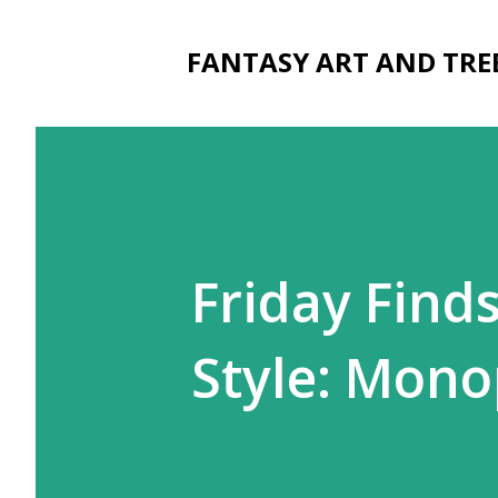
FANTASY ART AND TRE
Friday Finds
Style: Mono