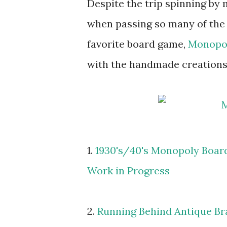
Despite the trip spinning by 
when passing so many of the
favorite board game,
Monopo
with the handmade creations 
1.
1930's/40's Monopoly Boar
Work in Progress
2.
Running Behind Antique Br