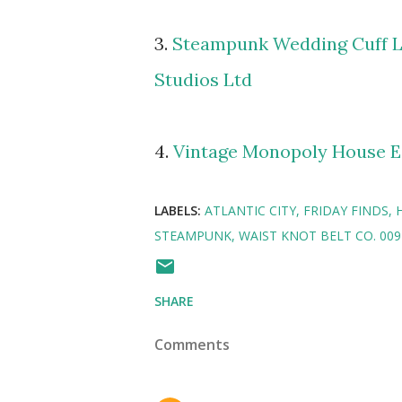
3.
Steampunk Wedding Cuff L
Studios Ltd
4.
Vintage Monopoly House E
LABELS:
ATLANTIC CITY
FRIDAY FINDS
STEAMPUNK
WAIST KNOT BELT CO. 009
SHARE
Comments