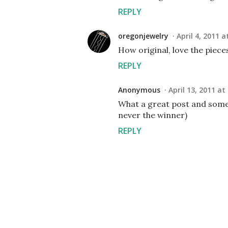
REPLY
oregonjewelry
April 4, 2011 a
How original, love the piece
REPLY
Anonymous
April 13, 2011 at
What a great post and some 
never the winner)
REPLY