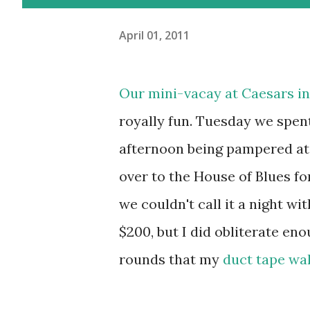
April 01, 2011
Our mini-vacay at
Caesars
in
royally fun. Tuesday we spen
afternoon being pampered at
over to the House of Blues fo
we couldn't call it a night wi
$200, but I did obliterate eno
rounds that my
duct tape wal