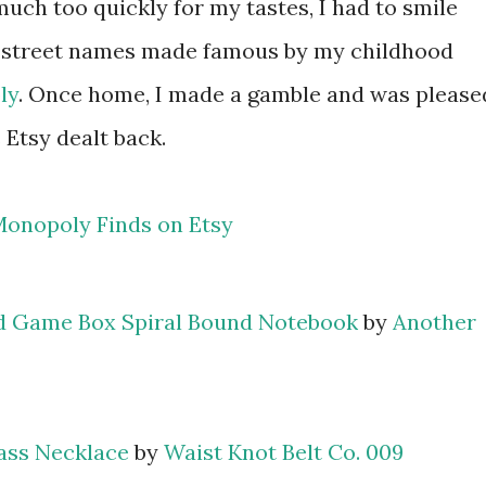
much too quickly for my tastes, I had to smile
 street names made famous by my childhood
ly
. Once home, I made a gamble and was please
Etsy dealt back.
d Game Box Spiral Bound Notebook
by
Another
ass Necklace
by
Waist Knot Belt Co. 009