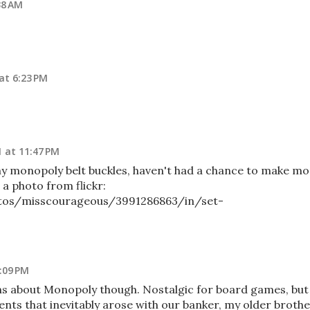
38 AM
 at 6:23 PM
1 at 11:47 PM
ke my monopoly belt buckles, haven't had a chance to make m
s a photo from flickr:
otos/misscourageous/3991286863/in/set-
6:09 PM
ns about Monopoly though. Nostalgic for board games, but
nts that inevitably arose with our banker, my older brothe