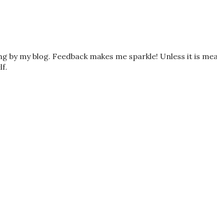
ing by my blog. Feedback makes me sparkle! Unless it is me
lf.