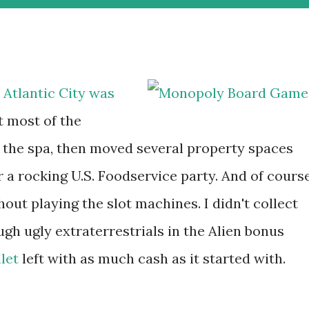
 Atlantic City was
t most of the
 the spa, then moved several property spaces
r a rocking U.S. Foodservice party. And of course
thout playing the slot machines. I didn't collect
ugh ugly extraterrestrials in the Alien bonus
let
left with as much cash as it started with.