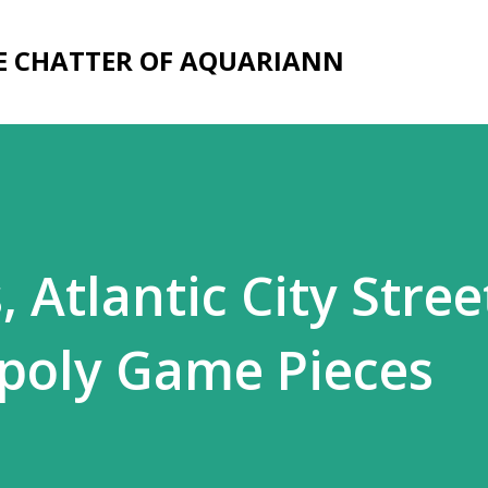
Skip to main content
E CHATTER OF AQUARIANN
, Atlantic City Stree
poly Game Pieces