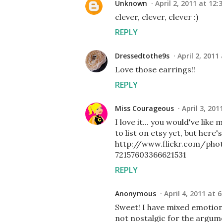
Unknown
April 2, 2011 at 12:
clever, clever, clever :)
REPLY
Dressedtothe9s
April 2, 2011
Love those earrings!!
REPLY
Miss Courageous
April 3, 201
I love it... you would've li
to list on etsy yet, but here'
http://www.flickr.com/ph
72157603366621531
REPLY
Anonymous
April 4, 2011 at 
Sweet! I have mixed emotio
not nostalgic for the argume