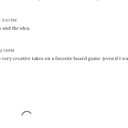
t 9:01 PM
s and the idea.
 2:16 PM
very creative takes on a favorite board game. (even if I w