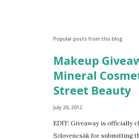
Popular posts from this blog
Makeup Giveawa
Mineral Cosmet
Street Beauty
July 20, 2012
EDIT: Giveaway is officially 
Szlovencsák for submitting t