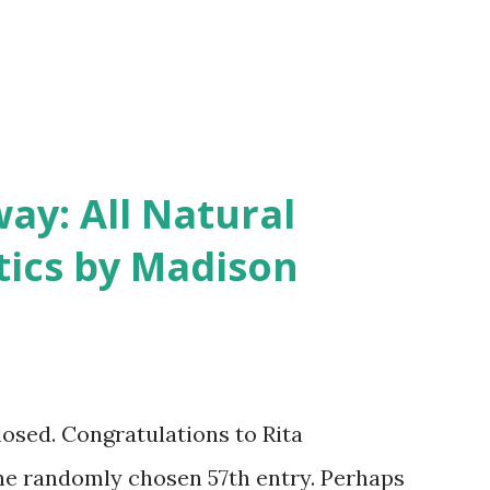
y: All Natural
ics by Madison
closed. Congratulations to Rita
he randomly chosen 57th entry. Perhaps