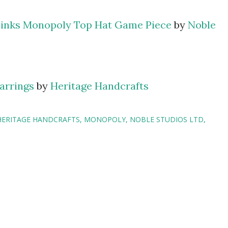
inks Monopoly Top Hat Game Piece
by
Noble
arrings
by
Heritage Handcrafts
HERITAGE HANDCRAFTS
MONOPOLY
NOBLE STUDIOS LTD