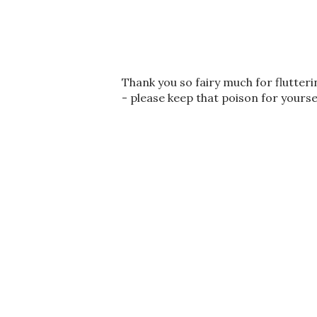
P
Thank you so fairy much for flutter
o
- please keep that poison for yourse
s
t
a
C
o
m
m
e
n
t