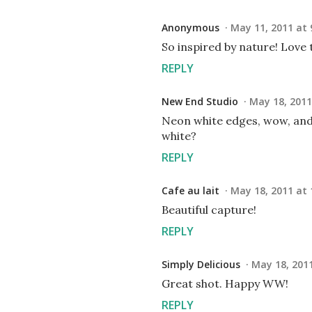
Anonymous
May 11, 2011 at 
So inspired by nature! Love 
REPLY
New End Studio
May 18, 2011
Neon white edges, wow, and 
white?
REPLY
Cafe au lait
May 18, 2011 at 
Beautiful capture!
REPLY
Simply Delicious
May 18, 2011
Great shot. Happy WW!
REPLY