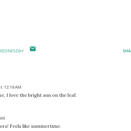
WEDNESDAY
SHA
at 12:18 AM
e, I love the bright sun on the leaf.
 AM
ors! Feels like summertime.