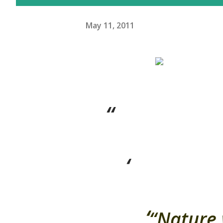
May 11, 2011
“Nature 