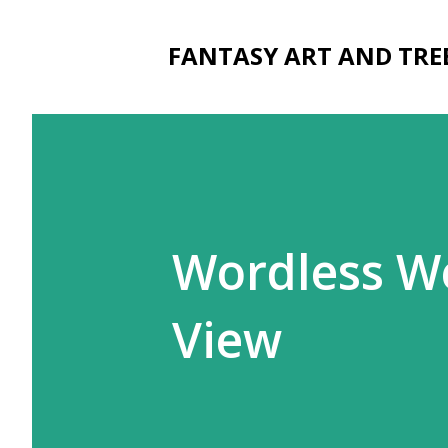
FANTASY ART AND TRE
Wordless We
View