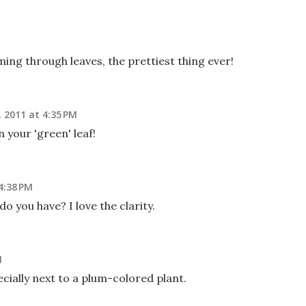
ming through leaves, the prettiest thing ever!
 2011 at 4:35 PM
your 'green' leaf!
4:38 PM
o you have? I love the clarity.
M
ecially next to a plum-colored plant.