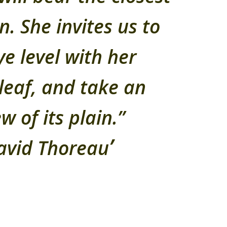
n. She invites us to
ye level with her
leaf, and take an
w of its plain.”
avid Thoreau