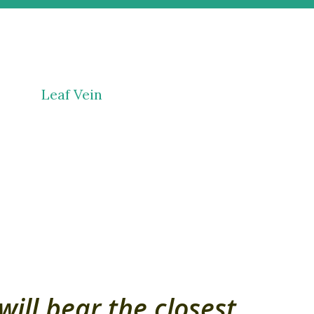
will bear the closest