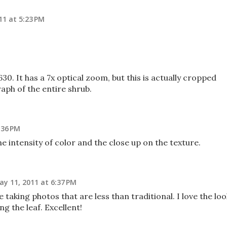
11 at 5:23 PM
630. It has a 7x optical zoom, but this is actually cropped
ph of the entire shrub.
:36 PM
he intensity of color and the close up on the texture.
ay 11, 2011 at 6:37 PM
e taking photos that are less than traditional. I love the loo
g the leaf. Excellent!