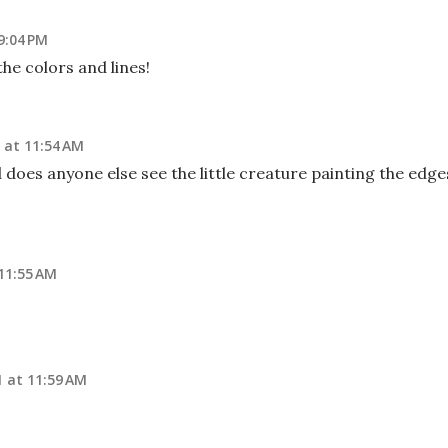
9:04 PM
the colors and lines!
 at 11:54 AM
does anyone else see the little creature painting the edge
11:55 AM
 at 11:59 AM