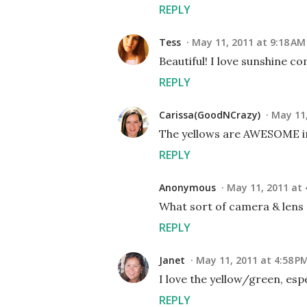
REPLY
Tess
May 11, 2011 at 9:18 AM
Beautiful! I love sunshine co
REPLY
Carissa(GoodNCrazy)
May 11,
The yellows are AWESOME in 
REPLY
Anonymous
May 11, 2011 at 
What sort of camera & lens d
REPLY
Janet
May 11, 2011 at 4:58 P
I love the yellow/green, esp
REPLY