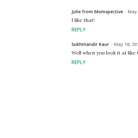
Julie from Momspective
May 
I like that!
REPLY
Sukhmandir Kaur
May 18, 20
Well when you look it at like 
REPLY