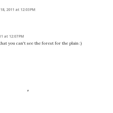
18, 2011 at 12:03 PM
11 at 12:07 PM
that you can't see the forest for the plain :)