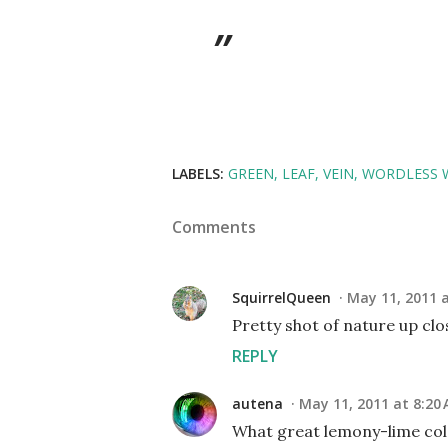
LABELS:
GREEN
LEAF
VEIN
WORDLESS 
Comments
SquirrelQueen
May 11, 2011 
Pretty shot of nature up clos
REPLY
autena
May 11, 2011 at 8:20
What great lemony-lime col