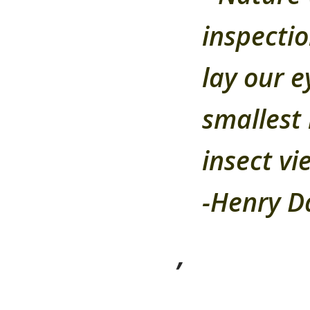
inspectio
lay our e
smallest 
insect vie
-Henry D