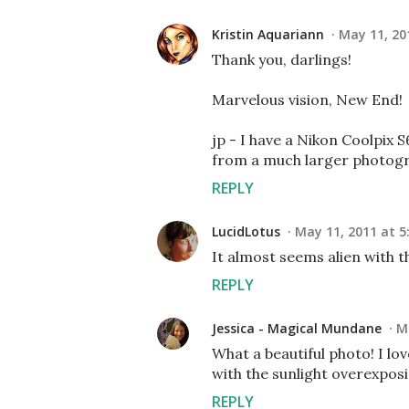
Kristin Aquariann
May 11, 20
Thank you, darlings!
Marvelous vision, New End!
jp - I have a Nikon Coolpix S
from a much larger photogra
REPLY
LucidLotus
May 11, 2011 at 5
It almost seems alien with t
REPLY
Jessica - Magical Mundane
M
What a beautiful photo! I lov
with the sunlight overexposin
REPLY