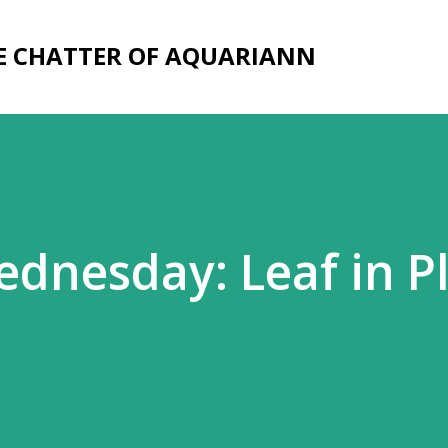
Skip to main content
E CHATTER OF AQUARIANN
dnesday: Leaf in P