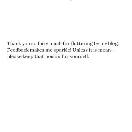
P
Thank you so fairy much for fluttering by my blog.
o
Feedback makes me sparkle! Unless it is mean -
s
please keep that poison for yourself.
t
a
C
o
m
m
e
n
t