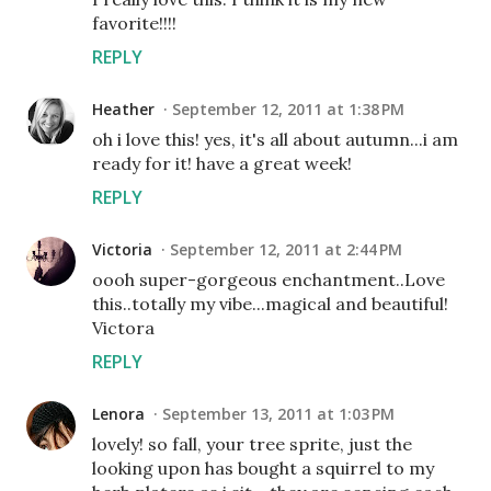
favorite!!!!
REPLY
Heather
September 12, 2011 at 1:38 PM
oh i love this! yes, it's all about autumn...i am
ready for it! have a great week!
REPLY
Victoria
September 12, 2011 at 2:44 PM
oooh super-gorgeous enchantment..Love
this..totally my vibe...magical and beautiful!
Victora
REPLY
Lenora
September 13, 2011 at 1:03 PM
lovely! so fall, your tree sprite, just the
looking upon has bought a squirrel to my