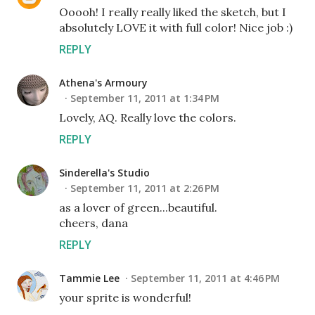
Ooooh! I really really liked the sketch, but I
absolutely LOVE it with full color! Nice job :)
REPLY
Athena's Armoury
September 11, 2011 at 1:34 PM
Lovely, AQ. Really love the colors.
REPLY
Sinderella's Studio
September 11, 2011 at 2:26 PM
as a lover of green...beautiful.
cheers, dana
REPLY
Tammie Lee
September 11, 2011 at 4:46 PM
your sprite is wonderful!