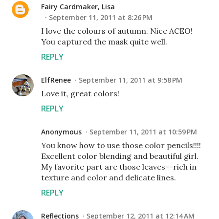
Fairy Cardmaker, Lisa
September 11, 2011 at 8:26 PM
I love the colours of autumn. Nice ACEO!
You captured the mask quite well.
REPLY
ElfRenee
September 11, 2011 at 9:58 PM
Love it, great colors!
REPLY
Anonymous
September 11, 2011 at 10:59 PM
You know how to use those color pencils!!!!
Excellent color blending and beautiful girl.
My favorite part are those leaves--rich in
texture and color and delicate lines.
REPLY
Reflections
September 12, 2011 at 12:14 AM