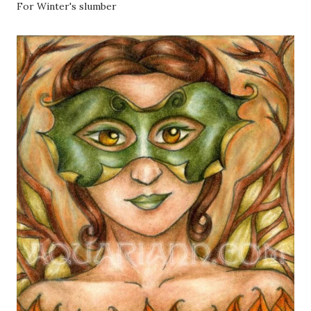
For Winter's slumber