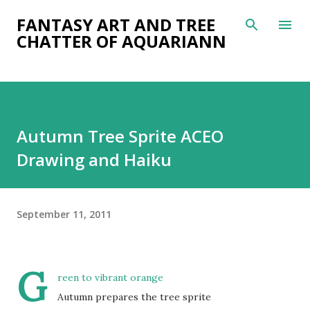
Skip to main content
FANTASY ART AND TREE
CHATTER OF AQUARIANN
Autumn Tree Sprite ACEO
Drawing and Haiku
September 11, 2011
G
reen to vibrant orange
Autumn prepares the tree sprite