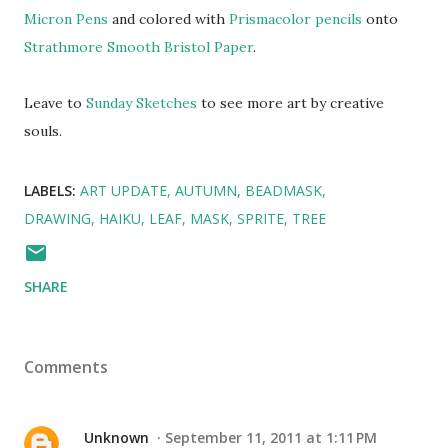
Micron Pens
and colored with
Prismacolor pencils
onto
Strathmore Smooth Bristol Paper
.
Leave to
Sunday Sketches
to see more art by creative
souls.
LABELS:
ART UPDATE
AUTUMN
BEADMASK
DRAWING
HAIKU
LEAF
MASK
SPRITE
TREE
SHARE
Comments
Unknown
September 11, 2011 at 1:11 PM