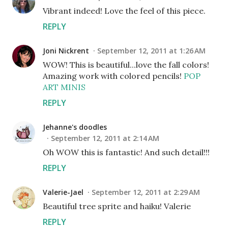
Vibrant indeed! Love the feel of this piece.
REPLY
Joni Nickrent
September 12, 2011 at 1:26 AM
WOW! This is beautiful...love the fall colors!
Amazing work with colored pencils!
POP
ART MINIS
REPLY
Jehanne's doodles
September 12, 2011 at 2:14 AM
Oh WOW this is fantastic! And such detail!!!
REPLY
Valerie-Jael
September 12, 2011 at 2:29 AM
Beautiful tree sprite and haiku! Valerie
REPLY