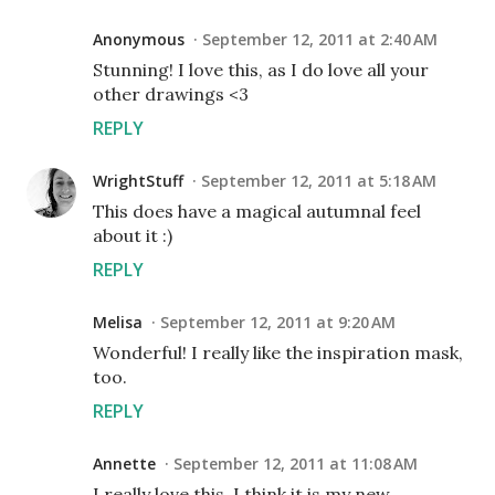
Anonymous
September 12, 2011 at 2:40 AM
Stunning! I love this, as I do love all your
other drawings <3
REPLY
WrightStuff
September 12, 2011 at 5:18 AM
This does have a magical autumnal feel
about it :)
REPLY
Melisa
September 12, 2011 at 9:20 AM
Wonderful! I really like the inspiration mask,
too.
REPLY
Annette
September 12, 2011 at 11:08 AM
I really love this. I think it is my new