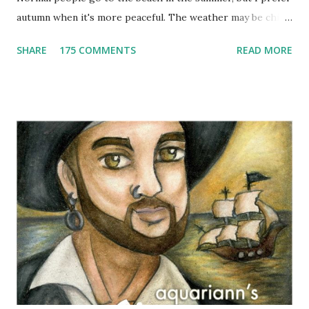
autumn when it's more peaceful. The weather may be chilly,
but that's why scarves come in handy! Not to mention that
SHARE
175 COMMENTS
READ MORE
they're also a fun fashion accessory. One winner will get to
choose any scarf under $40 from Elizabeth Koh to heat up
an outfit. Elizabeth Koh is not one person, but two - both
Janelle and Megan's middle names are Elizabeth, and Koh
means island in Thailand, where they handcraft all their
cotton and silk scarves. Every collection is named after a
beach or island in Thailand and feature a range of weights
for wearing in several seasons. Elizabeth Koh is committed
to improving the communities where their products are
made, so 10% of proceeds are donated to SOS Children's
Villages in Thailand. Not only will you help feed others by
buying a scarf this holiday season, you'll al...