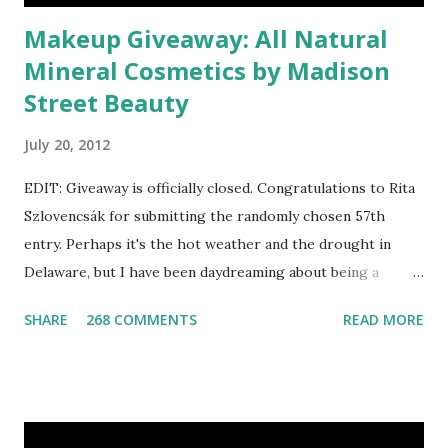
Makeup Giveaway: All Natural
Mineral Cosmetics by Madison
Street Beauty
July 20, 2012
EDIT: Giveaway is officially closed. Congratulations to Rita
Szlovencsák for submitting the randomly chosen 57th
entry. Perhaps it's the hot weather and the drought in
Delaware, but I have been daydreaming about being a
mermaid. That's why I gleamed to discover the Etsy Blog's
SHARE
268 COMMENTS
READ MORE
Mermaid Makeup Tutorial when looking through the list
of articles where my new giveaway sponsor's products
have shimmered. Madison Street Beauty has dozens of
magnificent eye shadow colors that could enhance the sexy
siren in any creature. One lucky winner will even get to