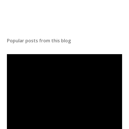
Popular posts from this blog