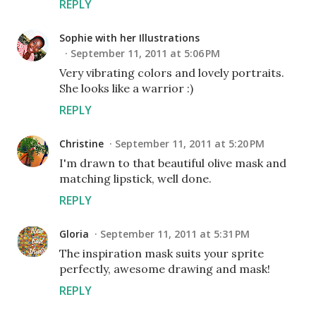
REPLY
Sophie with her Illustrations
September 11, 2011 at 5:06 PM
Very vibrating colors and lovely portraits.
She looks like a warrior :)
REPLY
Christine
September 11, 2011 at 5:20 PM
I'm drawn to that beautiful olive mask and
matching lipstick, well done.
REPLY
Gloria
September 11, 2011 at 5:31 PM
The inspiration mask suits your sprite
perfectly, awesome drawing and mask!
REPLY