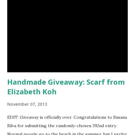
choose five full size eye shadows, as well as a foundation, a
setting powder and a blush or bronzer sample for free.
Amethyst, an opaque vegan eyeshadow of medium purple,
would be my first pick, fins down. Look at those sparkles! If
choosing only five colors is too difficult, why not try some
natural samples first? The owners, Bridget and Rhys, are
currently celebrating their one year Etsyversary and
offering an astonish...
Handmade Giveaway: Scarf from
Elizabeth Koh
November 07, 2013
EDIT: Giveaway is officially over. Congratulations to Susana
Silva for submitting the randomly-chosen 392nd entry.
Normal people go to the beach in the summer, but I prefer