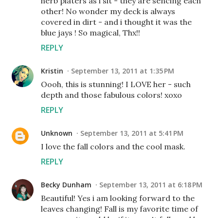
herb platers as i sit - they are sencing each
other! No wonder my deck is always
covered in dirt - and i thought it was the
blue jays ! So magical, Thx!!
REPLY
Kristin
September 13, 2011 at 1:35 PM
Oooh, this is stunning! I LOVE her - such
depth and those fabulous colors! xoxo
REPLY
Unknown
September 13, 2011 at 5:41 PM
I love the fall colors and the cool mask.
REPLY
Becky Dunham
September 13, 2011 at 6:18 PM
Beautiful! Yes i am looking forward to the
leaves changing! Fall is my favorite time of