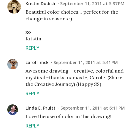
Kristin Dudish
September 11, 2011 at 5:37 PM
Beautiful color choices... perfect for the
change in seasons :)
xo
Kristin
REPLY
carol l mck
September 11, 2011 at 5:41 PM
Awesome drawing ~ creative, colorful and
mystical ~thanks, namaste, Carol ~ (Share
the Creative Journey) (Happy SS)
REPLY
Linda E. Pruitt
September 11, 2011 at 6:11 PM
Love the use of color in this drawing!
REPLY