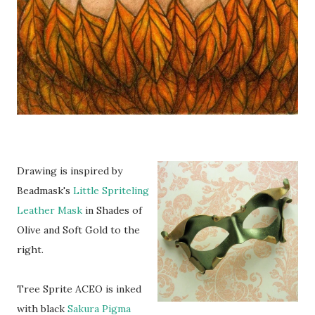
Drawing is inspired by
Beadmask's
Little Spriteling
Leather Mask
in Shades of
Olive and Soft Gold to the
right.
Tree Sprite ACEO is inked
with black
Sakura Pigma