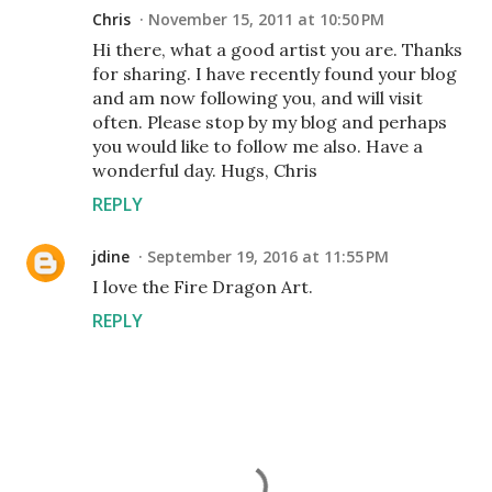
Chris
November 15, 2011 at 10:50 PM
Hi there, what a good artist you are. Thanks
for sharing. I have recently found your blog
and am now following you, and will visit
often. Please stop by my blog and perhaps
you would like to follow me also. Have a
wonderful day. Hugs, Chris
REPLY
jdine
September 19, 2016 at 11:55 PM
I love the Fire Dragon Art.
REPLY