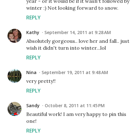
year - or it would be if it wasn't followed by
winter :) Not looking forward to snow.
REPLY
Kathy
September 14, 2011 at 9:28 AM
Absolutely gorgeous.. love her and fall.. just
wish it didn't turn into winter...lol
REPLY
Nina
September 19, 2011 at 9:48 AM
very pretty!!
REPLY
Sandy
October 8, 2011 at 11:45 PM
Beautiful work! I am very happy to pin this
one!
REPLY