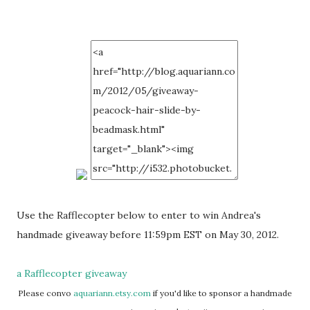
Use the Rafflecopter below to enter to win Andrea's
handmade giveaway before 11:59pm EST on May 30, 2012.
a Rafflecopter giveaway
Please convo
aquariann.etsy.com
if you'd like to sponsor a handmade