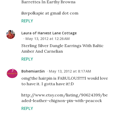
Barrettes In Earthy Browns
iluvpolkapie at gmail dot com
REPLY
Laura of Harvest Lane Cottage
May 13, 2012 at 12:26 AM
Sterling Silver Dangle Earrings With Baltic
Amber And Carnelian
REPLY
BohemianSin
May 13, 2012 at 8:17 AM
omg!the hairpin is FABULOUS!!!!!I would love
to have it. I gotta have it!:D
http://www.etsy.com/listing/90624399/be
aded-leather-chignon-pin-with-peacock
REPLY