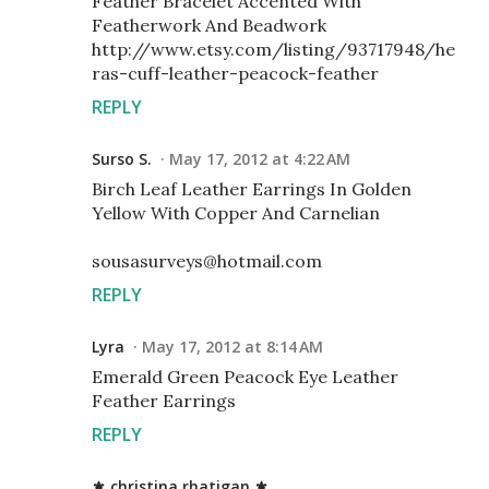
Feather Bracelet Accented With
Featherwork And Beadwork
http://www.etsy.com/listing/93717948/he
ras-cuff-leather-peacock-feather
REPLY
Surso S.
May 17, 2012 at 4:22 AM
Birch Leaf Leather Earrings In Golden
Yellow With Copper And Carnelian
sousasurveys@hotmail.com
REPLY
Lyra
May 17, 2012 at 8:14 AM
Emerald Green Peacock Eye Leather
Feather Earrings
REPLY
⚜ christina rhatigan ⚜