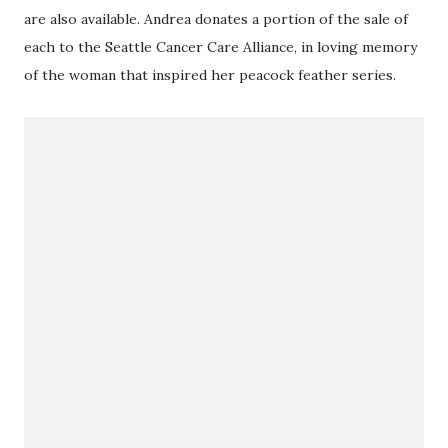
are also available. Andrea donates a portion of the sale of
each to the Seattle Cancer Care Alliance, in loving memory
of the woman that inspired her peacock feather series.