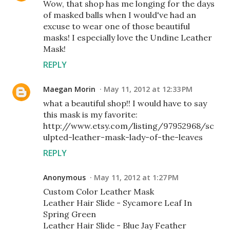
Wow, that shop has me longing for the days
of masked balls when I would've had an
excuse to wear one of those beautiful
masks! I especially love the Undine Leather
Mask!
REPLY
Maegan Morin
May 11, 2012 at 12:33 PM
what a beautiful shop!! I would have to say
this mask is my favorite:
http://www.etsy.com/listing/97952968/sc
ulpted-leather-mask-lady-of-the-leaves
REPLY
Anonymous
May 11, 2012 at 1:27 PM
Custom Color Leather Mask
Leather Hair Slide - Sycamore Leaf In
Spring Green
Leather Hair Slide - Blue Jay Feather