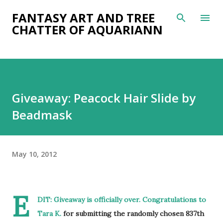
Skip to main content
FANTASY ART AND TREE
CHATTER OF AQUARIANN
Giveaway: Peacock Hair Slide by
Beadmask
May 10, 2012
E
DIT: Giveaway is officially over. Congratulations to
Tara K.
for submitting the randomly chosen 837th