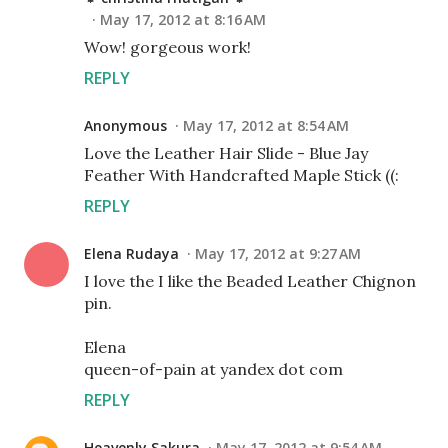
May 17, 2012 at 8:16 AM
Wow! gorgeous work!
REPLY
Anonymous
May 17, 2012 at 8:54 AM
Love the Leather Hair Slide - Blue Jay
Feather With Handcrafted Maple Stick ((:
REPLY
Elena Rudaya
May 17, 2012 at 9:27 AM
I love the I like the Beaded Leather Chignon
pin.
Elena
queen-of-pain at yandex dot com
REPLY
Heavenly Sakura
May 17, 2012 at 9:54 AM