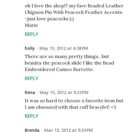
oh I love the shop!!! my fave Beaded Leather
Chignon Pin With Peacock Feather Accents
-just love peacocks:):)
Marie
REPLY
holly
May 15, 2012 at 6:38 PM
There are so many pretty things.. but
besides the peacock slide I like the Bead
Embroidered Cameo Barrette.
REPLY
Rena
May 15, 2012 at 9:23 PM
It was so hard to choose a favorite item but
I am obsessed with that cuff bracelet! <3
REPLY
Brenda
May 15, 2012 at 9:24 PM