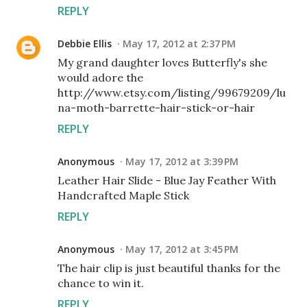
REPLY
Debbie Ellis
May 17, 2012 at 2:37 PM
My grand daughter loves Butterfly's she
would adore the
http://www.etsy.com/listing/99679209/lu
na-moth-barrette-hair-stick-or-hair
REPLY
Anonymous
May 17, 2012 at 3:39 PM
Leather Hair Slide - Blue Jay Feather With
Handcrafted Maple Stick
REPLY
Anonymous
May 17, 2012 at 3:45 PM
The hair clip is just beautiful thanks for the
chance to win it.
REPLY