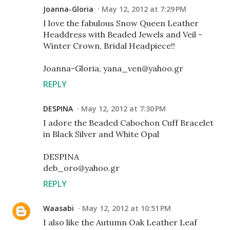
Joanna-Gloria
May 12, 2012 at 7:29 PM
I love the fabulous Snow Queen Leather
Headdress with Beaded Jewels and Veil -
Winter Crown, Bridal Headpiece!!
Joanna-Gloria, yana_ven@yahoo.gr
REPLY
DESPINA
May 12, 2012 at 7:30 PM
I adore the Beaded Cabochon Cuff Bracelet
in Black Silver and White Opal
DESPINA
deb_oro@yahoo.gr
REPLY
Waasabi
May 12, 2012 at 10:51 PM
I also like the Autumn Oak Leather Leaf