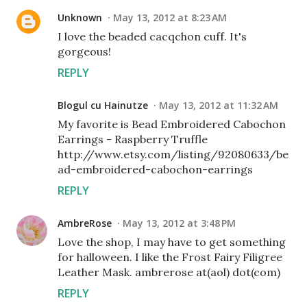
Unknown
May 13, 2012 at 8:23 AM
I love the beaded cacqchon cuff. It's
gorgeous!
REPLY
Blogul cu Hainutze
May 13, 2012 at 11:32 AM
My favorite is Bead Embroidered Cabochon
Earrings - Raspberry Truffle
http://www.etsy.com/listing/92080633/be
ad-embroidered-cabochon-earrings
REPLY
AmbreRose
May 13, 2012 at 3:48 PM
Love the shop, I may have to get something
for halloween. I like the Frost Fairy Filigree
Leather Mask. ambrerose at(aol) dot(com)
REPLY