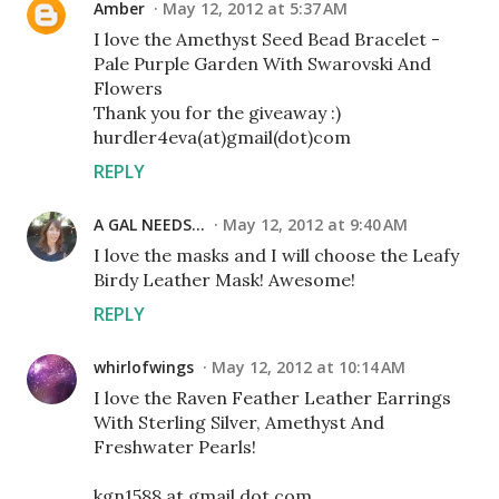
Amber
May 12, 2012 at 5:37 AM
I love the Amethyst Seed Bead Bracelet -
Pale Purple Garden With Swarovski And
Flowers
Thank you for the giveaway :)
hurdler4eva(at)gmail(dot)com
REPLY
A GAL NEEDS...
May 12, 2012 at 9:40 AM
I love the masks and I will choose the Leafy
Birdy Leather Mask! Awesome!
REPLY
whirlofwings
May 12, 2012 at 10:14 AM
I love the Raven Feather Leather Earrings
With Sterling Silver, Amethyst And
Freshwater Pearls!
kgn1588 at gmail dot com