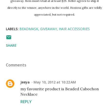
giveaway. Item must retail at at least $25. Seller agrees to ship it
directly to the winner, anywhere in the world. Hostess gifts are wildly
appreciated, but not required.
LABELS:
BEADMASK
GIVEAWAY
HAIR ACCESSORIES
SHARE
Comments
Jeeya
May 10, 2012 at 10:22 AM
my favourite product is Beaded Cabochon
Necklace
REPLY