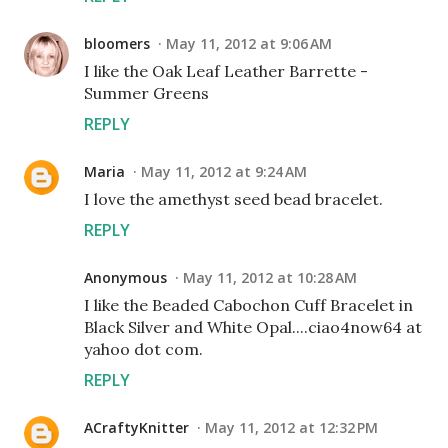
bloomers
May 11, 2012 at 9:06 AM
I like the Oak Leaf Leather Barrette -
Summer Greens
REPLY
Maria
May 11, 2012 at 9:24 AM
I love the amethyst seed bead bracelet.
REPLY
Anonymous
May 11, 2012 at 10:28 AM
I like the Beaded Cabochon Cuff Bracelet in
Black Silver and White Opal....ciao4now64 at
yahoo dot com.
REPLY
ACraftyKnitter
May 11, 2012 at 12:32 PM