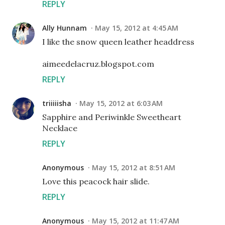
REPLY
Ally Hunnam
May 15, 2012 at 4:45 AM
I like the snow queen leather headdress
aimeedelacruz.blogspot.com
REPLY
triiiiisha
May 15, 2012 at 6:03 AM
Sapphire and Periwinkle Sweetheart
Necklace
REPLY
Anonymous
May 15, 2012 at 8:51 AM
Love this peacock hair slide.
REPLY
Anonymous
May 15, 2012 at 11:47 AM