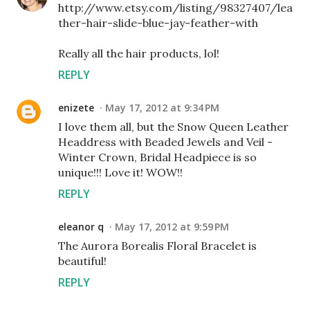
http://www.etsy.com/listing/98327407/lea
ther-hair-slide-blue-jay-feather-with
Really all the hair products, lol!
REPLY
enizete
May 17, 2012 at 9:34 PM
I love them all, but the Snow Queen Leather
Headdress with Beaded Jewels and Veil -
Winter Crown, Bridal Headpiece is so
unique!!! Love it! WOW!!
REPLY
eleanor q
May 17, 2012 at 9:59 PM
The Aurora Borealis Floral Bracelet is
beautiful!
REPLY