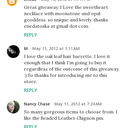
Great giveaway. I Love the sweetheart
necklace with moonstone and opal
gooddess. so unique and lovely. thanks
enedatoska at gmail dot com.
REPLY
M
May 11, 2012 at 1:11 AM
I love the oak leaf hair barrette. I love it
enough that I think I'm going to buy it
regardless of the outcome of this giveaway.
:) So thanks for introducing me to this
store.
REPLY
Nancy Chase
May 11, 2012 at 7:24 AM
So many gorgeous items to choose from. I
like the Beaded Leather Chignon pin.
REPLY