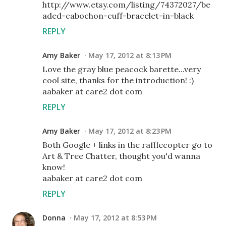
http://www.etsy.com/listing/74372027/be
aded-cabochon-cuff-bracelet-in-black
REPLY
Amy Baker
May 17, 2012 at 8:13 PM
Love the gray blue peacock barette...very
cool site, thanks for the introduction! :)
aabaker at care2 dot com
REPLY
Amy Baker
May 17, 2012 at 8:23 PM
Both Google + links in the rafflecopter go to
Art & Tree Chatter, thought you'd wanna
know!
aabaker at care2 dot com
REPLY
Donna
May 17, 2012 at 8:53 PM