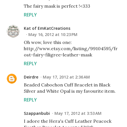
The fairy mask is perfect !<333
REPLY
Kat of EmKatCreations
May 16, 2012 at 10:23 PM
Oh wow, love this one:
http://www.etsy.com/listing/99104595/fr
ost-fairy-filigree-leather-mask
REPLY
Deirdre
May 17, 2012 at 2:36 AM
Beaded Cabochon Cuff Bracelet in Black
Silver and White Opal is my favourite item.
REPLY
Szappanbubi
May 17, 2012 at 3:53 AM
I adore the Hera's Cuff Leather Peacock