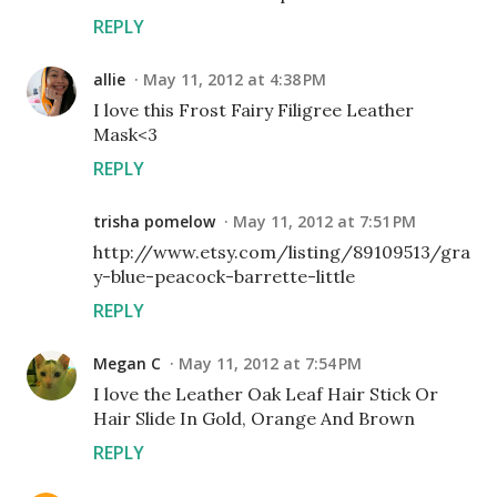
REPLY
allie
May 11, 2012 at 4:38 PM
I love this Frost Fairy Filigree Leather
Mask<3
REPLY
trisha pomelow
May 11, 2012 at 7:51 PM
http://www.etsy.com/listing/89109513/gra
y-blue-peacock-barrette-little
REPLY
Megan C
May 11, 2012 at 7:54 PM
I love the Leather Oak Leaf Hair Stick Or
Hair Slide In Gold, Orange And Brown
REPLY