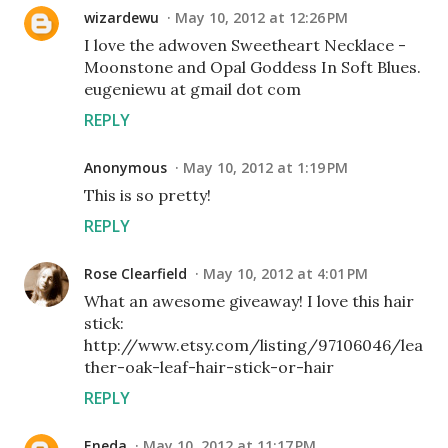
wizardewu
May 10, 2012 at 12:26 PM
I love the adwoven Sweetheart Necklace -
Moonstone and Opal Goddess In Soft Blues.
eugeniewu at gmail dot com
REPLY
Anonymous
May 10, 2012 at 1:19 PM
This is so pretty!
REPLY
Rose Clearfield
May 10, 2012 at 4:01 PM
What an awesome giveaway! I love this hair
stick:
http://www.etsy.com/listing/97106046/lea
ther-oak-leaf-hair-stick-or-hair
REPLY
Eneda
May 10, 2012 at 11:17 PM