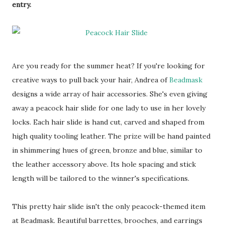
entry.
Are you ready for the summer heat? If you're looking for
creative ways to pull back your hair, Andrea of
Beadmask
designs a wide array of hair accessories. She's even giving
away a peacock hair slide for one lady to use in her lovely
locks. Each hair slide is hand cut, carved and shaped from
high quality tooling leather. The prize will be hand painted
in shimmering hues of green, bronze and blue, similar to
the leather accessory above. Its hole spacing and stick
length will be tailored to the winner's specifications.
This pretty hair slide isn't the only peacock-themed item
at Beadmask. Beautiful barrettes, brooches, and earrings