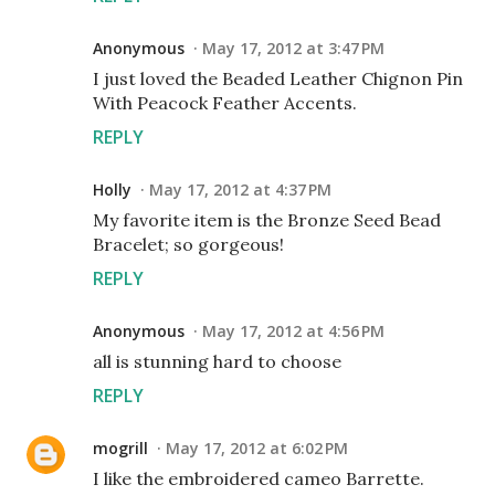
Anonymous
May 17, 2012 at 3:47 PM
I just loved the Beaded Leather Chignon Pin
With Peacock Feather Accents.
REPLY
Holly
May 17, 2012 at 4:37 PM
My favorite item is the Bronze Seed Bead
Bracelet; so gorgeous!
REPLY
Anonymous
May 17, 2012 at 4:56 PM
all is stunning hard to choose
REPLY
mogrill
May 17, 2012 at 6:02 PM
I like the embroidered cameo Barrette.