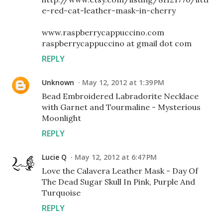
e-red-cat-leather-mask-in-cherry
www.raspberrycappuccino.com
raspberrycappuccino at gmail dot com
REPLY
Unknown
May 12, 2012 at 1:39 PM
Bead Embroidered Labradorite Necklace
with Garnet and Tourmaline - Mysterious
Moonlight
REPLY
Lucie Q
May 12, 2012 at 6:47 PM
Love the Calavera Leather Mask - Day Of
The Dead Sugar Skull In Pink, Purple And
Turquoise
REPLY