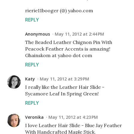
rierie11booger (@) yahoo.com
REPLY
Anonymous
May 11, 2012 at 2:44 PM
The Beaded Leather Chignon Pin With
Peacock Feather Accents is amazing!
Ghainskom at yahoo dot com
REPLY
Katy
May 11, 2012 at 3:29 PM
I really like the Leather Hair Slide -
Sycamore Leaf In Spring Green!
REPLY
Veronika
May 11, 2012 at 4:23 PM
I love Leather Hair Slide - Blue Jay Feather
With Handcrafted Maple Stick.