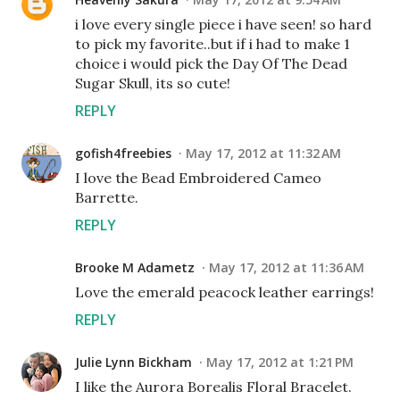
i love every single piece i have seen! so hard
to pick my favorite..but if i had to make 1
choice i would pick the Day Of The Dead
Sugar Skull, its so cute!
REPLY
gofish4freebies
May 17, 2012 at 11:32 AM
I love the Bead Embroidered Cameo
Barrette.
REPLY
Brooke M Adametz
May 17, 2012 at 11:36 AM
Love the emerald peacock leather earrings!
REPLY
Julie Lynn Bickham
May 17, 2012 at 1:21 PM
I like the Aurora Borealis Floral Bracelet.