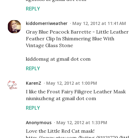
REPLY
kiddomerriweather
May 12, 2012 at 11:41 AM
Gray Blue Peacock Barrette - Little Leather
Feather Clip In Shimmering Blue With
Vintage Glass Stone
kiddomsg at gmail dot com
REPLY
KarenZ
May 12, 2012 at 1:00 PM
I like the Frost Fairy Filigree Leather Mask
niuniuzheng at gmail dot com
REPLY
Anonymous
May 12, 2012 at 1:33 PM
Love the Little Red Cat mask!
http://www.etsy.com/listing/81121770/littl