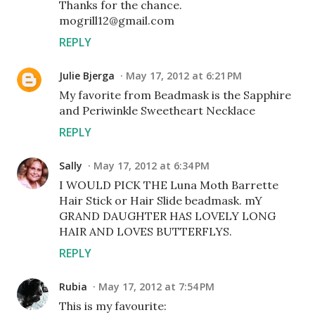
Thanks for the chance.
mogrill12@gmail.com
REPLY
Julie Bjerga
May 17, 2012 at 6:21 PM
My favorite from Beadmask is the Sapphire
and Periwinkle Sweetheart Necklace
REPLY
Sally
May 17, 2012 at 6:34 PM
I WOULD PICK THE Luna Moth Barrette
Hair Stick or Hair Slide beadmask. mY
GRAND DAUGHTER HAS LOVELY LONG
HAIR AND LOVES BUTTERFLYS.
REPLY
Rubia
May 17, 2012 at 7:54 PM
This is my favourite: