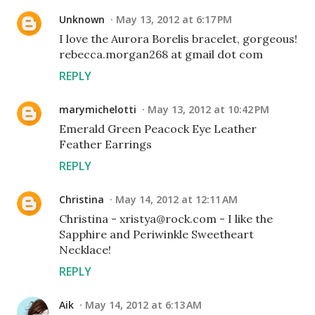
Unknown
May 13, 2012 at 6:17 PM
I love the Aurora Borelis bracelet, gorgeous!
rebecca.morgan268 at gmail dot com
REPLY
marymichelotti
May 13, 2012 at 10:42 PM
Emerald Green Peacock Eye Leather
Feather Earrings
REPLY
Christina
May 14, 2012 at 12:11 AM
Christina - xristya@rock.com - I like the
Sapphire and Periwinkle Sweetheart
Necklace!
REPLY
Aik
May 14, 2012 at 6:13 AM