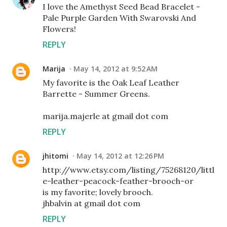
I love the Amethyst Seed Bead Bracelet -
Pale Purple Garden With Swarovski And
Flowers!
REPLY
Marija
May 14, 2012 at 9:52 AM
My favorite is the Oak Leaf Leather
Barrette - Summer Greens.
marija.majerle at gmail dot com
REPLY
jhitomi
May 14, 2012 at 12:26 PM
http://www.etsy.com/listing/75268120/littl
e-leather-peacock-feather-brooch-or
is my favorite; lovely brooch.
jhbalvin at gmail dot com
REPLY