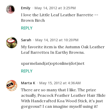
Emily
May 14, 2012 at 3:25 PM
I love the Little Leaf Leather Barrette --
Brown Birch
REPLY
Sarah
May 14, 2012 at 10:20 PM
My favorite item is the Autumn Oak Leather
Leaf Barrettes In Earthy Browns.
sparmeland(at)optonline(dot)net
REPLY
Marta K
May 15, 2012 at 4:36 AM
There are so many that I like. The prize
actually, Peacock Feather Leather Hair Slide
With Handcrafted Koa Wood Stick, it's just
gorgeous!! I can imagine myself using it!