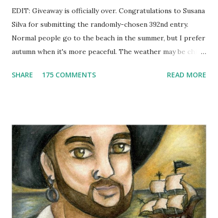
EDIT: Giveaway is officially over. Congratulations to Susana
Silva for submitting the randomly-chosen 392nd entry.
Normal people go to the beach in the summer, but I prefer
autumn when it's more peaceful. The weather may be chilly,
but that's why scarves come in handy! Not to mention that
SHARE
175 COMMENTS
READ MORE
they're also a fun fashion accessory. One winner will get to
choose any scarf under $40 from Elizabeth Koh to heat up
an outfit. Elizabeth Koh is not one person, but two - both
Janelle and Megan's middle names are Elizabeth, and Koh
means island in Thailand, where they handcraft all their
cotton and silk scarves. Every collection is named after a
beach or island in Thailand and feature a range of weights
for wearing in several seasons. Elizabeth Koh is committed
to improving the communities where their products are
made, so 10% of proceeds are donated to SOS Children's
Villages in Thailand. Not only will you help feed others by