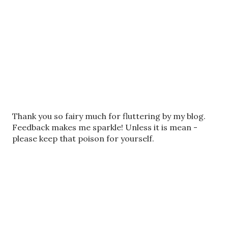
P
Thank you so fairy much for fluttering by my blog.
o
Feedback makes me sparkle! Unless it is mean -
s
please keep that poison for yourself.
t
a
C
o
m
m
e