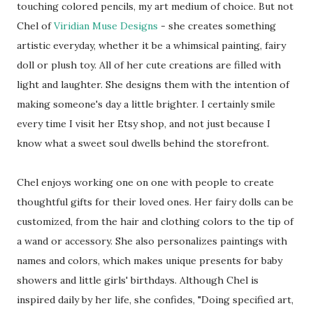
touching colored pencils, my art medium of choice. But not
Chel of
Viridian Muse Designs
- she creates something
artistic everyday, whether it be a whimsical painting, fairy
doll or plush toy. All of her cute creations are filled with
light and laughter. She designs them with the intention of
making someone's day a little brighter. I certainly smile
every time I visit her Etsy shop, and not just because I
know what a sweet soul dwells behind the storefront.
Chel enjoys working one on one with people to create
thoughtful gifts for their loved ones. Her fairy dolls can be
customized, from the hair and clothing colors to the tip of
a wand or accessory. She also personalizes paintings with
names and colors, which makes unique presents for baby
showers and little girls' birthdays. Although Chel is
inspired daily by her life, she confides, "Doing specified art,