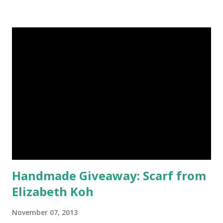
have shimmered. Madison Street Beauty has dozens of
magnificent eye shadow colors that could enhance the sexy
siren in any creature. One lucky winner will even get to
choose five full size eye shadows, as well as a foundation, a
setting powder and a blush or bronzer sample for free.
Amethyst, an opaque vegan eyeshadow of medium purple,
would be my first pick, fins down. Look at those sparkles! If
choosing only five colors is too difficult, why not try some
natural samples first? The owners, Bridget and Rhys, are
currently celebrating their one year Etsyversary and
offering an astonish...
Handmade Giveaway: Scarf from
Elizabeth Koh
November 07, 2013