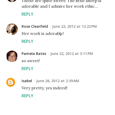
Those are quite sweet! The little sheep is
adorable and I admire her work ethic...
REPLY
Rose Clearfield
June 22, 2012 at 12:22 PM
Her work is adorable!
REPLY
Pamela Bates
June 22, 2012 at 3:11 PM
so sweet!
REPLY
Isabel
June 26, 2012 at 2:39 AM
Very pretty, yes indeed!
REPLY