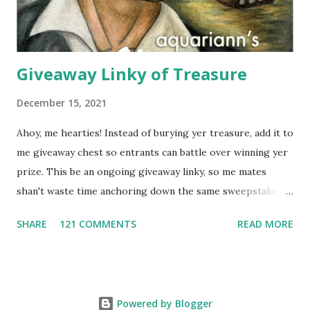
buying a scarf this holiday season, you'll al...
Giveaway Linky of Treasure
December 15, 2021
Ahoy, me hearties! Instead of burying yer treasure, add it to
me giveaway chest so entrants can battle over winning yer
prize. This be an ongoing giveaway linky, so me mates
shan't waste time anchoring down the same sweepstakes
to enter more than once. Links that don't include the prize,
SHARE
121 COMMENTS
READ MORE
end date AND what countries are eligible to enter might
get removed. And it's first come, first sailed for group
giveaways - any duplicate giveaway on a different blog will
be deleted. Please follow this format when typing the
Powered by Blogger
Name: Month/Day It Expires: Giveaway Prize Description