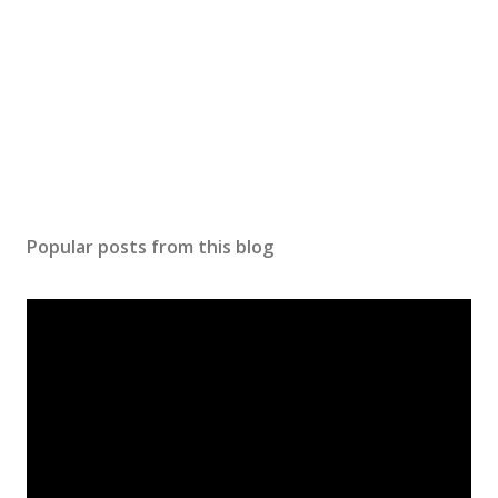
n
t
Popular posts from this blog