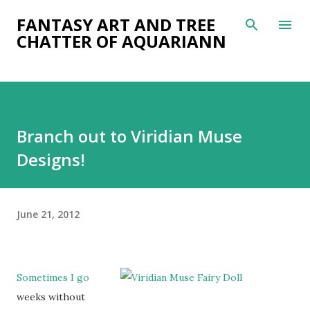
Skip to main content
FANTASY ART AND TREE
CHATTER OF AQUARIANN
Branch out to Viridian Muse
Designs!
June 21, 2012
Sometimes I go
weeks without