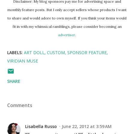
Disclaimer: My blog sponsors pay me for advertising space and
monthly feature posts. But I only accept sellers whose products I want
to share and would adore to own myself. If you think your items would
fit in with my whimsical ramblings, please consider becoming an
advertiser
.
LABELS:
ART DOLL
CUSTOM
SPONSOR FEATURE
VIRIDIAN MUSE
SHARE
Comments
Lisabella Russo
June 22, 2012 at 3:59 AM