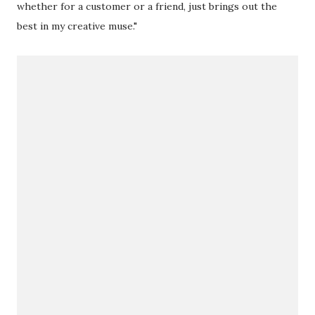
whether for a customer or a friend, just brings out the
best in my creative muse."