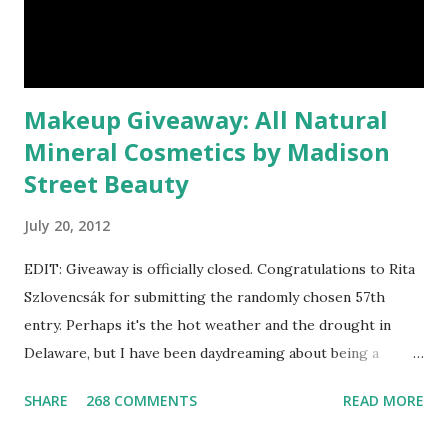
Makeup Giveaway: All Natural
Mineral Cosmetics by Madison
Street Beauty
July 20, 2012
EDIT: Giveaway is officially closed. Congratulations to Rita
Szlovencsák for submitting the randomly chosen 57th
entry. Perhaps it's the hot weather and the drought in
Delaware, but I have been daydreaming about being a
mermaid. That's why I gleamed to discover the Etsy Blog's
SHARE
268 COMMENTS
READ MORE
Mermaid Makeup Tutorial when looking through the list
of articles where my new giveaway sponsor's products