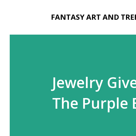
FANTASY ART AND TRE
Jewelry Giv
The Purple 