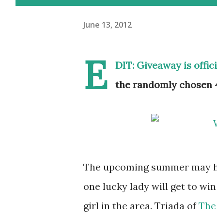
June 13, 2012
E
DIT: Giveaway is offic
the randomly chosen 4
The upcoming summer may hav
one lucky lady will get to win
girl in the area. Triada of
The