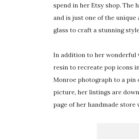
spend in her Etsy shop. The 
and is just one of the unique
glass to craft a stunning styl
In addition to her wonderful
resin to recreate pop icons i
Monroe photograph to a pin o
picture, her listings are dow
page of her handmade store wi