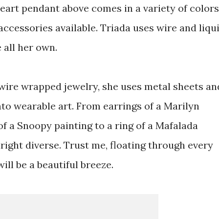
heart pendant above comes in a variety of colors
 accessories available. Triada uses wire and liqu
e all her own.
 wire wrapped jewelry, she uses metal sheets an
nto wearable art. From earrings of a Marilyn
f a Snoopy painting to a ring of a Mafalada
nright diverse. Trust me, floating through every
ll be a beautiful breeze.