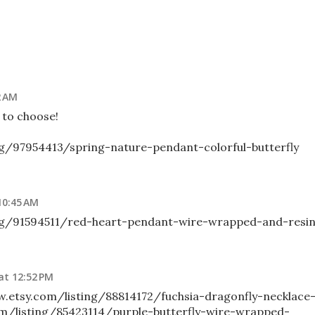
2 AM
d to choose!
ng/97954413/spring-nature-pendant-colorful-butterfly
10:45 AM
ng/91594511/red-heart-pendant-wire-wrapped-and-resi
at 12:52 PM
ww.etsy.com/listing/88814172/fuchsia-dragonfly-necklace
om/listing/85423114/purple-butterfly-wire-wrapped-