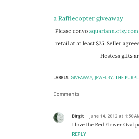
a Rafflecopter giveaway
Please convo
aquariann.etsy.com
retail at at least $25. Seller agre
Hostess gifts a
LABELS:
GIVEAWAY
JEWELRY
THE PURP
Comments
Birgit
June 14, 2012 at 1:50 A
I love the Red Flower Oval 
REPLY