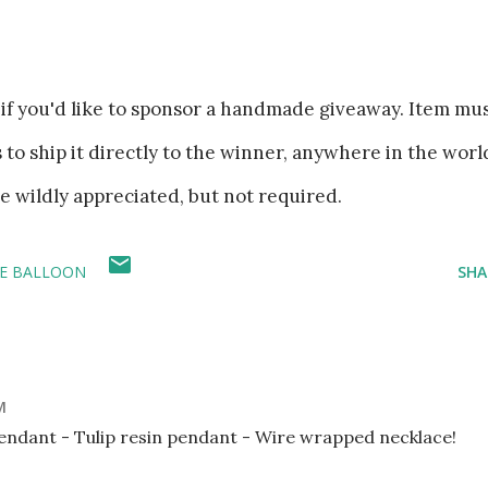
if you'd like to sponsor a handmade giveaway. Item mu
es to ship it directly to the winner, anywhere in the worl
re wildly appreciated, but not required.
LE BALLOON
SHA
M
pendant - Tulip resin pendant - Wire wrapped necklace!