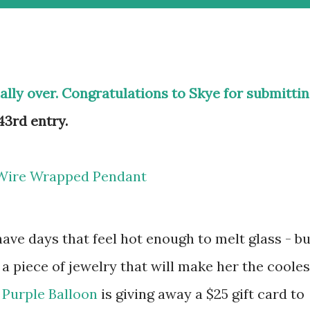
ially over. Congratulations to Skye for submitti
3rd entry.
e days that feel hot enough to melt glass - bu
 a piece of jewelry that will make her the cooles
 Purple Balloon
is giving away a $25 gift card to