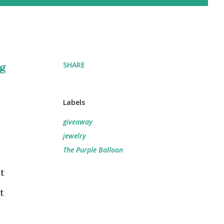
SHARE
ng
Labels
giveaway
jewelry
The Purple Balloon
t
t