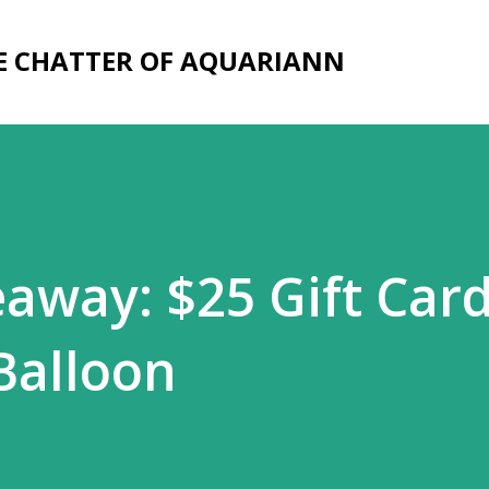
Skip to main content
E CHATTER OF AQUARIANN
eaway: $25 Gift Card
Balloon