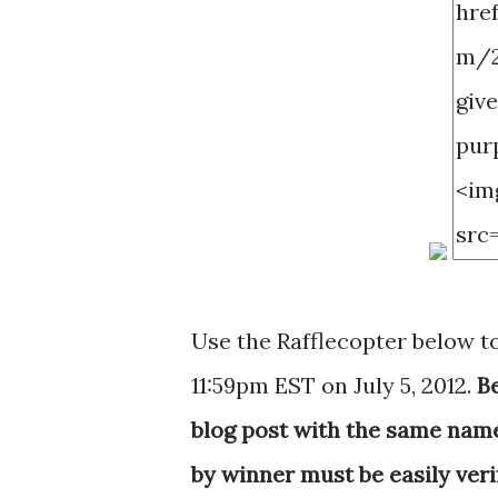
Use the Rafflecopter below t
11:59pm EST on July 5, 2012.
B
blog post with the same name y
by winner must be easily veri