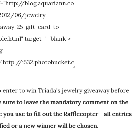
o enter to win Triada's jewelry giveaway before
e sure to leave the mandatory comment on the
ou use to fill out the Rafflecopter - all entries
fied or a new winner will be chosen.