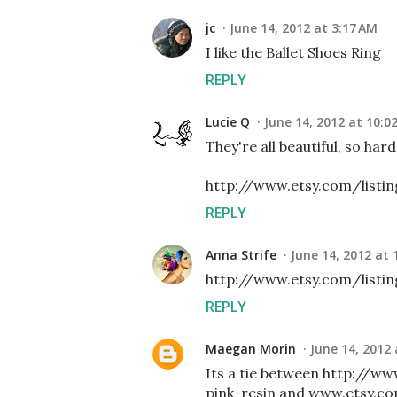
jc
June 14, 2012 at 3:17 AM
I like the Ballet Shoes Ring
REPLY
Lucie Q
June 14, 2012 at 10:0
They're all beautiful, so har
http://www.etsy.com/listi
REPLY
Anna Strife
June 14, 2012 at 
http://www.etsy.com/listi
REPLY
Maegan Morin
June 14, 2012 
Its a tie between http://w
pink-resin and www.etsy.c