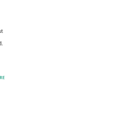
st
d.
RE