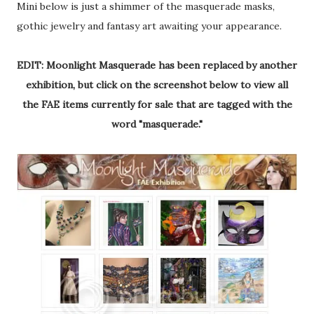
Mini below is just a shimmer of the masquerade masks,
gothic jewelry and fantasy art awaiting your appearance.
EDIT: Moonlight Masquerade has been replaced by another
exhibition, but click on the screenshot below to view all
the FAE items currently for sale that are tagged with the
word "masquerade."