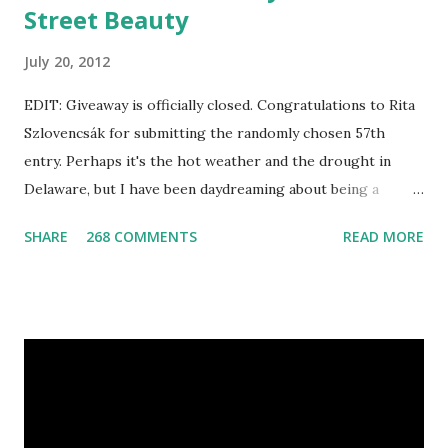
Street Beauty
July 20, 2012
EDIT: Giveaway is officially closed. Congratulations to Rita
Szlovencsák for submitting the randomly chosen 57th
entry. Perhaps it's the hot weather and the drought in
Delaware, but I have been daydreaming about being a
mermaid. That's why I gleamed to discover the Etsy Blog's
SHARE
268 COMMENTS
READ MORE
Mermaid Makeup Tutorial when looking through the list
of articles where my new giveaway sponsor's products
have shimmered. Madison Street Beauty has dozens of
magnificent eye shadow colors that could enhance the sexy
siren in any creature. One lucky winner will even get to
choose five full size eye shadows, as well as a foundation, a
setting powder and a blush or bronzer sample for free.
Amethyst, an opaque vegan eyeshadow of medium purple,