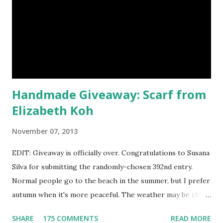
would be my first pick, fins down. Look at those sparkles! If
choosing only five colors is too difficult, why not try some
natural samples first? The owners, Bridget and Rhys, are
currently celebrating their one year Etsyversary and
offering an astonish...
Handmade Giveaway: Scarf from
Elizabeth Koh
November 07, 2013
EDIT: Giveaway is officially over. Congratulations to Susana
Silva for submitting the randomly-chosen 392nd entry.
Normal people go to the beach in the summer, but I prefer
autumn when it's more peaceful. The weather may be chilly,
but that's why scarves come in handy! Not to mention that
SHARE
175 COMMENTS
READ MORE
they're also a fun fashion accessory. One winner will get to