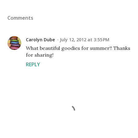
Comments
Carolyn Dube
July 12, 2012 at 3:55 PM
What beautiful goodies for summer!! Thanks
for sharing!
REPLY