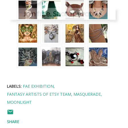
LABELS:
FAE EXHIBITION
FANTASY ARTISTS OF ETSY TEAM
MASQUERADE
MOONLIGHT
SHARE