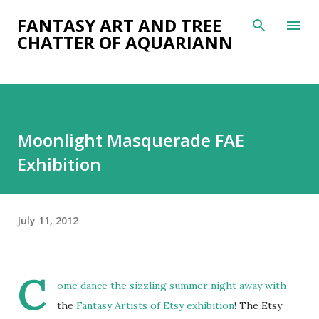
Skip to main content
FANTASY ART AND TREE
CHATTER OF AQUARIANN
Moonlight Masquerade FAE
Exhibition
July 11, 2012
C
ome dance the sizzling summer night away with
the
Fantasy Artists of Etsy exhibition
! The Etsy