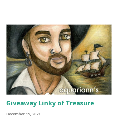
choose any scarf under $40 from Elizabeth Koh to heat up
an outfit. Elizabeth Koh is not one person, but two - both
Janelle and Megan's middle names are Elizabeth, and Koh
means island in Thailand, where they handcraft all their
cotton and silk scarves. Every collection is named after a
beach or island in Thailand and feature a range of weights
for wearing in several seasons. Elizabeth Koh is committed
to improving the communities where their products are
made, so 10% of proceeds are donated to SOS Children's
Villages in Thailand. Not only will you help feed others by
buying a scarf this holiday season, you'll al...
Giveaway Linky of Treasure
December 15, 2021