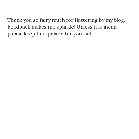
P
Thank you so fairy much for fluttering by my blog.
o
Feedback makes me sparkle! Unless it is mean -
s
please keep that poison for yourself.
t
a
C
o
m
m
e
n
t