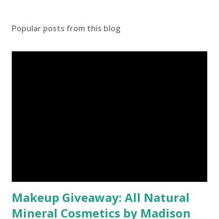
Popular posts from this blog
Makeup Giveaway: All Natural
Mineral Cosmetics by Madison