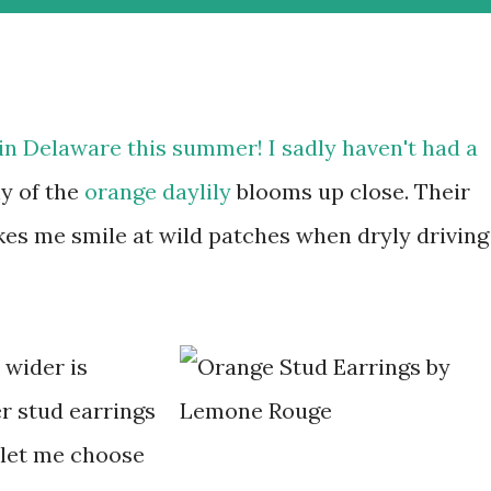
in Delaware this summer! I sadly haven't had a
y of the
orange daylily
blooms up close. Their
makes me smile at wild patches when dryly driving
 wider is
r stud earrings
 let me choose