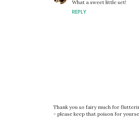
What a sweet little set!
REPLY
P
Thank you so fairy much for flutter
o
- please keep that poison for yourse
s
t
a