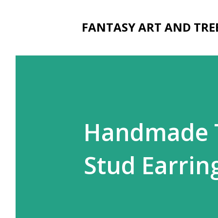
FANTASY ART AND TRE
Handmade T
Stud Earri