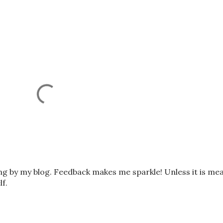
ing by my blog. Feedback makes me sparkle! Unless it is me
lf.