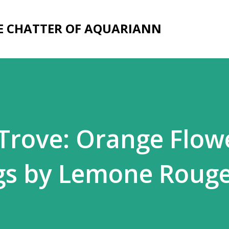
Skip to main content
E CHATTER OF AQUARIANN
rove: Orange Flow
ngs by Lemone Roug