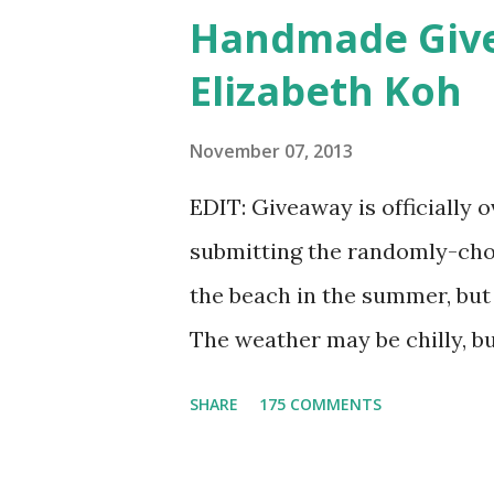
shadow colors that could enh
Handmade Give
lucky winner will even get to 
Elizabeth Koh
as a foundation, a setting po
free. Amethyst, an opaque v
November 07, 2013
be my first pick, fins down. L
EDIT: Giveaway is officially 
five colors is too difficult, 
submitting the randomly-cho
owners, Bridget and Rhys, are
the beach in the summer, but
Etsyversary and offering an as
The weather may be chilly, b
to mention that they're also 
SHARE
175 COMMENTS
get to choose any scarf unde
outfit. Elizabeth Koh is not o