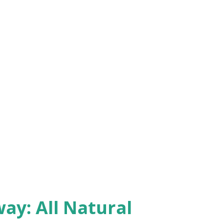
y: All Natural