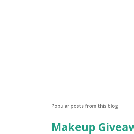
C
o
m
m
e
n
t
Popular posts from this blog
Makeup Giveawa