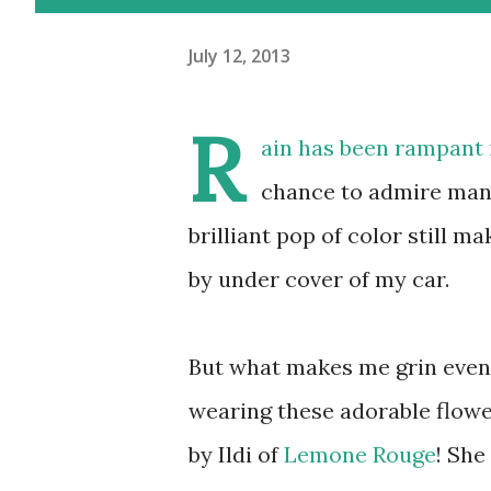
July 12, 2013
R
ain has been rampant 
chance to admire man
brilliant pop of color still 
by under cover of my car.
But what makes me grin even
wearing these adorable flowe
by Ildi of
Lemone Rouge
! She