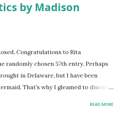
ics by Madison
closed. Congratulations to Rita
he randomly chosen 57th entry. Perhaps
drought in Delaware, but I have been
ermaid. That's why I gleamed to discover
eup Tutorial when looking through the
READ MORE
w giveaway sponsor's products have
eauty has dozens of magnificent eye