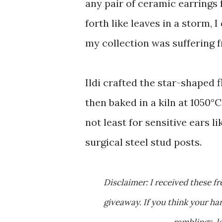
any pair of ceramic earrings
forth like leaves in a storm, 
my collection was suffering 
Ildi crafted the star-shaped 
then baked in a kiln at 1050°C
not least for sensitive ears 
surgical steel stud posts.
Disclaimer: I received these free earrings as a thank you gift for hosting a free jewelry
giveaway. If you think your 