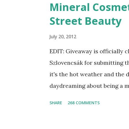
Mineral Cosmet
Street Beauty
July 20, 2012
EDIT: Giveaway is officially 
Szlovencsák for submitting t
it's the hot weather and the 
daydreaming about being a m
the Etsy Blog's Mermaid Mak
SHARE
268 COMMENTS
list of articles where my ne
shimmered. Madison Street B