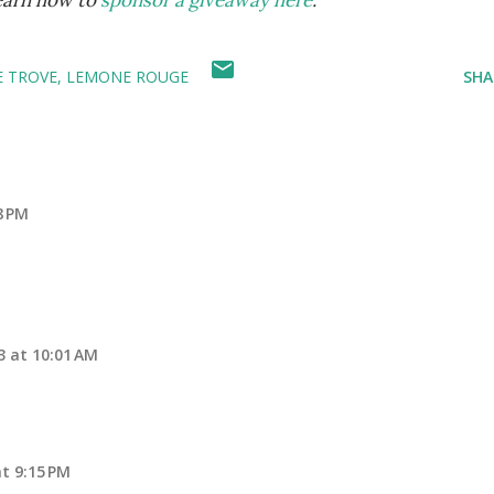
learn how to
sponsor a giveaway here
.
 TROVE
LEMONE ROUGE
SHA
8 PM
13 at 10:01 AM
at 9:15 PM