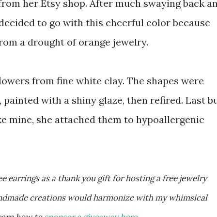
 from her Etsy shop. After much swaying back a
I decided to go with this cheerful color because
from a drought of orange jewelry.
flowers from fine white clay. The shapes were
, painted with a shiny glaze, then refired. Last b
like mine, she attached them to hypoallergenic
handmade creations would harmonize with my whimsical