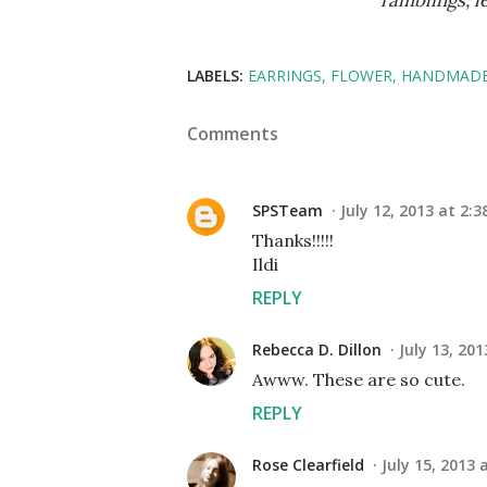
ramblings, 
LABELS:
EARRINGS
FLOWER
HANDMADE
Comments
SPSTeam
July 12, 2013 at 2:3
Thanks!!!!!
Ildi
REPLY
Rebecca D. Dillon
July 13, 20
Awww. These are so cute.
REPLY
Rose Clearfield
July 15, 2013 