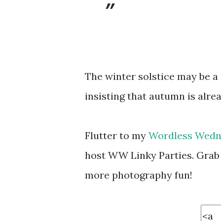
The winter solstice may be a 
insisting that autumn is alre
Flutter to my
Wordless Wedn
host WW Linky Parties. Grab 
more photography fun!