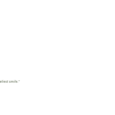
eliest smile."