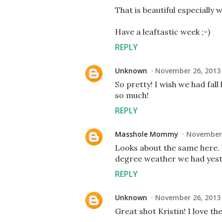
That is beautiful especially 
Have a leaftastic week ;-)
REPLY
Unknown
November 26, 2013 
So pretty! I wish we had fal
so much!
REPLY
Masshole Mommy
November 
Looks about the same here. W
degree weather we had yest
REPLY
Unknown
November 26, 2013 
Great shot Kristin! I love th