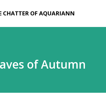
Skip to main content
E CHATTER OF AQUARIANN
eaves of Autumn