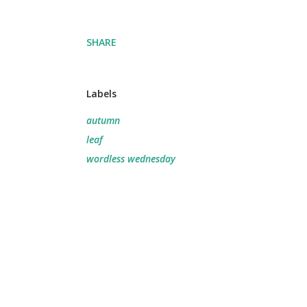
SHARE
Labels
autumn
leaf
wordless wednesday