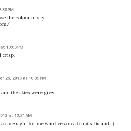
7:38 PM
ove the colour of sky
com/
at 10:03 PM
 crisp.
r 26, 2013 at 10:39 PM
 and the skies were grey.
013 at 12:31 AM
 rare sight for me who lives on a tropical island. :)