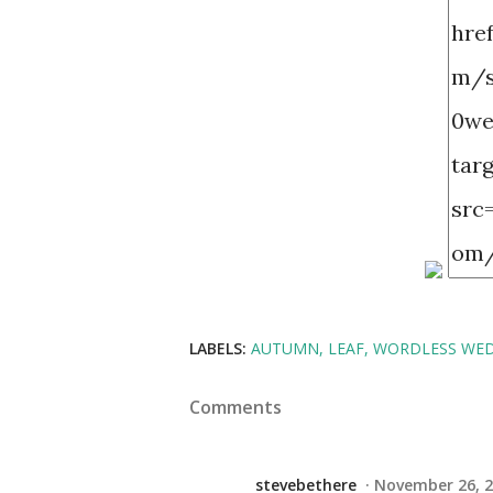
LABELS:
AUTUMN
LEAF
WORDLESS WE
Comments
stevebethere
November 26, 2