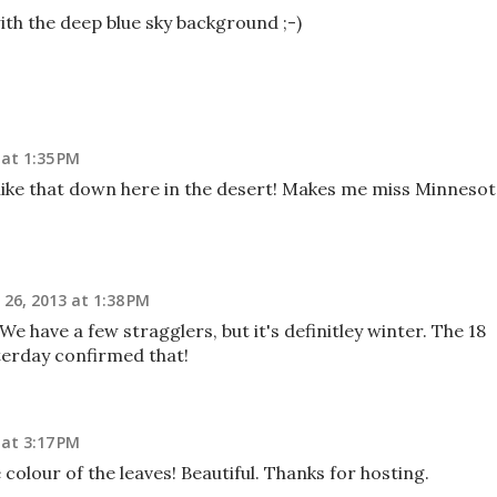
with the deep blue sky background ;-)
at 1:35 PM
l like that down here in the desert! Makes me miss Minneso
26, 2013 at 1:38 PM
e have a few stragglers, but it's definitley winter. The 18
erday confirmed that!
at 3:17 PM
e colour of the leaves! Beautiful. Thanks for hosting.