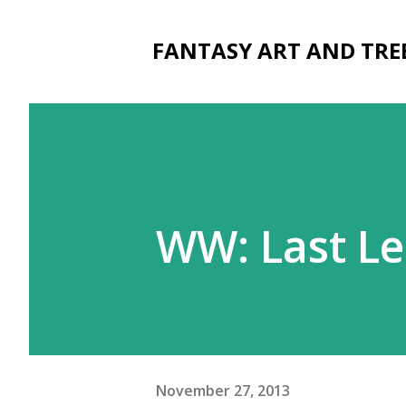
FANTASY ART AND TRE
WW: Last L
November 27, 2013