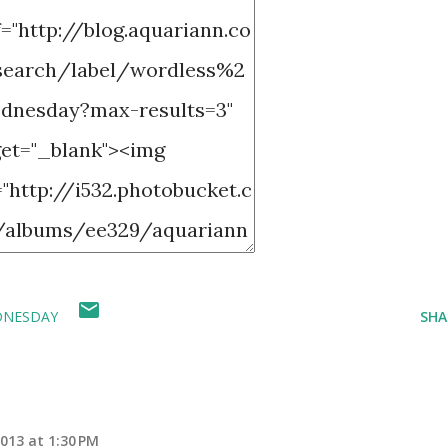
DNESDAY
SHA
013 at 1:30 PM