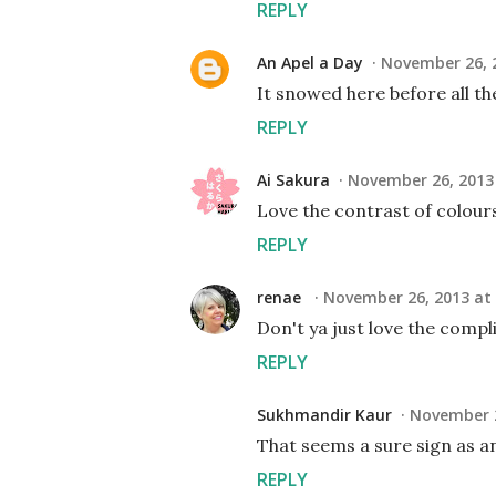
REPLY
An Apel a Day
November 26, 2
It snowed here before all the 
REPLY
Ai Sakura
November 26, 2013 
Love the contrast of colour
REPLY
renae
November 26, 2013 at 
Don't ya just love the comp
REPLY
Sukhmandir Kaur
November 2
That seems a sure sign as a
REPLY