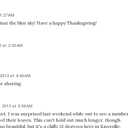
1:27 AM
nst the blue sky! Have a happy Thanksgiving!
 at 2:45 AM
2013 at 4:46 AM
r sharing.
 2013 at 5:56 AM
yet. I was surprised last weekend while out to see a numbe
 of their leaves. This can't hold out much longer, though.
so beautiful, but it's a chilly 31 degrees here in Knoxville.