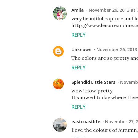
Amila
November 26, 2013 at 
very beautiful capture and l
http://www.leisureandme.
REPLY
Unknown
November 26, 2013 
The colors are so pretty and
REPLY
Splendid Little Stars
Novembe
wow! How pretty!
It snowed today where I live
REPLY
eastcoastlife
November 27, 2
Love the colours of Autumn, a