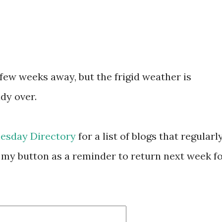
few weeks away, but the frigid weather is
ady over.
esday Directory
for a list of blogs that regularl
my button as a reminder to return next week f