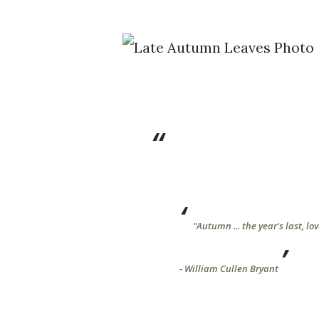
"Autumn ... the year's last, lov
- William Cullen Bryant