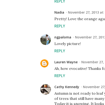
REPLY
Nadia
November 27, 2013 at 
Pretty! Love the orange agai
REPLY
ngpaloma
November 27, 2013
Lovely picture!
REPLY
Lauren Wayne
November 27, 
Ah, how evocative! Thanks fo
REPLY
Cathy Kennedy
November 27,
Autumn is not ready to leaf 
of trees that still have many
Today it is snowing. It looks 