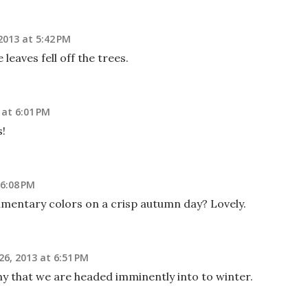
013 at 5:42 PM
leaves fell off the trees.
at 6:01 PM
s!
6:08 PM
limentary colors on a crisp autumn day? Lovely.
6, 2013 at 6:51 PM
ny that we are headed imminently into to winter.