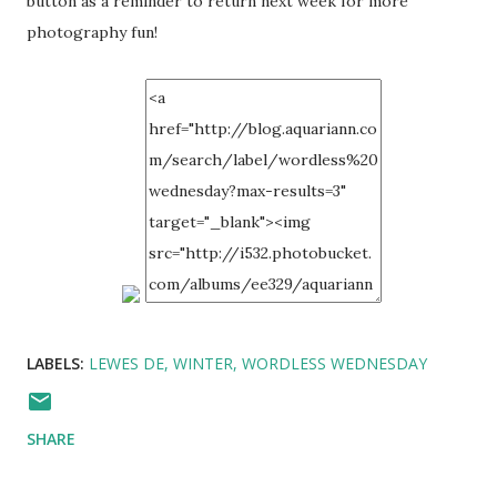
button as a reminder to return next week for more
photography fun!
LABELS:
LEWES DE
WINTER
WORDLESS WEDNESDAY
SHARE