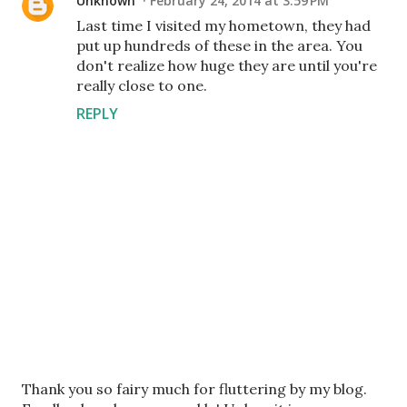
Unknown
February 24, 2014 at 3:59 PM
Last time I visited my hometown, they had
put up hundreds of these in the area. You
don't realize how huge they are until you're
really close to one.
REPLY
P
Thank you so fairy much for fluttering by my blog.