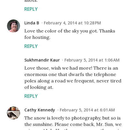
shots.
REPLY
Linda B
February 4, 2014 at 10:28 PM
Love the color of the sky you got. Thanks
for hosting.
REPLY
Sukhmandir Kaur
February 5, 2014 at 1:06 AM
Love those, wish we had more! There is an
enormous one that dwarfs the telephone
poles along a road we frequent, never tired
of looking at.
REPLY
Cathy Kennedy
February 5, 2014 at 6:01 AM
The snow is lovely to photography, but so is
the sunshine. Please come back, Mr. Sun, we