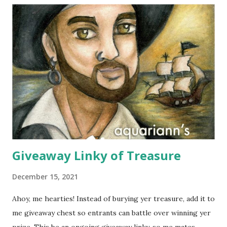
means island in Thailand, where they handcraft all their
cotton and silk scarves. Every collection is named after a
beach or island in Thailand and feature a range of weights
for wearing in several seasons. Elizabeth Koh is committed
to improving the communities where their products are
made, so 10% of proceeds are donated to SOS Children's
Villages in Thailand. Not only will you help feed others by
buying a scarf this holiday season, you'll al...
Giveaway Linky of Treasure
December 15, 2021
Ahoy, me hearties! Instead of burying yer treasure, add it to
me giveaway chest so entrants can battle over winning yer
prize. This be an ongoing giveaway linky, so me mates