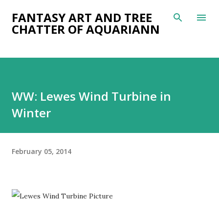
Skip to main content
FANTASY ART AND TREE
CHATTER OF AQUARIANN
WW: Lewes Wind Turbine in
Winter
February 05, 2014