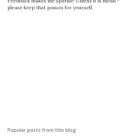
o
Feedback makes me sparkle! Unless it is mean -
s
please keep that poison for yourself.
t
a
C
o
m
m
e
n
t
Popular posts from this blog