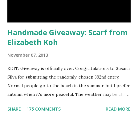
currently celebrating their one year Etsyversary and
offering an astonish...
Handmade Giveaway: Scarf from
Elizabeth Koh
November 07, 2013
EDIT: Giveaway is officially over. Congratulations to Susana
Silva for submitting the randomly-chosen 392nd entry.
Normal people go to the beach in the summer, but I prefer
autumn when it's more peaceful. The weather may be chilly,
but that's why scarves come in handy! Not to mention that
SHARE
175 COMMENTS
READ MORE
they're also a fun fashion accessory. One winner will get to
choose any scarf under $40 from Elizabeth Koh to heat up
an outfit. Elizabeth Koh is not one person, but two - both
Janelle and Megan's middle names are Elizabeth, and Koh