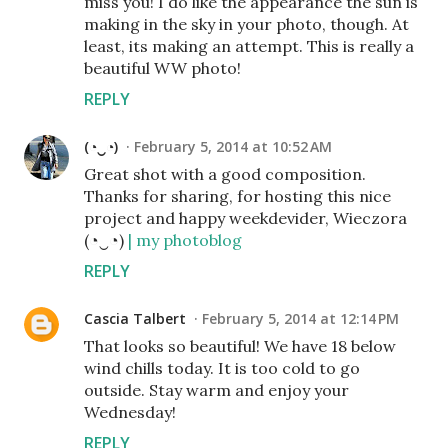
miss you! I do like the appearance the sun is
making in the sky in your photo, though. At
least, its making an attempt. This is really a
beautiful WW photo!
REPLY
(◔‿◔)
February 5, 2014 at 10:52 AM
Great shot with a good composition.
Thanks for sharing, for hosting this nice
project and happy weekdevider, Wieczora
(◔‿◔)
| my photoblog
REPLY
Cascia Talbert
February 5, 2014 at 12:14 PM
That looks so beautiful! We have 18 below
wind chills today. It is too cold to go
outside. Stay warm and enjoy your
Wednesday!
REPLY