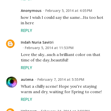
Anonymous
February 5, 2014 at 4:05 PM
how I wish I could say the same...Its too hot
in here
REPLY
Indah Nuria Savitri
February 5, 2014 at 11:53 PM
Love the sky...such a brilliant color on that
time of the day..beautiful!
REPLY
autena
February 7, 2014 at 5:55 PM
What a chilly scene! Hope you're staying
warm and dry, waiting for Spring to come!
REPLY