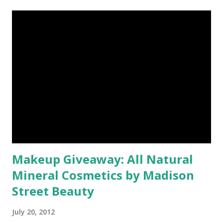
Makeup Giveaway: All Natural
Mineral Cosmetics by Madison
Street Beauty
July 20, 2012