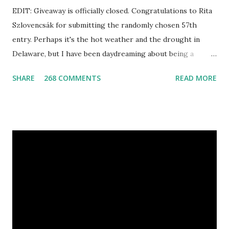
EDIT: Giveaway is officially closed. Congratulations to Rita
Szlovencsák for submitting the randomly chosen 57th
entry. Perhaps it's the hot weather and the drought in
Delaware, but I have been daydreaming about being a
mermaid. That's why I gleamed to discover the Etsy Blog's
SHARE
268 COMMENTS
READ MORE
Mermaid Makeup Tutorial when looking through the list
of articles where my new giveaway sponsor's products
have shimmered. Madison Street Beauty has dozens of
magnificent eye shadow colors that could enhance the sexy
siren in any creature. One lucky winner will even get to
choose five full size eye shadows, as well as a foundation, a
setting powder and a blush or bronzer sample for free.
Amethyst, an opaque vegan eyeshadow of medium purple,
would be my first pick, fins down. Look at those sparkles! If
choosing only five colors is too difficult, why not try some
natural samples first? The owners, Bridget and Rhys, are