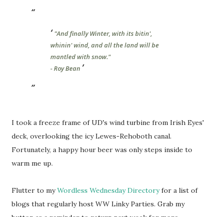
"And finally Winter, with its bitin',
whinin' wind, and all the land will be
mantled with snow."
- Roy Bean
I took a freeze frame of UD's wind turbine from Irish Eyes'
deck, overlooking the icy Lewes-Rehoboth canal.
Fortunately, a happy hour beer was only steps inside to
warm me up.
Flutter to my
Wordless Wednesday Directory
for a list of
blogs that regularly host WW Linky Parties. Grab my