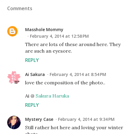
Comments
Masshole Mommy
February 4, 2014 at 12:58 PM
There are lots of these around here. They
are such an eyesore.
REPLY
Ai Sakura
February 4, 2014 at 8:54 PM
love the composition of the photo..
Ai @
Sakura Haruka
REPLY
Mystery Case
February 4, 2014 at 9:34 PM
Still rather hot here and loving your winter