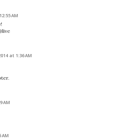
 12:55 AM
y!
live
2014 at 1:36 AM
ter.
09 AM
5 AM