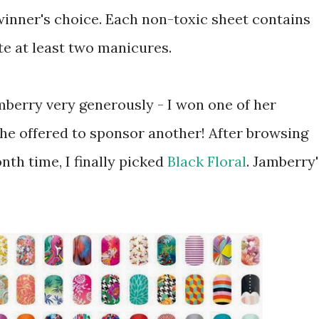
winner's choice. Each non-toxic sheet contains
e at least two manicures.
mberry very generously - I won one of her
she offered to sponsor another! After browsing
onth time, I finally picked
Black Floral
. Jamberry'
!