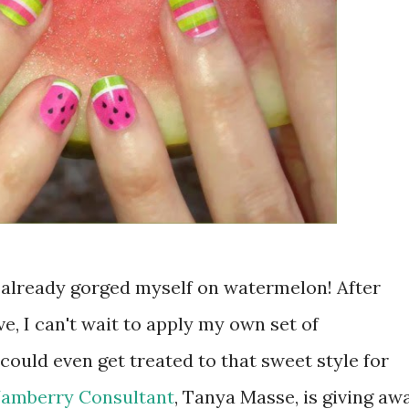
 already gorged myself on watermelon! After
e, I can't wait to apply my own set of
ould even get treated to that sweet style for
Jamberry Consultant
, Tanya Masse, is giving aw