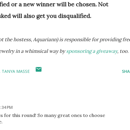
fied or a new winner will be chosen. Not
d will also get you disqualified.
ewelry in a whimsical way by
sponsoring a giveaway
, too.
TANYA MASSE
SHA
1:34 PM
es for this round! So many great ones to choose
e.