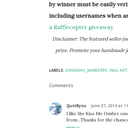
by winner must be easily veri
including usernames when aske
a Rafflecopter giveaway
Disclaimer: The featured seller (not the hostess, Aquariann) is responsible for providing free
prize. Promote your handmade j
LABELS:
GIVEAWAY
JAMBERRY
NAIL ART
Comments
2justByou
June 27, 2014 at 1
I like the Kiss Me Ombre on
from...Thanks for the chanc