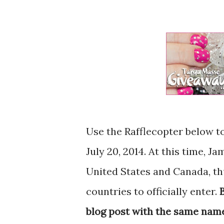
Use the Rafflecopter below t
July 20, 2014. At this time, J
United States and Canada, th
countries to officially enter.
blog post with the same name y