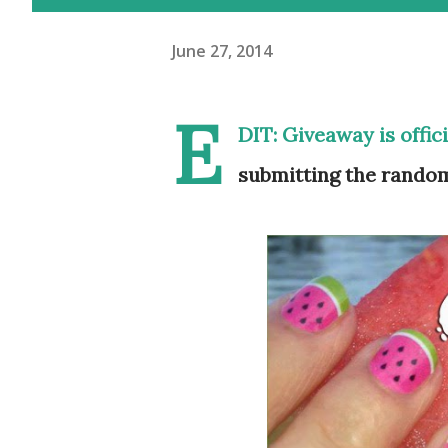
June 27, 2014
E
DIT: Giveaway is offic
submitting the random