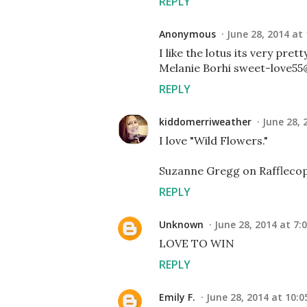
REPLY
Anonymous
June 28, 2014 at
I like the lotus its very prett
Melanie Borhi sweet-love55@
REPLY
kiddomerriweather
June 28, 
I love "Wild Flowers."
Suzanne Gregg on Rafflecop
REPLY
Unknown
June 28, 2014 at 7:
LOVE TO WIN
REPLY
Emily F.
June 28, 2014 at 10:0