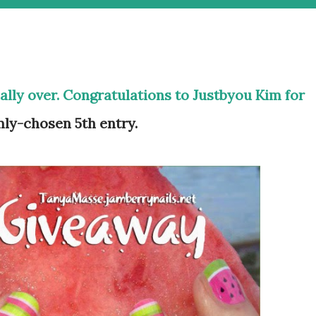
ially over. Congratulations to Justbyou Kim for
ly-chosen 5th entry.