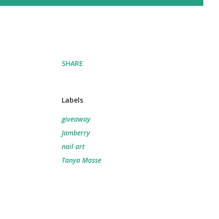
SHARE
Labels
giveaway
Jamberry
nail art
Tanya Masse