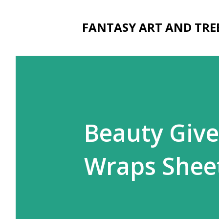
FANTASY ART AND TRE
Beauty Give
Wraps Shee