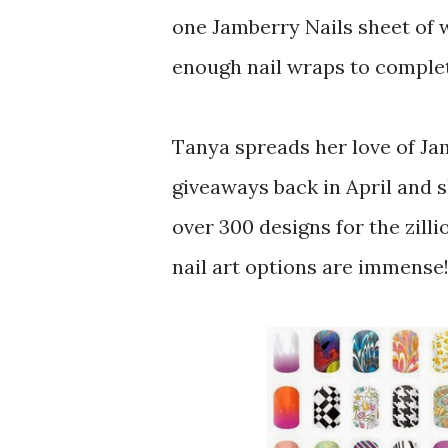
one Jamberry Nails sheet of 
enough nail wraps to complet
Tanya spreads her love of Ja
giveaways back in April and 
over 300 designs for the zilli
nail art options are immense