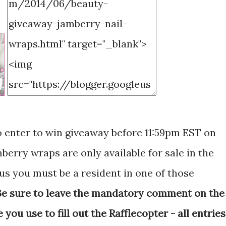
o enter to win giveaway before 11:59pm EST on
amberry wraps are only available for sale in the
us you must be a resident in one of those
Be sure to leave the mandatory comment on the
ou use to fill out the Rafflecopter - all entries