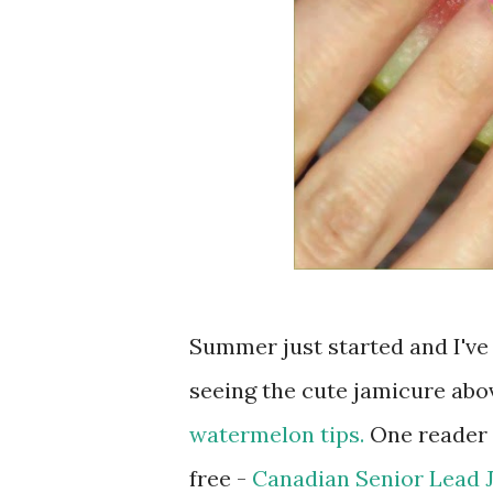
Summer just started and I've
seeing the cute jamicure abov
watermelon tips.
One reader c
free -
Canadian Senior Lead 