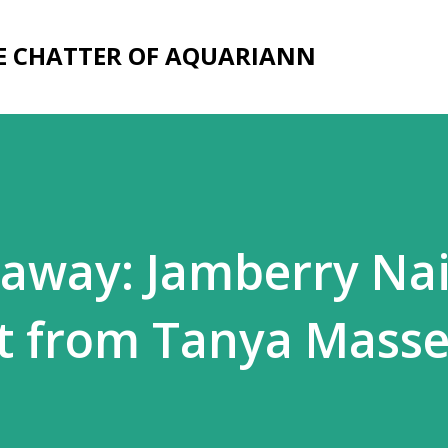
Skip to main content
E CHATTER OF AQUARIANN
away: Jamberry Nai
t from Tanya Mass