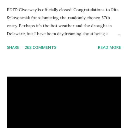
EDIT: Giveaway is officially closed. Congratulations to Rita
Szlovencsák for submitting the randomly chosen 57th
entry. Perhaps it's the hot weather and the drought in
Delaware, but I have been daydreaming about being a
mermaid. That's why I gleamed to discover the Etsy Blog's
SHARE
268 COMMENTS
READ MORE
Mermaid Makeup Tutorial when looking through the list
of articles where my new giveaway sponsor's products
have shimmered. Madison Street Beauty has dozens of
magnificent eye shadow colors that could enhance the sexy
siren in any creature. One lucky winner will even get to
choose five full size eye shadows, as well as a foundation, a
setting powder and a blush or bronzer sample for free.
Amethyst, an opaque vegan eyeshadow of medium purple,
would be my first pick, fins down. Look at those sparkles! If
choosing only five colors is too difficult, why not try some