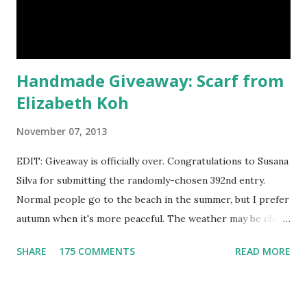
natural samples first? The owners, Bridget and Rhys, are
currently celebrating their one year Etsyversary and
offering an astonish...
Handmade Giveaway: Scarf from
Elizabeth Koh
November 07, 2013
EDIT: Giveaway is officially over. Congratulations to Susana
Silva for submitting the randomly-chosen 392nd entry.
Normal people go to the beach in the summer, but I prefer
autumn when it's more peaceful. The weather may be chilly,
but that's why scarves come in handy! Not to mention that
SHARE
175 COMMENTS
READ MORE
they're also a fun fashion accessory. One winner will get to
choose any scarf under $40 from Elizabeth Koh to heat up
an outfit. Elizabeth Koh is not one person, but two - both