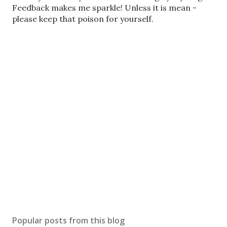
o
Feedback makes me sparkle! Unless it is mean -
s
please keep that poison for yourself.
t
a
C
o
m
m
e
n
t
Popular posts from this blog