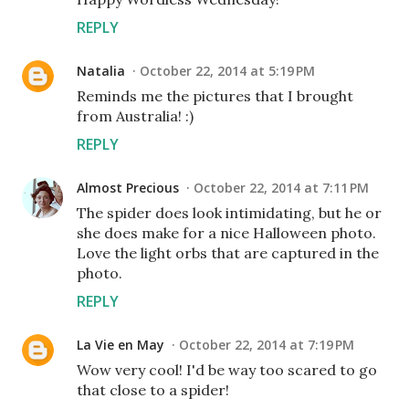
REPLY
Natalia
October 22, 2014 at 5:19 PM
Reminds me the pictures that I brought
from Australia! :)
REPLY
Almost Precious
October 22, 2014 at 7:11 PM
The spider does look intimidating, but he or
she does make for a nice Halloween photo.
Love the light orbs that are captured in the
photo.
REPLY
La Vie en May
October 22, 2014 at 7:19 PM
Wow very cool! I'd be way too scared to go
that close to a spider!