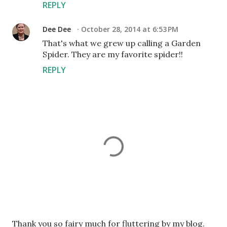
REPLY
Dee Dee
October 28, 2014 at 6:53 PM
That's what we grew up calling a Garden
Spider. They are my favorite spider!!
REPLY
P
Thank you so fairy much for fluttering by my blog.