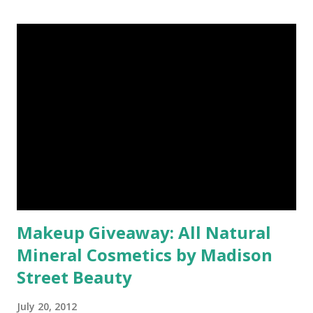
Makeup Giveaway: All Natural
Mineral Cosmetics by Madison
Street Beauty
July 20, 2012