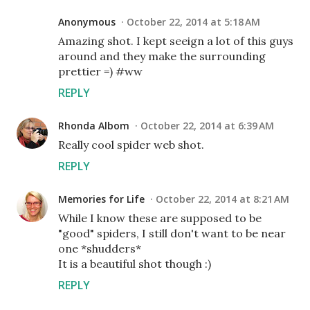
Anonymous
October 22, 2014 at 5:18 AM
Amazing shot. I kept seeign a lot of this guys
around and they make the surrounding
prettier =) #ww
REPLY
Rhonda Albom
October 22, 2014 at 6:39 AM
Really cool spider web shot.
REPLY
Memories for Life
October 22, 2014 at 8:21 AM
While I know these are supposed to be
"good" spiders, I still don't want to be near
one *shudders*
It is a beautiful shot though :)
REPLY