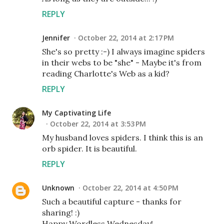
REPLY
Jennifer
October 22, 2014 at 2:17 PM
She's so pretty :-) I always imagine spiders
in their webs to be "she" - Maybe it's from
reading Charlotte's Web as a kid?
REPLY
My Captivating Life
October 22, 2014 at 3:53 PM
My husband loves spiders. I think this is an
orb spider. It is beautiful.
REPLY
Unknown
October 22, 2014 at 4:50 PM
Such a beautiful capture - thanks for
sharing! :)
Happy Wordless Wednesday!