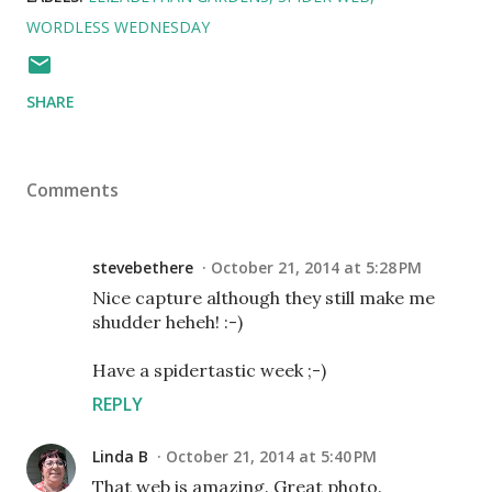
WORDLESS WEDNESDAY
SHARE
Comments
stevebethere
October 21, 2014 at 5:28 PM
Nice capture although they still make me
shudder heheh! :-)
Have a spidertastic week ;-)
REPLY
Linda B
October 21, 2014 at 5:40 PM
That web is amazing. Great photo.