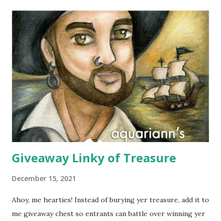
Janelle and Megan's middle names are Elizabeth, and Koh
means island in Thailand, where they handcraft all their
cotton and silk scarves. Every collection is named after a
beach or island in Thailand and feature a range of weights
for wearing in several seasons. Elizabeth Koh is committed
to improving the communities where their products are
made, so 10% of proceeds are donated to SOS Children's
Villages in Thailand. Not only will you help feed others by
buying a scarf this holiday season, you'll al...
Giveaway Linky of Treasure
December 15, 2021
Ahoy, me hearties! Instead of burying yer treasure, add it to
me giveaway chest so entrants can battle over winning yer