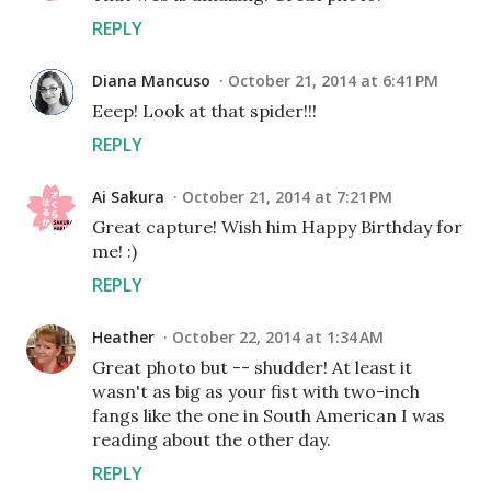
REPLY
Diana Mancuso
October 21, 2014 at 6:41 PM
Eeep! Look at that spider!!!
REPLY
Ai Sakura
October 21, 2014 at 7:21 PM
Great capture! Wish him Happy Birthday for
me! :)
REPLY
Heather
October 22, 2014 at 1:34 AM
Great photo but -- shudder! At least it
wasn't as big as your fist with two-inch
fangs like the one in South American I was
reading about the other day.
REPLY