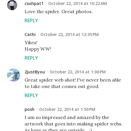
csuhpat1
October 22, 2014 at 10:22 AM
Love the spider. Great photos.
REPLY
Cathi
October 22, 2014 at 12:35 PM
Yikes!
Happy WW!
REPLY
2justByou
October 22, 2014 at 1:00 PM
Great spider web shot! I've never been able
to take one that comes out good.
REPLY
posh
October 22, 2014 at 1:50 PM
I am so impressed and amazed by the
artwork that goes into making spider webs.
As long as they are outside... :)