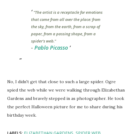
"The artist is a receptacle for emotions
that come from all over the place: from
the sky, from the earth, from a scrap of
paper, from a passing shape, from a
spider's web."
-
Pablo Picasso
No, I didn't get that close to such a large spider. Ogre
spied the web while we were walking through Elizabethan
Gardens and bravely stepped in as photographer. He took
the perfect Halloween picture for me to share during his
birthday week.
LABELS:
ELIZABETHAN GARDENS
SPIDER WEB