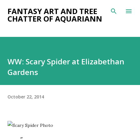
Skip to main content
FANTASY ART AND TREE
CHATTER OF AQUARIANN
WW: Scary Spider at Elizabethan
Gardens
October 22, 2014