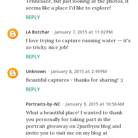
Tennessee, but just looking at the photos, it
seems like a place I'd like to explore!
REPLY
LA Botchar
January 7, 2015 at 11:02 PM
I love trying to capture running water -- it's
so tricky. nice job!
REPLY
Unknown
January 8, 2015 at 2:49 PM
Beautiful captures - thanks for sharing! :)
REPLY
Portraits-by-NC
January 9, 2015 at 10:56 AM
What a beautiful place! I wanted to thank
you personally for taking part in the
portrait giveaway on 2justbyou blog and
invite you to visit me on my blog at