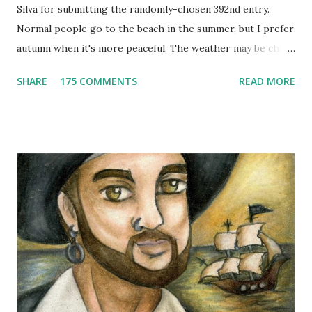
Silva for submitting the randomly-chosen 392nd entry.
Normal people go to the beach in the summer, but I prefer
autumn when it's more peaceful. The weather may be chilly,
but that's why scarves come in handy! Not to mention that
SHARE
175 COMMENTS
READ MORE
they're also a fun fashion accessory. One winner will get to
choose any scarf under $40 from Elizabeth Koh to heat up
an outfit. Elizabeth Koh is not one person, but two - both
Janelle and Megan's middle names are Elizabeth, and Koh
means island in Thailand, where they handcraft all their
cotton and silk scarves. Every collection is named after a
beach or island in Thailand and feature a range of weights
for wearing in several seasons. Elizabeth Koh is committed
to improving the communities where their products are
made, so 10% of proceeds are donated to SOS Children's
Villages in Thailand. Not only will you help feed others by
buying a scarf this holiday season, you'll al...