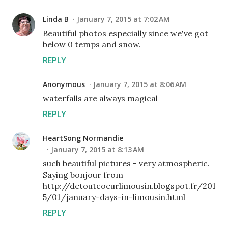
Linda B
January 7, 2015 at 7:02 AM
Beautiful photos especially since we've got
below 0 temps and snow.
REPLY
Anonymous
January 7, 2015 at 8:06 AM
waterfalls are always magical
REPLY
HeartSong Normandie
January 7, 2015 at 8:13 AM
such beautiful pictures - very atmospheric.
Saying bonjour from
http://detoutcoeurlimousin.blogspot.fr/201
5/01/january-days-in-limousin.html
REPLY