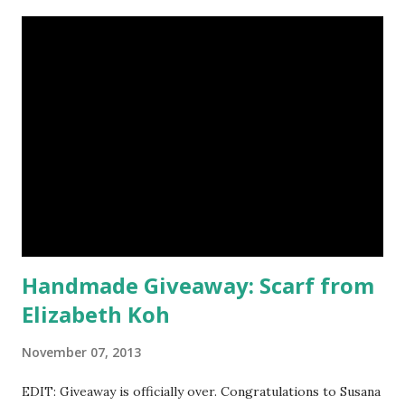
magnificent eye shadow colors that could enhance the sexy
siren in any creature. One lucky winner will even get to
choose five full size eye shadows, as well as a foundation, a
setting powder and a blush or bronzer sample for free.
Amethyst, an opaque vegan eyeshadow of medium purple,
would be my first pick, fins down. Look at those sparkles! If
choosing only five colors is too difficult, why not try some
natural samples first? The owners, Bridget and Rhys, are
currently celebrating their one year Etsyversary and
offering an astonish...
Handmade Giveaway: Scarf from
Elizabeth Koh
November 07, 2013
EDIT: Giveaway is officially over. Congratulations to Susana