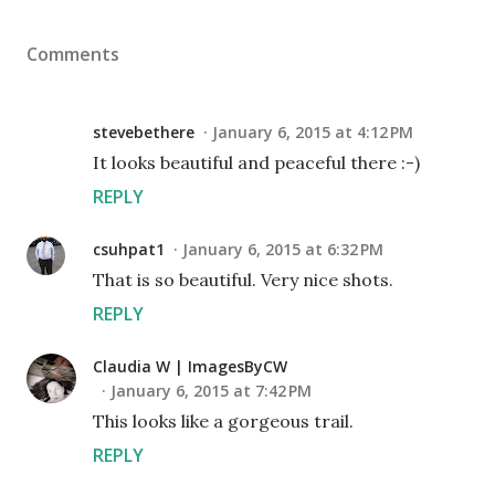
Comments
stevebethere
January 6, 2015 at 4:12 PM
It looks beautiful and peaceful there :-)
REPLY
csuhpat1
January 6, 2015 at 6:32 PM
That is so beautiful. Very nice shots.
REPLY
Claudia W | ImagesByCW
January 6, 2015 at 7:42 PM
This looks like a gorgeous trail.
REPLY