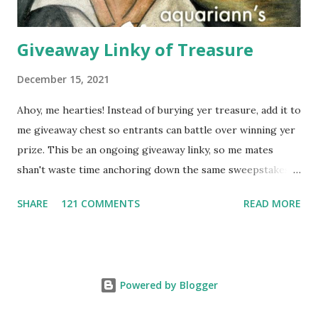
Giveaway Linky of Treasure
December 15, 2021
Ahoy, me hearties! Instead of burying yer treasure, add it to
me giveaway chest so entrants can battle over winning yer
prize. This be an ongoing giveaway linky, so me mates
shan't waste time anchoring down the same sweepstakes
to enter more than once. Links that don't include the prize,
SHARE
121 COMMENTS
READ MORE
end date AND what countries are eligible to enter might
get removed. And it's first come, first sailed for group
giveaways - any duplicate giveaway on a different blog will
be deleted. Please follow this format when typing the
Powered by Blogger
Name: Month/Day It Expires: Giveaway Prize Description
(Shipping Restrictions) . (WW = Worldwide, US/CAN =