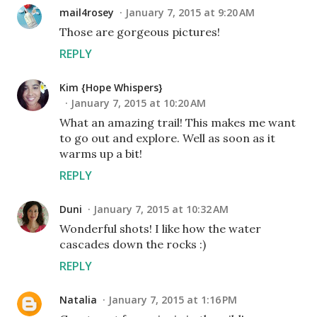
mail4rosey
January 7, 2015 at 9:20 AM
Those are gorgeous pictures!
REPLY
Kim {Hope Whispers}
January 7, 2015 at 10:20 AM
What an amazing trail! This makes me want
to go out and explore. Well as soon as it
warms up a bit!
REPLY
Duni
January 7, 2015 at 10:32 AM
Wonderful shots! I like how the water
cascades down the rocks :)
REPLY
Natalia
January 7, 2015 at 1:16 PM