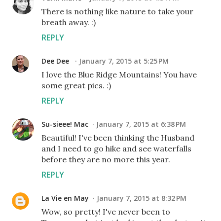
There is nothing like nature to take your
breath away. :)
REPLY
Dee Dee
January 7, 2015 at 5:25 PM
I love the Blue Ridge Mountains! You have
some great pics. :)
REPLY
Su-sieee! Mac
January 7, 2015 at 6:38 PM
Beautiful! I've been thinking the Husband
and I need to go hike and see waterfalls
before they are no more this year.
REPLY
La Vie en May
January 7, 2015 at 8:32 PM
Wow, so pretty! I've never been to