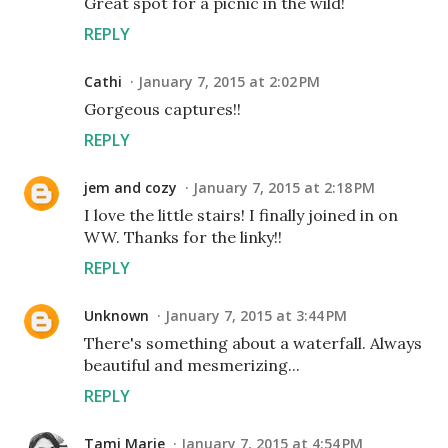
Great spot for a picnic in the wild!
REPLY
Cathi
January 7, 2015 at 2:02 PM
Gorgeous captures!!
REPLY
jem and cozy
January 7, 2015 at 2:18 PM
I love the little stairs! I finally joined in on
WW. Thanks for the linky!!
REPLY
Unknown
January 7, 2015 at 3:44 PM
There's something about a waterfall. Always
beautiful and mesmerizing...
REPLY
Tami Marie
January 7, 2015 at 4:54 PM