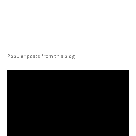
Popular posts from this blog