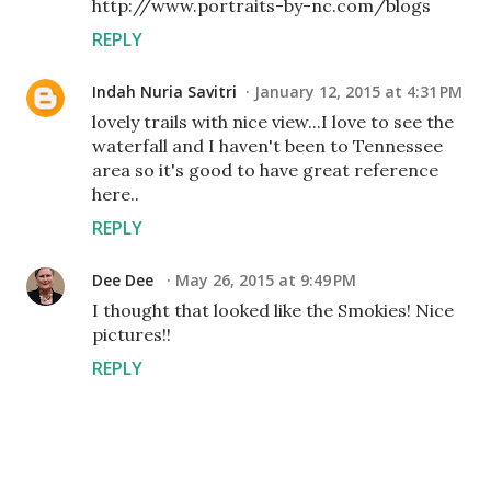
http://www.portraits-by-nc.com/blogs
REPLY
Indah Nuria Savitri
January 12, 2015 at 4:31 PM
lovely trails with nice view...I love to see the
waterfall and I haven't been to Tennessee
area so it's good to have great reference
here..
REPLY
Dee Dee
May 26, 2015 at 9:49 PM
I thought that looked like the Smokies! Nice
pictures!!
REPLY