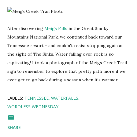
After discovering
Meigs Falls
in the Great Smoky
Mountains National Park, we continued back toward our
Tennessee resort - and couldn't resist stopping again at
the sight of The Sinks. Water falling over rock is so
captivating! I took a photograph of the Meigs Creek Trail
sign to remember to explore that pretty path more if we
ever get to go back during a season when it's warmer.
LABELS:
TENNESSEE
WATERFALLS
WORDLESS WEDNESDAY
SHARE