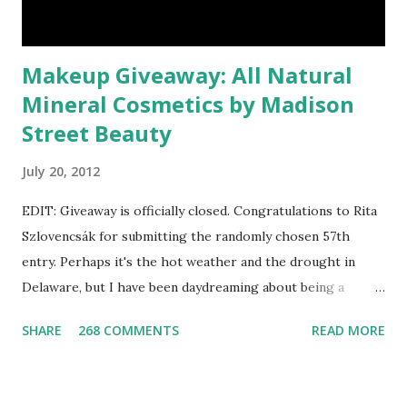
Makeup Giveaway: All Natural
Mineral Cosmetics by Madison
Street Beauty
July 20, 2012
EDIT: Giveaway is officially closed. Congratulations to Rita
Szlovencsák for submitting the randomly chosen 57th
entry. Perhaps it's the hot weather and the drought in
Delaware, but I have been daydreaming about being a
mermaid. That's why I gleamed to discover the Etsy Blog's
SHARE
268 COMMENTS
READ MORE
Mermaid Makeup Tutorial when looking through the list
of articles where my new giveaway sponsor's products
have shimmered. Madison Street Beauty has dozens of