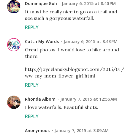
Dominique Goh
January 6, 2015 at 8:40 PM
It must be really nice to go on a trail and
see such a gorgeous waterfall.
REPLY
Catch My Words
January 6, 2015 at 8:43 PM
Great photos. I would love to hike around
there.
http://joycelansky.blogspot.com/2015/01/
ww-my-mom-flower-girl.html
REPLY
Rhonda Albom
January 7, 2015 at 12:56 AM
I love waterfalls. Beautiful shots.
REPLY
Anonymous
January 7, 2015 at 3:09 AM