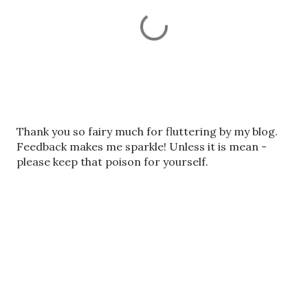
P
Thank you so fairy much for fluttering by my blog.
o
Feedback makes me sparkle! Unless it is mean -
s
please keep that poison for yourself.
t
a
C
o
m
m
e
n
t