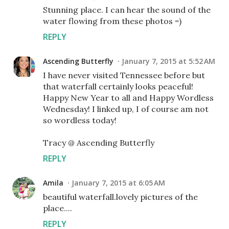
Stunning place. I can hear the sound of the
water flowing from these photos =)
REPLY
Ascending Butterfly
January 7, 2015 at 5:52 AM
I have never visited Tennessee before but
that waterfall certainly looks peaceful!
Happy New Year to all and Happy Wordless
Wednesday! I linked up, I of course am not
so wordless today!
Tracy @ Ascending Butterfly
REPLY
Amila
January 7, 2015 at 6:05 AM
beautiful waterfall.lovely pictures of the
place....
REPLY