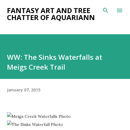
Skip to main content
FANTASY ART AND TREE
CHATTER OF AQUARIANN
WW: The Sinks Waterfalls at
Meigs Creek Trail
January 07, 2015