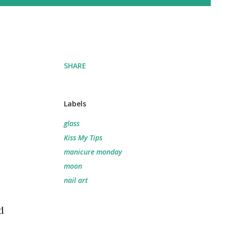
SHARE
Labels
glass
Kiss My Tips
manicure monday
moon
nail art
d