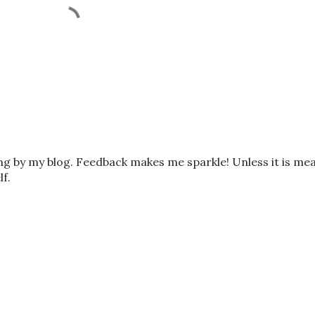
ing by my blog. Feedback makes me sparkle! Unless it is me
lf.