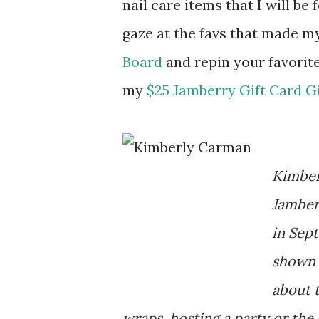
nail care items that I will be
gaze at the favs that made m
Board
and repin your favorit
my
$25 Jamberry Gift Card 
Kimber
Jamber
in Sep
shown 
about 
wraps, hosting a party or the 