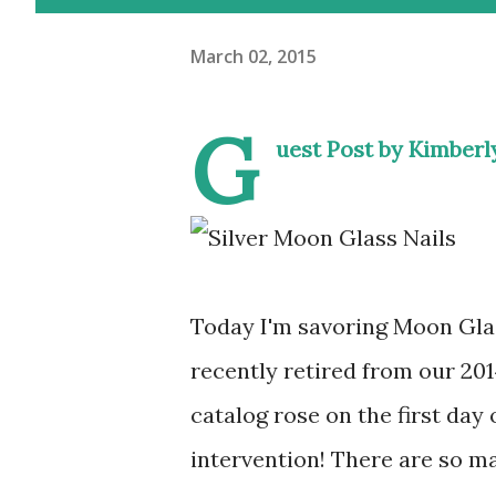
March 02, 2015
G
uest Post by Kimber
Today I'm savoring Moon Glas
recently retired from our 201
catalog rose on the first day 
intervention! There are so ma