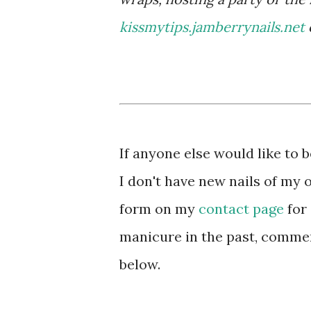
kissmytips.jamberrynails.net
If anyone else would like to
I don't have new nails of my 
form on my
contact page
for 
manicure in the past, comment
below.