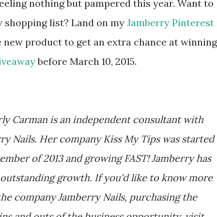
 feeling nothing but pampered this year. Want to
y shopping list? Land on my
Jamberry Pinterest
e new product to get an extra chance at winning
Giveaway
before March 10, 2015.
ly Carman is an independent consultant with
ry Nails. Her company Kiss My Tips was started
tember of 2013 and growing FAST! Jamberry has
outstanding growth. If you'd like to know more
the company Jamberry Nails, purchasing the
ins and outs of the business opportunity, visit