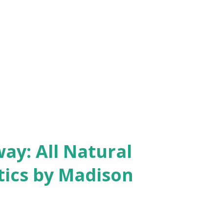
y: All Natural
ics by Madison