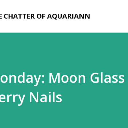
Skip to main content
E CHATTER OF AQUARIANN
onday: Moon Glass 
erry Nails