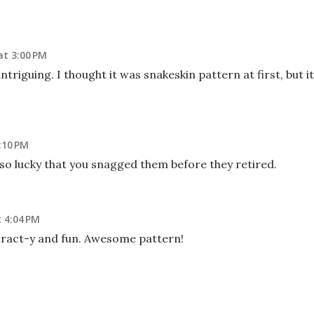
at 3:00 PM
ntriguing. I thought it was snakeskin pattern at first, but it
:10 PM
 so lucky that you snagged them before they retired.
 4:04 PM
tract-y and fun. Awesome pattern!