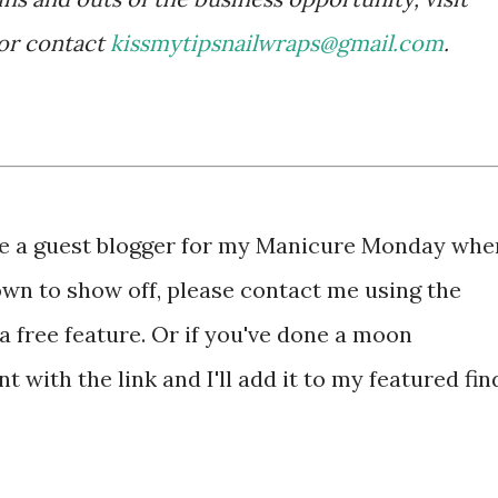
or contact
kissmytipsnailwraps@gmail.com
.
 be a guest blogger for my Manicure Monday whe
own to show off, please contact me using the
a free feature. Or if you've done a moon
 with the link and I'll add it to my featured fin