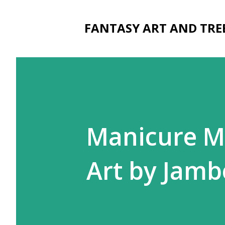
FANTASY ART AND TRE
Manicure M
Art by Jamb