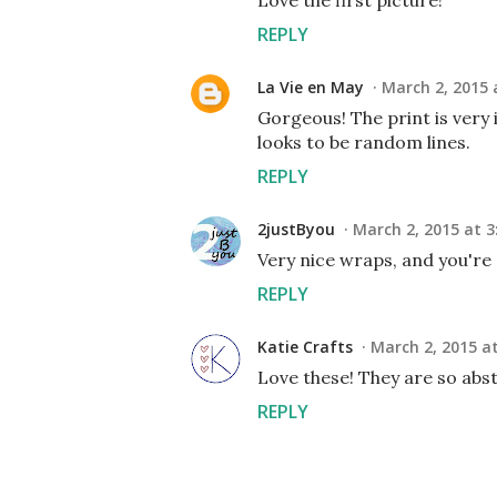
Love the first picture!
REPLY
La Vie en May
March 2, 2015 
Gorgeous! The print is very i
looks to be random lines.
REPLY
2justByou
March 2, 2015 at 3
Very nice wraps, and you're
REPLY
Katie Crafts
March 2, 2015 at
Love these! They are so abs
REPLY