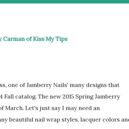
ly Carman of
Kiss My Tips
s, one of Jamberry Nails' many designs that
4 Fall catalog. The new 2015 Spring Jamberry
of March. Let's just say I may need an
ny beautiful nail wrap styles, lacquer colors an