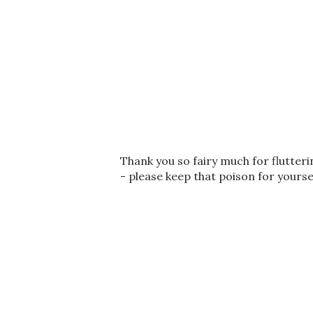
P
Thank you so fairy much for flutter
o
- please keep that poison for yourse
s
t
a
C
o
m
m
e