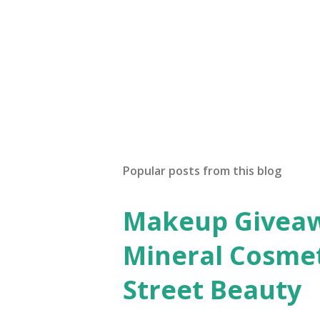
n
t
Popular posts from this blog
Makeup Giveawa
Mineral Cosmet
Street Beauty