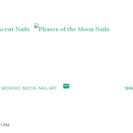
E MONDAY
MOON
NAIL ART
SHA
21 PM