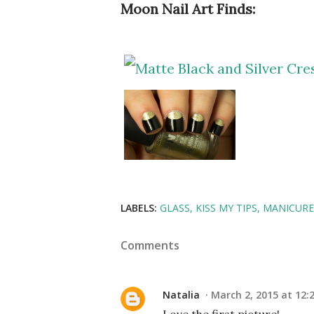
Moon Nail Art Finds:
LABELS:
GLASS
KISS MY TIPS
MANICUR
Comments
Natalia
March 2, 2015 at 12: