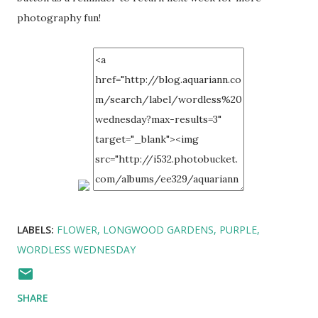
photography fun!
LABELS:
FLOWER
LONGWOOD GARDENS
PURPLE
WORDLESS WEDNESDAY
SHARE