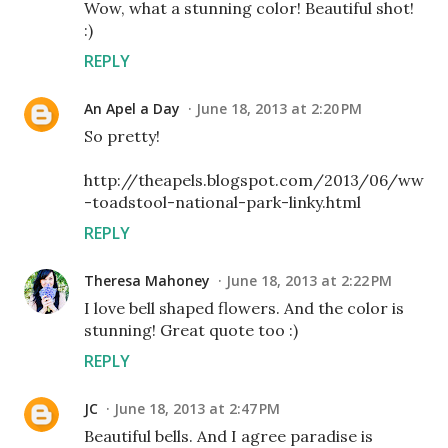
Wow, what a stunning color! Beautiful shot!
:)
REPLY
An Apel a Day
June 18, 2013 at 2:20 PM
So pretty!
http://theapels.blogspot.com/2013/06/ww
-toadstool-national-park-linky.html
REPLY
Theresa Mahoney
June 18, 2013 at 2:22 PM
I love bell shaped flowers. And the color is
stunning! Great quote too :)
REPLY
JC
June 18, 2013 at 2:47 PM
Beautiful bells. And I agree paradise is