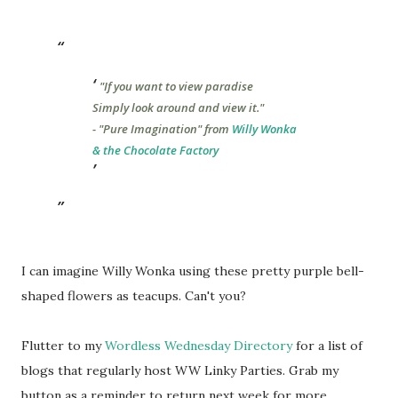
"If you want to view paradise
Simply look around and view it."
- "Pure Imagination" from
Willy Wonka
& the Chocolate Factory
I can imagine Willy Wonka using these pretty purple bell-
shaped flowers as teacups. Can't you?
Flutter to my
Wordless Wednesday Directory
for a list of
blogs that regularly host WW Linky Parties. Grab my
button as a reminder to return next week for more