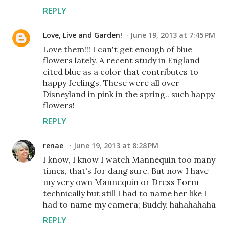
REPLY
Love, Live and Garden!
June 19, 2013 at 7:45 PM
Love them!!! I can't get enough of blue
flowers lately. A recent study in England
cited blue as a color that contributes to
happy feelings. These were all over
Disneyland in pink in the spring.. such happy
flowers!
REPLY
renae
June 19, 2013 at 8:28 PM
I know, I know I watch Mannequin too many
times, that's for dang sure. But now I have
my very own Mannequin or Dress Form
technically but still I had to name her like I
had to name my camera; Buddy. hahahahaha
REPLY