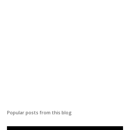
t
a
C
o
m
m
e
n
t
Popular posts from this blog