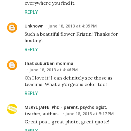
everywhere you find it.
REPLY
Unknown
June 18, 2013 at 4:05 PM
Such a beautiful flower Kristin! Thanks for
hosting.
REPLY
that suburban momma
June 18, 2013 at 4:46 PM
Oh I love it! I can definitely see those as
teacups! What a gorgeous color too!
REPLY
MERYL JAFFE, PhD - parent, psychologist,
teacher, author...
June 18, 2013 at 5:17 PM
Great post, great photo, great quote!
REPLY