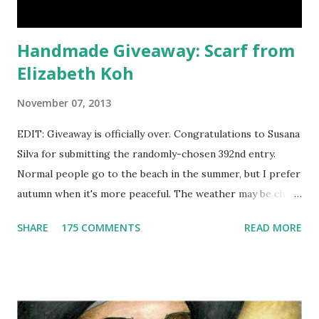
offering an astonish...
Handmade Giveaway: Scarf from
Elizabeth Koh
November 07, 2013
EDIT: Giveaway is officially over. Congratulations to Susana
Silva for submitting the randomly-chosen 392nd entry.
Normal people go to the beach in the summer, but I prefer
autumn when it's more peaceful. The weather may be chilly,
but that's why scarves come in handy! Not to mention that
SHARE
175 COMMENTS
READ MORE
they're also a fun fashion accessory. One winner will get to
choose any scarf under $40 from Elizabeth Koh to heat up
an outfit. Elizabeth Koh is not one person, but two - both
Janelle and Megan's middle names are Elizabeth, and Koh
means island in Thailand, where they handcraft all their