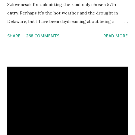
Szlovencsák for submitting the randomly chosen 57th
entry. Perhaps it's the hot weather and the drought in
Delaware, but I have been daydreaming about being a
mermaid. That's why I gleamed to discover the Etsy Blog's
SHARE
268 COMMENTS
READ MORE
Mermaid Makeup Tutorial when looking through the list
of articles where my new giveaway sponsor's products
have shimmered. Madison Street Beauty has dozens of
magnificent eye shadow colors that could enhance the sexy
siren in any creature. One lucky winner will even get to
choose five full size eye shadows, as well as a foundation, a
setting powder and a blush or bronzer sample for free.
Amethyst, an opaque vegan eyeshadow of medium purple,
would be my first pick, fins down. Look at those sparkles! If
choosing only five colors is too difficult, why not try some
natural samples first? The owners, Bridget and Rhys, are
currently celebrating their one year Etsyversary and