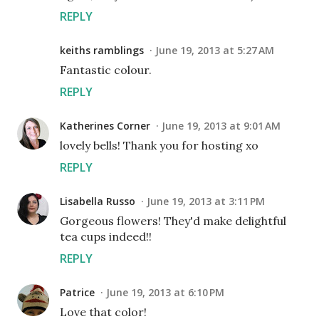
REPLY
keiths ramblings
June 19, 2013 at 5:27 AM
Fantastic colour.
REPLY
Katherines Corner
June 19, 2013 at 9:01 AM
lovely bells! Thank you for hosting xo
REPLY
Lisabella Russo
June 19, 2013 at 3:11 PM
Gorgeous flowers! They'd make delightful
tea cups indeed!!
REPLY
Patrice
June 19, 2013 at 6:10 PM
Love that color!