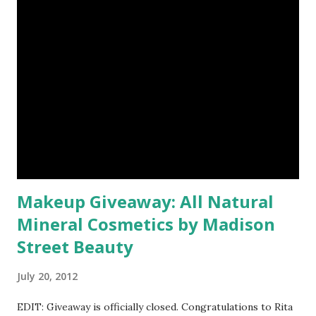
Makeup Giveaway: All Natural
Mineral Cosmetics by Madison
Street Beauty
July 20, 2012
EDIT: Giveaway is officially closed. Congratulations to Rita