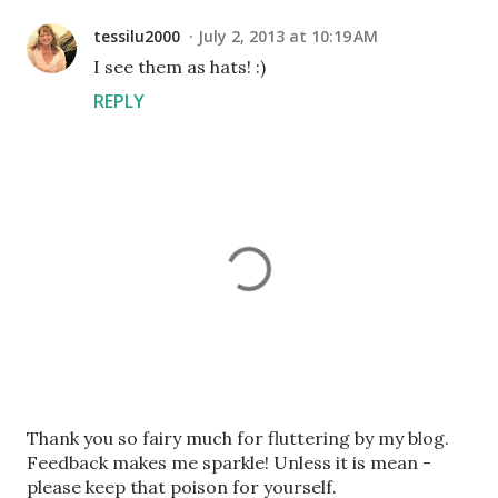
tessilu2000
July 2, 2013 at 10:19 AM
I see them as hats! :)
REPLY
P
Thank you so fairy much for fluttering by my blog.
o
Feedback makes me sparkle! Unless it is mean -
s
please keep that poison for yourself.