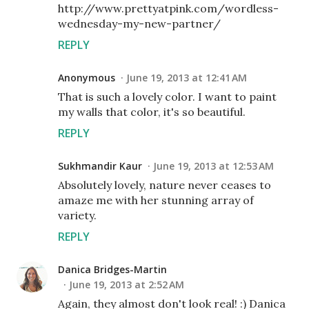
http://www.prettyatpink.com/wordless-
wednesday-my-new-partner/
REPLY
Anonymous
June 19, 2013 at 12:41 AM
That is such a lovely color. I want to paint
my walls that color, it's so beautiful.
REPLY
Sukhmandir Kaur
June 19, 2013 at 12:53 AM
Absolutely lovely, nature never ceases to
amaze me with her stunning array of
variety.
REPLY
Danica Bridges-Martin
June 19, 2013 at 2:52 AM
Again, they almost don't look real! :) Danica