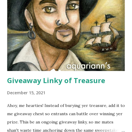
cotton and silk scarves. Every collection is named after a
beach or island in Thailand and feature a range of weights
for wearing in several seasons. Elizabeth Koh is committed
to improving the communities where their products are
made, so 10% of proceeds are donated to SOS Children's
Villages in Thailand. Not only will you help feed others by
buying a scarf this holiday season, you'll al...
Giveaway Linky of Treasure
December 15, 2021
Ahoy, me hearties! Instead of burying yer treasure, add it to
me giveaway chest so entrants can battle over winning yer
prize. This be an ongoing giveaway linky, so me mates
shan't waste time anchoring down the same sweepstakes