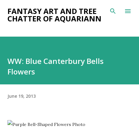
Skip to main content
FANTASY ART AND TREE
CHATTER OF AQUARIANN
WW: Blue Canterbury Bells
Flowers
June 19, 2013