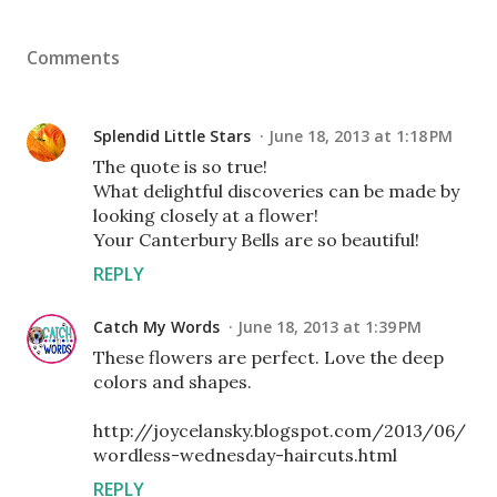
Comments
Splendid Little Stars
June 18, 2013 at 1:18 PM
The quote is so true!
What delightful discoveries can be made by
looking closely at a flower!
Your Canterbury Bells are so beautiful!
REPLY
Catch My Words
June 18, 2013 at 1:39 PM
These flowers are perfect. Love the deep
colors and shapes.
http://joycelansky.blogspot.com/2013/06/
wordless-wednesday-haircuts.html
REPLY