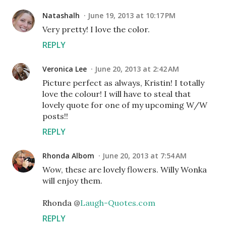
Natashalh
June 19, 2013 at 10:17 PM
Very pretty! I love the color.
REPLY
Veronica Lee
June 20, 2013 at 2:42 AM
Picture perfect as always, Kristin! I totally
love the colour! I will have to steal that
lovely quote for one of my upcoming W/W
posts!!
REPLY
Rhonda Albom
June 20, 2013 at 7:54 AM
Wow, these are lovely flowers. Willy Wonka
will enjoy them.
Rhonda @
Laugh-Quotes.com
REPLY