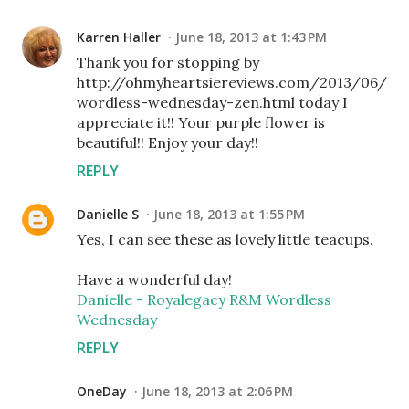
Karren Haller
June 18, 2013 at 1:43 PM
Thank you for stopping by
http://ohmyheartsiereviews.com/2013/06/
wordless-wednesday-zen.html today I
appreciate it!! Your purple flower is
beautiful!! Enjoy your day!!
REPLY
Danielle S
June 18, 2013 at 1:55 PM
Yes, I can see these as lovely little teacups.
Have a wonderful day!
Danielle - Royalegacy R&M Wordless
Wednesday
REPLY
OneDay
June 18, 2013 at 2:06 PM