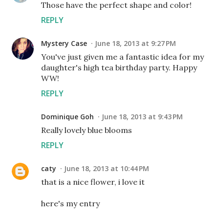
Those have the perfect shape and color!
REPLY
Mystery Case
June 18, 2013 at 9:27 PM
You've just given me a fantastic idea for my
daughter's high tea birthday party. Happy
WW!
REPLY
Dominique Goh
June 18, 2013 at 9:43 PM
Really lovely blue blooms
REPLY
caty
June 18, 2013 at 10:44 PM
that is a nice flower, i love it
here's my entry