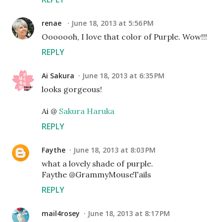
renae
June 18, 2013 at 5:56 PM
Ooooooh, I love that color of Purple. Wow!!!
REPLY
Ai Sakura
June 18, 2013 at 6:35 PM
looks gorgeous!
Ai @
Sakura Haruka
REPLY
Faythe
June 18, 2013 at 8:03 PM
what a lovely shade of purple.
Faythe @GrammyMouseTails
REPLY
mail4rosey
June 18, 2013 at 8:17 PM