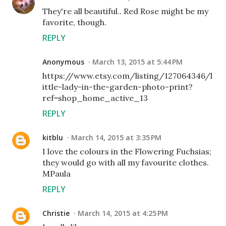
They're all beautiful.. Red Rose might be my
favorite, though.
REPLY
Anonymous
March 13, 2015 at 5:44 PM
https://www.etsy.com/listing/127064346/l
ittle-lady-in-the-garden-photo-print?
ref=shop_home_active_13
REPLY
kitblu
March 14, 2015 at 3:35 PM
I love the colours in the Flowering Fuchsias;
they would go with all my favourite clothes.
MPaula
REPLY
Christie
March 14, 2015 at 4:25 PM