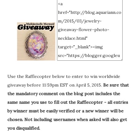
Use the Rafflecopter below to enter to win worldwide
giveaway before 11:59pm EST on April 5, 2015.
Be sure that
the mandatory comment on the blog post includes the
same name you use to fill out the Rafflecopter - all entries
by winner must be easily verified or a new winner will be
chosen. Not including usernames when asked will also get
you disqualified.