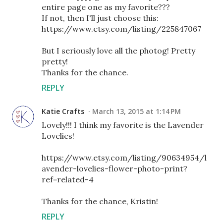
entire page one as my favorite???
If not, then I'll just choose this:
https://www.etsy.com/listing/225847067
But I seriously love all the photog! Pretty
pretty!
Thanks for the chance.
REPLY
Katie Crafts
March 13, 2015 at 1:14 PM
Lovely!!! I think my favorite is the Lavender
Lovelies!
https://www.etsy.com/listing/90634954/l
avender-lovelies-flower-photo-print?
ref=related-4
Thanks for the chance, Kristin!
REPLY