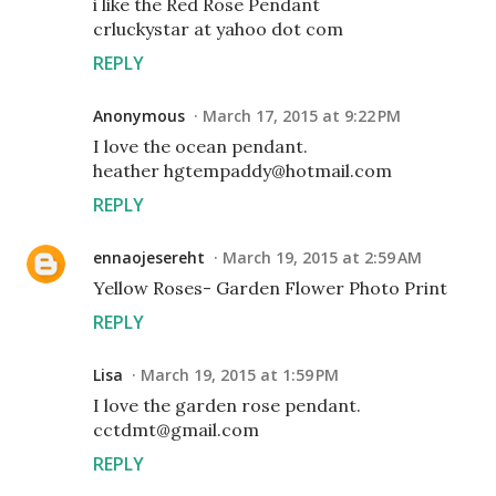
i like the Red Rose Pendant
crluckystar at yahoo dot com
REPLY
Anonymous
March 17, 2015 at 9:22 PM
I love the ocean pendant.
heather hgtempaddy@hotmail.com
REPLY
ennaojesereht
March 19, 2015 at 2:59 AM
Yellow Roses- Garden Flower Photo Print
REPLY
Lisa
March 19, 2015 at 1:59 PM
I love the garden rose pendant.
cctdmt@gmail.com
REPLY