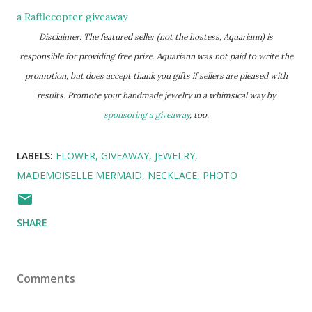
a Rafflecopter giveaway
Disclaimer: The featured seller (not the hostess, Aquariann) is
responsible for providing free prize. Aquariann was not paid to write the
promotion, but does accept thank you gifts if sellers are pleased with
results. Promote your handmade jewelry in a whimsical way by
sponsoring a giveaway
, too.
LABELS:
FLOWER
GIVEAWAY
JEWELRY
MADEMOISELLE MERMAID
NECKLACE
PHOTO
SHARE
Comments