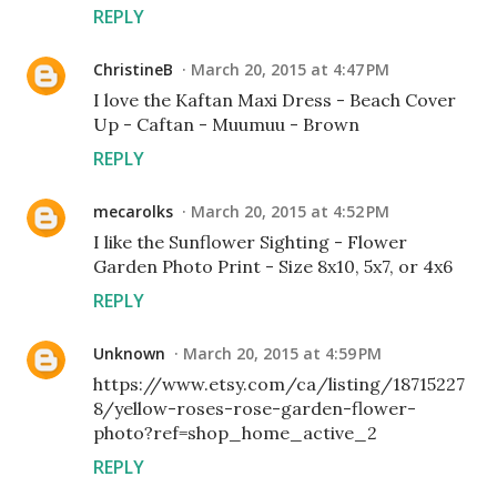
REPLY
ChristineB
March 20, 2015 at 4:47 PM
I love the Kaftan Maxi Dress - Beach Cover
Up - Caftan - Muumuu - Brown
REPLY
mecarolks
March 20, 2015 at 4:52 PM
I like the Sunflower Sighting - Flower
Garden Photo Print - Size 8x10, 5x7, or 4x6
REPLY
Unknown
March 20, 2015 at 4:59 PM
https://www.etsy.com/ca/listing/18715227
8/yellow-roses-rose-garden-flower-
photo?ref=shop_home_active_2
REPLY