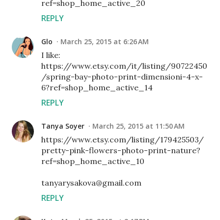
ref=shop_home_active_20
REPLY
Glo
March 25, 2015 at 6:26 AM
I like:
https://www.etsy.com/it/listing/90722450
/spring-bay-photo-print-dimensioni-4-x-
6?ref=shop_home_active_14
REPLY
Tanya Soyer
March 25, 2015 at 11:50 AM
https://www.etsy.com/listing/179425503/
pretty-pink-flowers-photo-print-nature?
ref=shop_home_active_10
tanyarysakova@gmail.com
REPLY