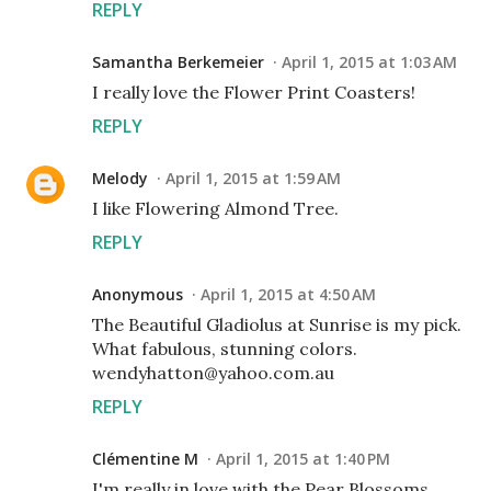
REPLY
Samantha Berkemeier
April 1, 2015 at 1:03 AM
I really love the Flower Print Coasters!
REPLY
Melody
April 1, 2015 at 1:59 AM
I like Flowering Almond Tree.
REPLY
Anonymous
April 1, 2015 at 4:50 AM
The Beautiful Gladiolus at Sunrise is my pick.
What fabulous, stunning colors.
wendyhatton@yahoo.com.au
REPLY
Clémentine M
April 1, 2015 at 1:40 PM
I'm really in love with the Pear Blossoms