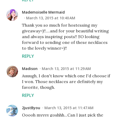
Mademoiselle Mermaid
March 13, 2015 at 10:40 AM
Thank you so much for hostessing my
giveaway=)!!....and for your beautiful writing
and always inspiring posts!! SO looking
forward to sending one of these necklaces
to the lovely winner=)!!
REPLY
Madison
March 13, 2015 at 11:29 AM
Auuugh, I don't know which one I'd choose if
I won. Those necklaces are definitely my
favorite, though.
REPLY
2justByou
March 13, 2015 at 11:47 AM
Ooooh myyyy goshhh...Can I just pick the