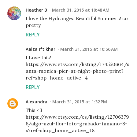
Heather B
March 31, 2015 at 10:48 AM
I love the Hydrangea Beautiful Summers! so
pretty
REPLY
Aaiza Iftikhar
March 31, 2015 at 10:56 AM
I Love this!
https://www.etsy.com/listing/174550664/s
anta-monica-pier-at-night-photo-print?
ref=shop_home_active_4
REPLY
Alexandra
March 31, 2015 at 1:32 PM
This <3
https://www.etsy.com/es/listing/12706379
8/algo-azul-flor-foto-grabado-tamano-8-
x?ref=shop_home_active_18