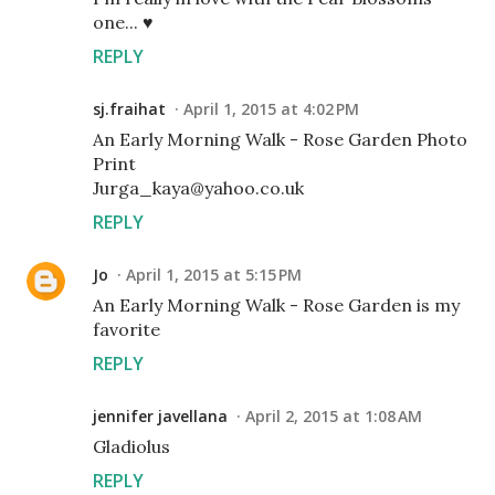
one... ♥
REPLY
sj.fraihat
April 1, 2015 at 4:02 PM
An Early Morning Walk - Rose Garden Photo
Print
Jurga_kaya@yahoo.co.uk
REPLY
Jo
April 1, 2015 at 5:15 PM
An Early Morning Walk - Rose Garden is my
favorite
REPLY
jennifer javellana
April 2, 2015 at 1:08 AM
Gladiolus
REPLY