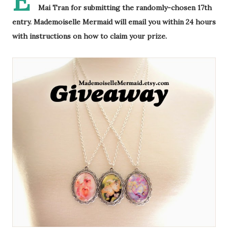
E
Mai Tran for submitting the randomly-chosen 17th
entry. Mademoiselle Mermaid will email you within 24 hours
with instructions on how to claim your prize.