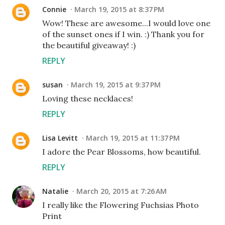
Connie
March 19, 2015 at 8:37 PM
Wow! These are awesome...I would love one
of the sunset ones if I win. :) Thank you for
the beautiful giveaway! :)
REPLY
susan
March 19, 2015 at 9:37 PM
Loving these necklaces!
REPLY
Lisa Levitt
March 19, 2015 at 11:37 PM
I adore the Pear Blossoms, how beautiful.
REPLY
Natalie
March 20, 2015 at 7:26 AM
I really like the Flowering Fuchsias Photo
Print