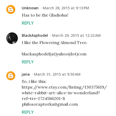
Unknown
March 28, 2015 at 9:13 PM
Has to be the Gladiolus!
REPLY
BlackAsphodel
March 29, 2015 at 12:22 AM
I like the Flowering Almond Tree.
blackasphodel(at)yahoo(dot)com
REPLY
jana
March 31, 2015 at 9:50 AM
So, i like this:
https://www.etsy.com/listing/130375619/
white-rabbit-art-alice-in-wonderland?
ref=tre-2724586201-8
philosoraptorka@gmail.com
REPLY