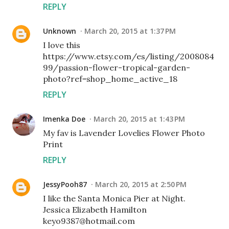
REPLY
Unknown
March 20, 2015 at 1:37 PM
I love this
https://www.etsy.com/es/listing/2008084
99/passion-flower-tropical-garden-
photo?ref=shop_home_active_18
REPLY
Imenka Doe
March 20, 2015 at 1:43 PM
My fav is Lavender Lovelies Flower Photo
Print
REPLY
JessyPooh87
March 20, 2015 at 2:50 PM
I like the Santa Monica Pier at Night.
Jessica Elizabeth Hamilton
keyo9387@hotmail.com