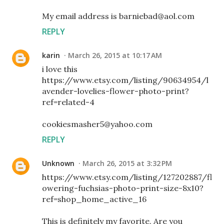
My email address is barniebad@aol.com
REPLY
karin
March 26, 2015 at 10:17 AM
i love this
https://www.etsy.com/listing/90634954/l
avender-lovelies-flower-photo-print?
ref=related-4
cookiesmasher5@yahoo.com
REPLY
Unknown
March 26, 2015 at 3:32 PM
https://www.etsy.com/listing/127202887/fl
owering-fuchsias-photo-print-size-8x10?
ref=shop_home_active_16
This is definitely my favorite. Are you