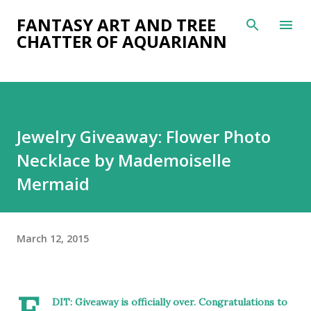
Skip to main content
FANTASY ART AND TREE
CHATTER OF AQUARIANN
Jewelry Giveaway: Flower Photo
Necklace by Mademoiselle
Mermaid
March 12, 2015
DIT: Giveaway is officially over. Congratulations to