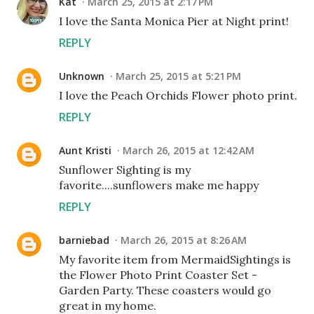
Kat
March 25, 2015 at 2:17 PM
I love the Santa Monica Pier at Night print!
REPLY
Unknown
March 25, 2015 at 5:21 PM
I love the Peach Orchids Flower photo print.
REPLY
Aunt Kristi
March 26, 2015 at 12:42 AM
Sunflower Sighting is my
favorite....sunflowers make me happy
REPLY
barniebad
March 26, 2015 at 8:26 AM
My favorite item from MermaidSightings is
the Flower Photo Print Coaster Set -
Garden Party. These coasters would go
great in my home.