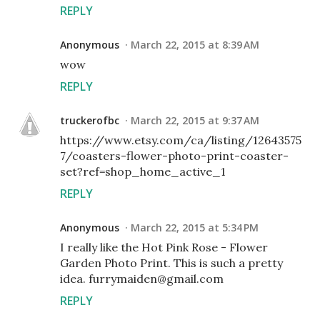
REPLY
Anonymous
March 22, 2015 at 8:39 AM
wow
REPLY
truckerofbc
March 22, 2015 at 9:37 AM
https://www.etsy.com/ca/listing/12643575
7/coasters-flower-photo-print-coaster-
set?ref=shop_home_active_1
REPLY
Anonymous
March 22, 2015 at 5:34 PM
I really like the Hot Pink Rose - Flower
Garden Photo Print. This is such a pretty
idea. furrymaiden@gmail.com
REPLY