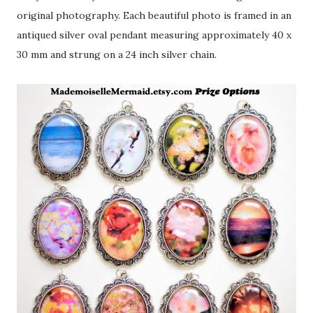
original photography. Each beautiful photo is framed in an
antiqued silver oval pendant measuring approximately 40 x
30 mm and strung on a 24 inch silver chain.