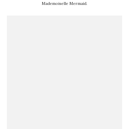
Mademoiselle Mermaid.