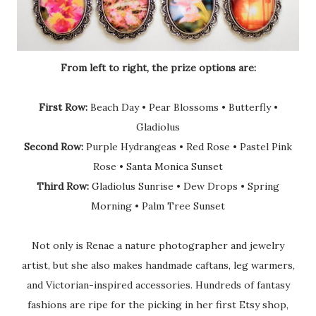
From left to right, the prize options are:
First Row:
Beach Day • Pear Blossoms • Butterfly •
Gladiolus
Second Row:
Purple Hydrangeas • Red Rose • Pastel Pink
Rose • Santa Monica Sunset
Third Row:
Gladiolus Sunrise • Dew Drops • Spring
Morning • Palm Tree Sunset
Not only is Renae a nature photographer and jewelry
artist, but she also makes handmade caftans, leg warmers,
and Victorian-inspired accessories. Hundreds of fantasy
fashions are ripe for the picking in her first Etsy shop,