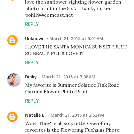
love the sunflower sighting flower garden
photo print in the 5 x 7 . thankyou, ken
pohl19@comcast.net
REPLY
Unknown
March 21, 2015 at 5:01 AM
I LOVE THE SANTA MONICA SUNSET!! JUST
SO BEAUTIFUL !! LOVE IT.
REPLY
Dinky
March 21, 2015 at 7:08 AM
My favorite is Summer Solstice Pink Rose -
Garden Flower Photo Print
REPLY
Natalie B.
March 21, 2015 at 2:52 PM
Wow! They're all so pretty. One of my
favorites is the Flowering Fuchsias Photo