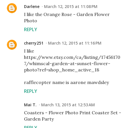
Darlene
March 12, 2015 at 11:08 PM
I like the Orange Rose - Garden Flower
Photo
REPLY
cherry251
March 12, 2015 at 11:16 PM
I like
https://www.etsy.com/ca/listing/17456170
7/whimscal-garden-at-sunset-flower-
photo?ref=shop_home_active_18
rafflecopter name is aarone mawdsley
REPLY
Mai T.
March 13, 2015 at 12:53 AM
Coasters - Flower Photo Print Coaster Set -
Garden Party
REPLY