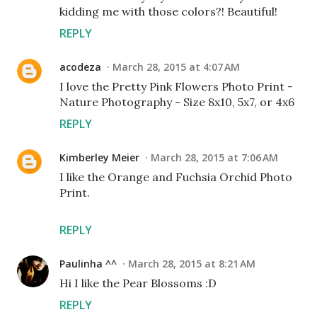
kidding me with those colors?! Beautiful!
REPLY
acodeza
March 28, 2015 at 4:07 AM
I love the Pretty Pink Flowers Photo Print -
Nature Photography - Size 8x10, 5x7, or 4x6
REPLY
Kimberley Meier
March 28, 2015 at 7:06 AM
I like the Orange and Fuchsia Orchid Photo
Print.
REPLY
Paulinha ^^
March 28, 2015 at 8:21 AM
Hi I like the Pear Blossoms :D
REPLY