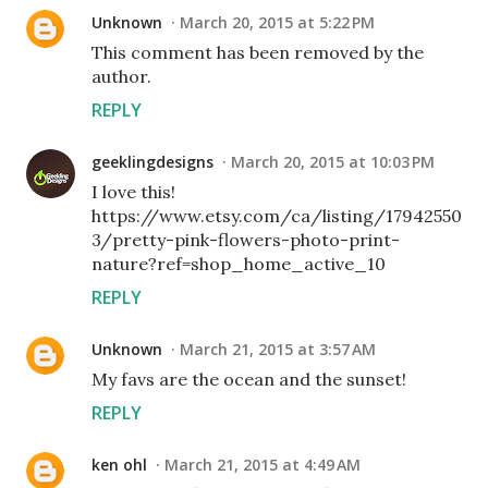
Unknown
March 20, 2015 at 5:22 PM
This comment has been removed by the
author.
REPLY
geeklingdesigns
March 20, 2015 at 10:03 PM
I love this!
https://www.etsy.com/ca/listing/17942550
3/pretty-pink-flowers-photo-print-
nature?ref=shop_home_active_10
REPLY
Unknown
March 21, 2015 at 3:57 AM
My favs are the ocean and the sunset!
REPLY
ken ohl
March 21, 2015 at 4:49 AM