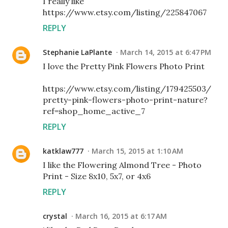
I really like
https://www.etsy.com/listing/225847067
REPLY
Stephanie LaPlante
March 14, 2015 at 6:47 PM
I love the Pretty Pink Flowers Photo Print
https://www.etsy.com/listing/179425503/
pretty-pink-flowers-photo-print-nature?
ref=shop_home_active_7
REPLY
katklaw777
March 15, 2015 at 1:10 AM
I like the Flowering Almond Tree - Photo
Print - Size 8x10, 5x7, or 4x6
REPLY
crystal
March 16, 2015 at 6:17 AM