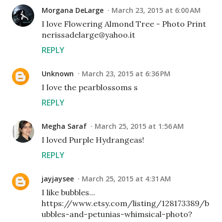
Morgana DeLarge
March 23, 2015 at 6:00 AM
I love Flowering Almond Tree - Photo Print
nerissadelarge@yahoo.it
REPLY
Unknown
March 23, 2015 at 6:36 PM
I love the pearblossoms s
REPLY
Megha Saraf
March 25, 2015 at 1:56 AM
I loved Purple Hydrangeas!
REPLY
jayjaysee
March 25, 2015 at 4:31 AM
I like bubbles...
https://www.etsy.com/listing/128173389/b
ubbles-and-petunias-whimsical-photo?