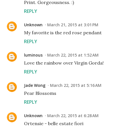
Print. Gorgeousness. :)
REPLY
Unknown
March 21, 2015 at 3:01 PM
My favorite is the red rose pendant
REPLY
luminous
March 22, 2015 at 1:52 AM
Love the rainbow over Virgin Gorda!
REPLY
Jade Wong
March 22, 2015 at 5:16 AM
Pear Blossoms
REPLY
Unknown
March 22, 2015 at 6:28 AM
Ortensie - belle estate fiori