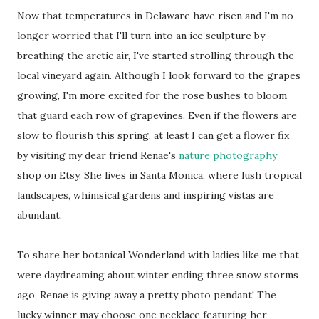
Now that temperatures in Delaware have risen and I'm no
longer worried that I'll turn into an ice sculpture by
breathing the arctic air, I've started strolling through the
local vineyard again. Although I look forward to the grapes
growing, I'm more excited for the rose bushes to bloom
that guard each row of grapevines. Even if the flowers are
slow to flourish this spring, at least I can get a flower fix
by visiting my dear friend Renae's
nature photography
shop on Etsy. She lives in Santa Monica, where lush tropical
landscapes, whimsical gardens and inspiring vistas are
abundant.
To share her botanical Wonderland with ladies like me that
were daydreaming about winter ending three snow storms
ago, Renae is giving away a pretty photo pendant! The
lucky winner may choose one necklace featuring her