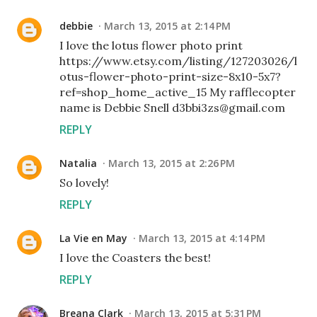
debbie
March 13, 2015 at 2:14 PM
I love the lotus flower photo print
https://www.etsy.com/listing/127203026/l
otus-flower-photo-print-size-8x10-5x7?
ref=shop_home_active_15 My rafflecopter
name is Debbie Snell d3bbi3zs@gmail.com
REPLY
Natalia
March 13, 2015 at 2:26 PM
So lovely!
REPLY
La Vie en May
March 13, 2015 at 4:14 PM
I love the Coasters the best!
REPLY
Breana Clark
March 13, 2015 at 5:31 PM