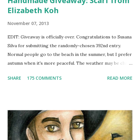
Handmade Giveaway: Scarf from
Elizabeth Koh
November 07, 2013
EDIT: Giveaway is officially over. Congratulations to Susana
Silva for submitting the randomly-chosen 392nd entry.
Normal people go to the beach in the summer, but I prefer
autumn when it's more peaceful. The weather may be chilly,
but that's why scarves come in handy! Not to mention that
SHARE
175 COMMENTS
READ MORE
they're also a fun fashion accessory. One winner will get to
choose any scarf under $40 from Elizabeth Koh to heat up
an outfit. Elizabeth Koh is not one person, but two - both
Janelle and Megan's middle names are Elizabeth, and Koh
means island in Thailand, where they handcraft all their
cotton and silk scarves. Every collection is named after a
beach or island in Thailand and feature a range of weights