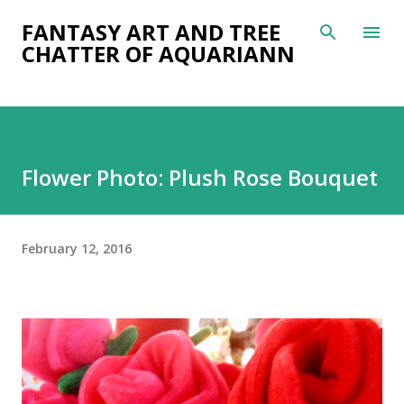
Skip to main content
FANTASY ART AND TREE
CHATTER OF AQUARIANN
Flower Photo: Plush Rose Bouquet
February 12, 2016