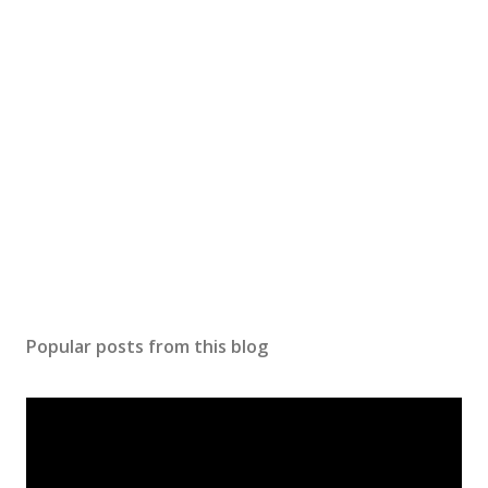
o
m
m
e
n
t
Popular posts from this blog