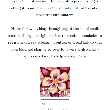
product! But if you want to promote a prize, I suggest
adding it to my
Giveaway Chest Linky
instead to entice
more treasure hunters.
Please follow my blog through any of the social media
icons in the upper right sidebar to receive a reminder to
return next week. Adding my button or a text link to your
own blog and sharing to your followers is also a fairy
appreciated way to help my hop grow.