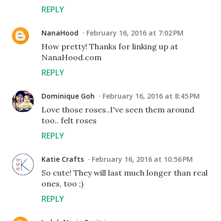
REPLY
NanaHood
February 16, 2016 at 7:02 PM
How pretty! Thanks for linking up at
NanaHood.com
REPLY
Dominique Goh
February 16, 2016 at 8:45 PM
Love those roses..I've seen them around
too.. felt roses
REPLY
Katie Crafts
February 16, 2016 at 10:56 PM
So cute! They will last much longer than real
ones, too ;)
REPLY