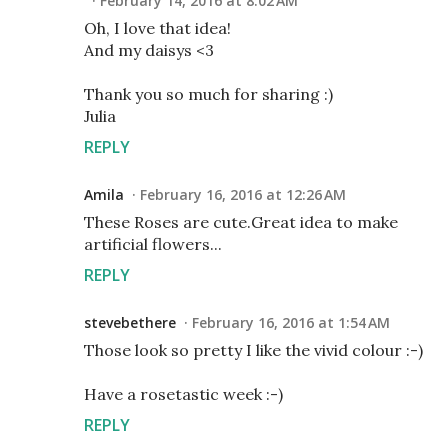
February 14, 2016 at 8:02 AM
Oh, I love that idea!
And my daisys <3
Thank you so much for sharing :)
Julia
REPLY
Amila
February 16, 2016 at 12:26 AM
These Roses are cute.Great idea to make
artificial flowers...
REPLY
stevebethere
February 16, 2016 at 1:54 AM
Those look so pretty I like the vivid colour :-)
Have a rosetastic week :-)
REPLY