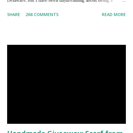
Delaware, but I have been daydreaming about being a
mermaid. That's why I gleamed to discover the Etsy Blog's
SHARE
268 COMMENTS
READ MORE
Mermaid Makeup Tutorial when looking through the list
of articles where my new giveaway sponsor's products
have shimmered. Madison Street Beauty has dozens of
magnificent eye shadow colors that could enhance the sexy
siren in any creature. One lucky winner will even get to
choose five full size eye shadows, as well as a foundation, a
setting powder and a blush or bronzer sample for free.
Amethyst, an opaque vegan eyeshadow of medium purple,
would be my first pick, fins down. Look at those sparkles! If
choosing only five colors is too difficult, why not try some
natural samples first? The owners, Bridget and Rhys, are
currently celebrating their one year Etsyversary and
offering an astonish...