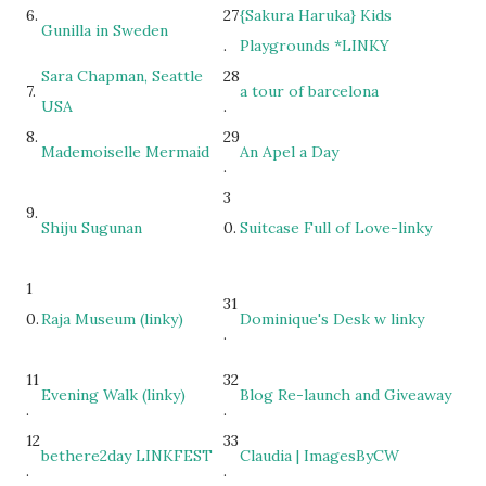
6.
27
{Sakura Haruka} Kids
Gunilla in Sweden
.
Playgrounds *LINKY
Sara Chapman, Seattle
28
7.
a tour of barcelona
USA
.
8.
29
Mademoiselle Mermaid
An Apel a Day
.
3
9.
Shiju Sugunan
0.
Suitcase Full of Love-linky
1
31
0.
Raja Museum (linky)
Dominique's Desk w linky
.
11
32
Evening Walk (linky)
Blog Re-launch and Giveaway
.
.
12
33
bethere2day LINKFEST
Claudia | ImagesByCW
.
.