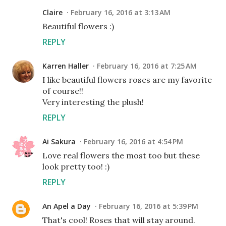
Claire
February 16, 2016 at 3:13 AM
Beautiful flowers :)
REPLY
Karren Haller
February 16, 2016 at 7:25 AM
I like beautiful flowers roses are my favorite
of course!!
Very interesting the plush!
REPLY
Ai Sakura
February 16, 2016 at 4:54 PM
Love real flowers the most too but these
look pretty too! :)
REPLY
An Apel a Day
February 16, 2016 at 5:39 PM
That's cool! Roses that will stay around.