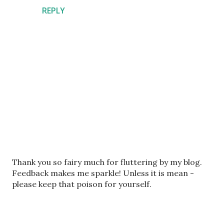
REPLY
P
Thank you so fairy much for fluttering by my blog.
o
Feedback makes me sparkle! Unless it is mean -
s
please keep that poison for yourself.
t
a
C