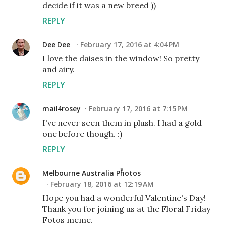
decide if it was a new breed ))
REPLY
Dee Dee
February 17, 2016 at 4:04 PM
I love the daises in the window! So pretty
and airy.
REPLY
mail4rosey
February 17, 2016 at 7:15 PM
I've never seen them in plush. I had a gold
one before though. :)
REPLY
Melbourne Australia Photos
February 18, 2016 at 12:19 AM
Hope you had a wonderful Valentine's Day!
Thank you for joining us at the Floral Friday
Fotos meme.