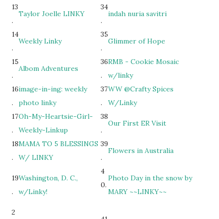
13
34
Taylor Joelle LINKY
indah nuria savitri
.
.
14
35
Weekly Linky
Glimmer of Hope
.
.
15
36
RMB - Cookie Mosaic
Albom Adventures
.
.
w/linky
16
image-in-ing: weekly
37
WW @Crafty Spices
.
photo linky
.
W/Linky
17
Oh-My-Heartsie-Girl-
38
Our First ER Visit
.
Weekly-Linkup
.
18
MAMA TO 5 BLESSINGS
39
Flowers in Australia
.
W/ LINKY
.
4
19
Washington, D. C.,
Photo Day in the snow by
0.
.
w/Linky!
MARY ~~LINKY~~
2