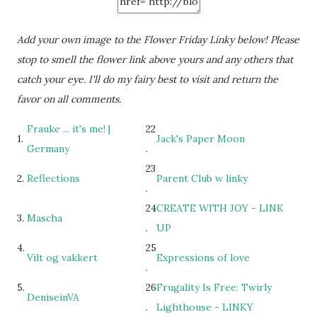
Add your own image to the Flower Friday Linky below! Please
stop to smell the flower link above yours and any others that
catch your eye. I'll do my fairy best to visit and return the
favor on all comments.
Frauke ... it's me! |
22
1.
Jack's Paper Moon
Germany
.
23
2.
Reflections
Parent Club w linky
.
24
CREATE WITH JOY - LINK
3.
Mascha
.
UP
4.
25
Vilt og vakkert
Expressions of love
.
5.
26
Frugality Is Free: Twirly
DeniseinVA
.
Lighthouse - LINKY