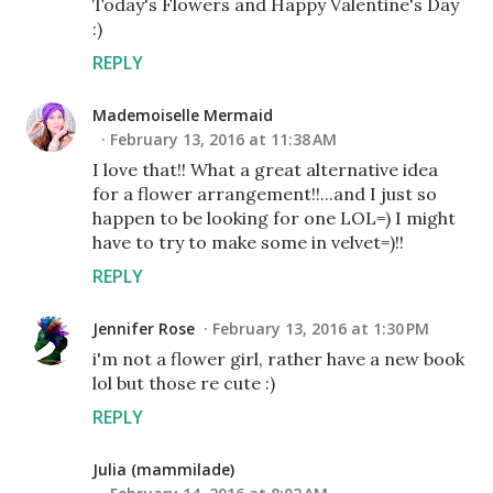
Today's Flowers and Happy Valentine's Day
:)
REPLY
Mademoiselle Mermaid
February 13, 2016 at 11:38 AM
I love that!! What a great alternative idea
for a flower arrangement!!...and I just so
happen to be looking for one LOL=) I might
have to try to make some in velvet=)!!
REPLY
Jennifer Rose
February 13, 2016 at 1:30 PM
i'm not a flower girl, rather have a new book
lol but those re cute :)
REPLY
Julia (mammilade)