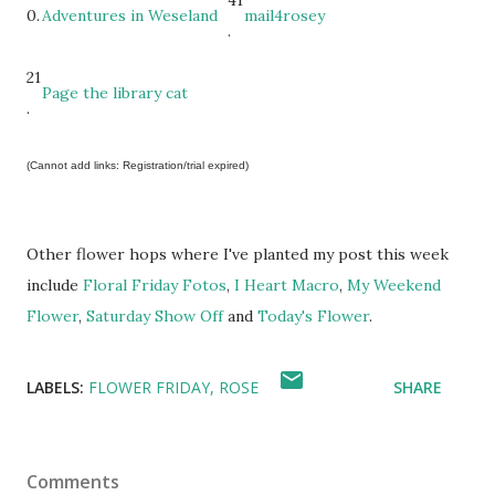
41
0.
Adventures in Weseland
mail4rosey
.
21
Page the library cat
.
(Cannot add links: Registration/trial expired)
Other flower hops where I've planted my post this week
include
Floral Friday Fotos
,
I Heart Macro
,
My Weekend
Flower
,
Saturday Show Off
and
Today's Flower
.
LABELS:
FLOWER FRIDAY
ROSE
SHARE
Comments