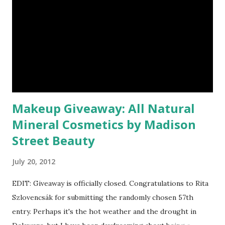
Makeup Giveaway: All Natural
Mineral Cosmetics by Madison
Street Beauty
July 20, 2012
EDIT: Giveaway is officially closed. Congratulations to Rita
Szlovencsák for submitting the randomly chosen 57th
entry. Perhaps it's the hot weather and the drought in