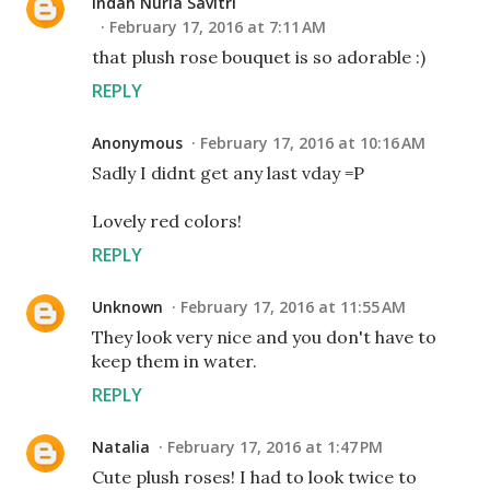
Indah Nuria Savitri
February 17, 2016 at 7:11 AM
that plush rose bouquet is so adorable :)
REPLY
Anonymous
February 17, 2016 at 10:16 AM
Sadly I didnt get any last vday =P
Lovely red colors!
REPLY
Unknown
February 17, 2016 at 11:55 AM
They look very nice and you don't have to
keep them in water.
REPLY
Natalia
February 17, 2016 at 1:47 PM
Cute plush roses! I had to look twice to