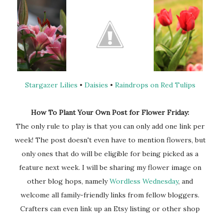
Stargazer Lilies
•
Daisies
•
Raindrops on Red Tulips
How To Plant Your Own Post for Flower Friday:
The only rule to play is that you can only add one link per
week! The post doesn't even have to mention flowers, but
only ones that do will be eligible for being picked as a
feature next week. I will be sharing my flower image on
other blog hops, namely
Wordless Wednesday
, and
welcome all family-friendly links from fellow bloggers.
Crafters can even link up an Etsy listing or other shop