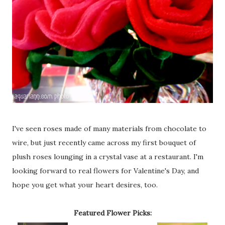
I've seen roses made of many materials from chocolate to
wire, but just recently came across my first bouquet of
plush roses lounging in a crystal vase at a restaurant. I'm
looking forward to real flowers for Valentine's Day, and
hope you get what your heart desires, too.
Featured Flower Picks: