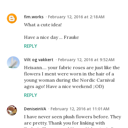
fim.works
February 12, 2016 at 2:18 AM
What a cute idea!
Have a nice day ... Frauke
REPLY
Vilt og vakkert
February 12, 2016 at 9:52 AM
Heisann.... your fabric roses are just like the
flowers I ment were worn in the hair of a
young woman during the Nordic Carnival
ages ago! Have a nice weekend ;:OD)
REPLY
DeniseinVA
February 12, 2016 at 11:01 AM
I have never seen plush flowers before. They
are pretty. Thank you for linking with