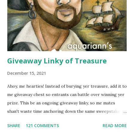
for wearing in several seasons. Elizabeth Koh is committed
to improving the communities where their products are
made, so 10% of proceeds are donated to SOS Children's
Villages in Thailand. Not only will you help feed others by
buying a scarf this holiday season, you'll al...
Giveaway Linky of Treasure
December 15, 2021
Ahoy, me hearties! Instead of burying yer treasure, add it to
me giveaway chest so entrants can battle over winning yer
prize. This be an ongoing giveaway linky, so me mates
shan't waste time anchoring down the same sweepstakes
to enter more than once. Links that don't include the prize,
SHARE
121 COMMENTS
READ MORE
end date AND what countries are eligible to enter might