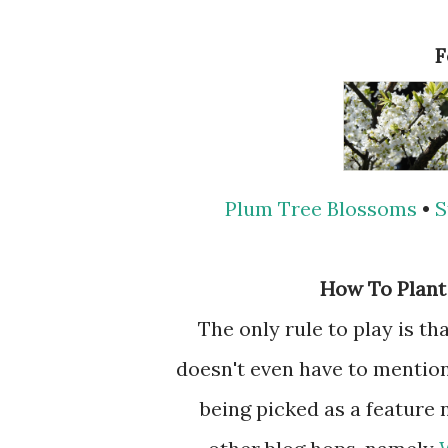
Plum Tree Blossoms
•
S
How To Plant
The only rule to play is t
doesn't even have to mention 
being picked as a feature 