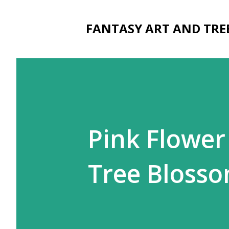
FANTASY ART AND TRE
Pink Flower
Tree Bloss