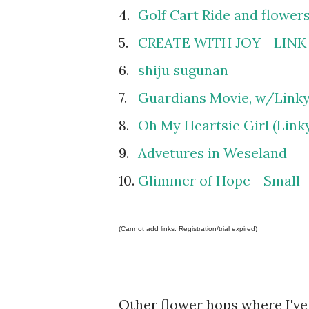
4.
Golf Cart Ride and flowers
5.
CREATE WITH JOY - LINK
6.
shiju sugunan
7.
Guardians Movie, w/Linky
8.
Oh My Heartsie Girl (Link
9.
Advetures in Weseland
10.
Glimmer of Hope - Small
(Cannot add links: Registration/trial expired)
Other flower hops where I've