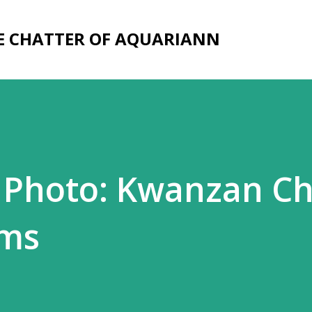
Skip to main content
E CHATTER OF AQUARIANN
 Photo: Kwanzan Ch
oms