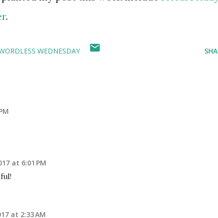
er
.
WORDLESS WEDNESDAY
SHA
 PM
2017 at 6:01 PM
ful!
017 at 2:33 AM