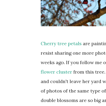
Cherry tree petals
are painti
resist sharing one more phot
weeks ago. If you follow me 
flower cluster
from this tree
and couldn't leave her yard w
of photos of the same type o
double blossoms are so big an