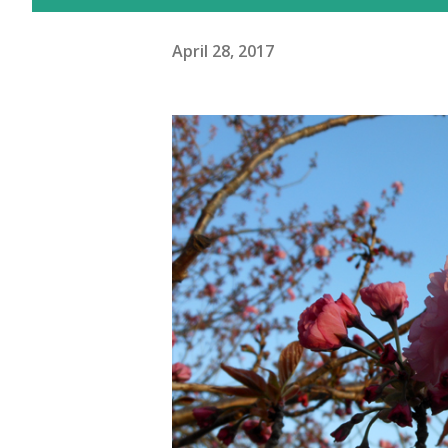
April 28, 2017