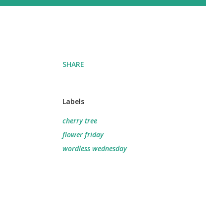
SHARE
Labels
cherry tree
flower friday
wordless wednesday