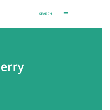
SEARCH
erry