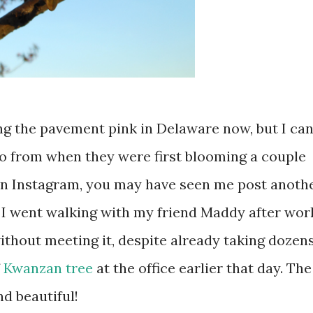
ng the pavement pink in Delaware now, but I can
o from when they were first blooming a couple
on Instagram, you may have seen me post anoth
. I went walking with my friend Maddy after wor
ithout meeting it, despite already taking dozen
f
Kwanzan tree
at the office earlier that day. The
d beautiful!