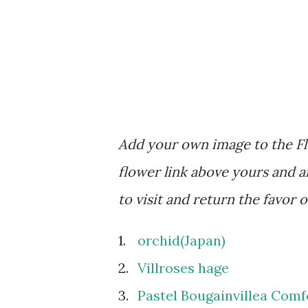
Add your own image to the Flo
flower link above yours and an
to visit and return the favor 
1.
orchid(Japan)
2.
Villroses hage
3.
Pastel Bougainvillea Comf