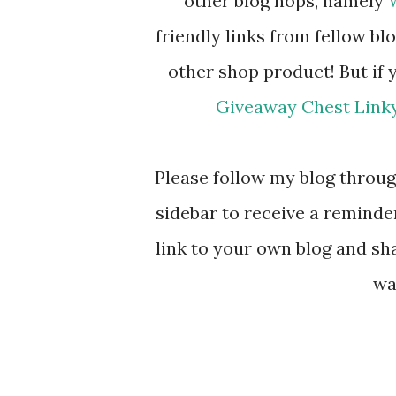
other blog hops, namely
friendly links from fellow blo
other shop product! But if 
Giveaway Chest Link
Please follow my blog through
sidebar to receive a reminde
link to your own blog and sha
wa