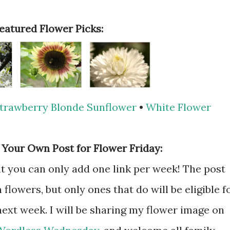
Featured Flower Picks:
trawberry Blonde Sunflower
•
White Flower
 Your Own Post for Flower Friday:
hat you can only add one link per week! The post
flowers, but only ones that do will be eligible f
next week. I will be sharing my flower image on