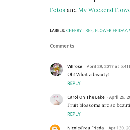
Fotos
and
My Weekend Flow
LABELS:
CHERRY TREE
FLOWER FRIDAY
Comments
Villrose
April 29, 2017 at 5:41
Oh! What a beauty!
REPLY
Carol On The Lake
April 29, 
Fruit blossoms are so beauti
REPLY
Nicole/Frau Frieda
April 30, 2