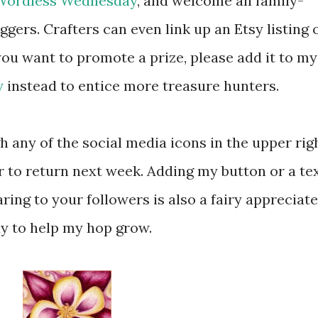
Wordless Wednesday
, and welcome all family-
ggers. Crafters can even link up an Etsy listing 
you want to promote a prize, please add it to my
y
instead to entice more treasure hunters.
 any of the social media icons in the upper rig
r to return next week. Adding my button or a te
ring to your followers is also a fairy appreciat
y to help my hop grow.