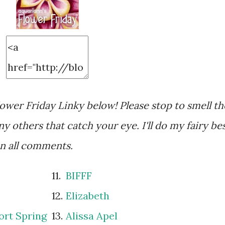
wer Friday Linky below! Please stop to smell th
y others that catch your eye. I'll do my fairy be
on all comments.
11.
BIFFF
12.
Elizabeth
ort Spring
13.
Alissa Apel