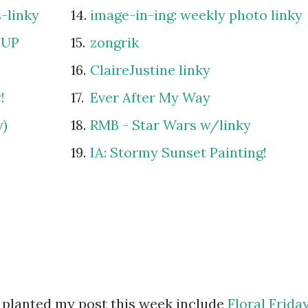
-linky
14.
image-in-ing: weekly photo linky
 UP
15.
zongrik
16.
ClaireJustine linky
!
17.
Ever After My Way
y)
18.
RMB - Star Wars w/linky
19.
IA: Stormy Sunset Painting!
 planted my post this week include
Floral Frida